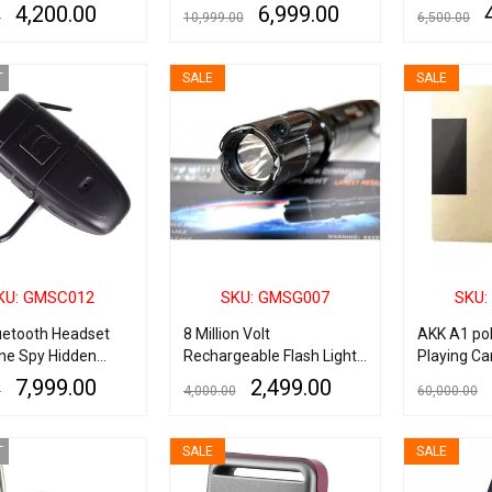
Up To 2 Hours, Spy
Adapter Motion Detection
Security S
4,200.00
6,999.00
0
10,999.00
6,500.00
 Camera Pen with
Plug Record Camera
Camera
Audio Recording
ART
QUICK VIEW
ADD TO CART
QUICK VIEW
ADD TO CART
 Outdoor Mini Cam
T
SALE
SALE
e Security,
s & Learning
KU: GMSC012
SKU: GMSG007
SKU:
uetooth Headset
8 Million Volt
AKK A1 po
ne Spy Hidden
Rechargeable Flash Light
Playing Ca
 Digital Video Cam
(Torch) Heavy Duty Stun
Device
7,999.00
2,499.00
0
4,000.00
60,000.00
er DVR
Gun Taser With Lazer
RE
QUICK VIEW
ADD TO CART
QUICK VIEW
ADD TO CART
T
SALE
SALE