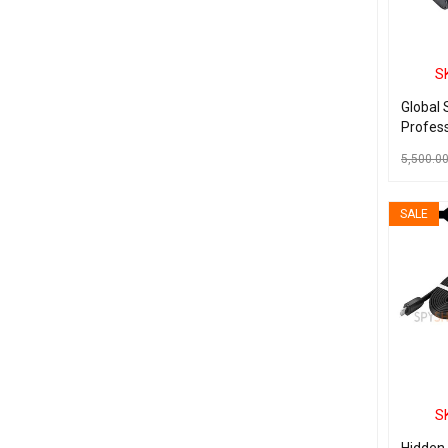
S
Global 
Profess
Recorde
5,500.0
MP3 Pl
Drive
ADD TO C
SALE
S
Hidden