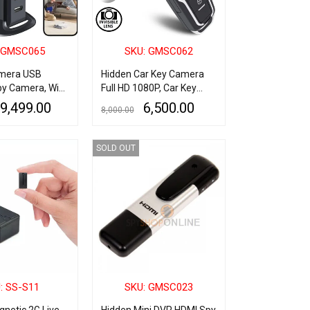
 GMSC065
SKU: GMSC062
mera USB
Hidden Car Key Camera
y Camera, WiFi
Full HD 1080P, Car Key
harger Spy
Hidden Camera with 2.5Hr
9,499.00
6,500.00
8,000.00
th C Type
Long Battery Backup, Key
ort, 1080P HD
Vision Spy Cam, 32GB
QUICK VIEW
ADD TO CART
QUICK VIEW
ecurity
Supported Mini Car Key
SOLD OUT
ndoor USB
Spy Camera HD
ert Cam Motion
for Home Office
ce
: SS-S11
SKU: GMSC023
netic 2G Live
Hidden Mini DVR HDMI Spy