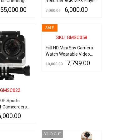
rds Cheating
Recorder 8GB MP3 Player
Voice Activated Wrist
55,000.00
6,000.00
7,000.00
Watch Bracelet Recorder
QUICK VIEW
ADD TO CART
QUICK VIEW
SALE
SKU: GMSC058
Full HD Mini Spy Camera
Watch Wearable Video
Camcorder with Audio
7,799.00
10,000.00
Recording
ADD TO CART
QUICK VIEW
 GMSC022
80P Sports
f Camcorders
rt 2Inch LCD
6,000.00
tion Camera
QUICK VIEW
SOLD OUT