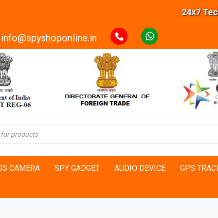
24x7 Technical S
info@spyshoponline.in
SS CAMERA
SPY GADGET
AUDIO DEVICE
GPS TRAC