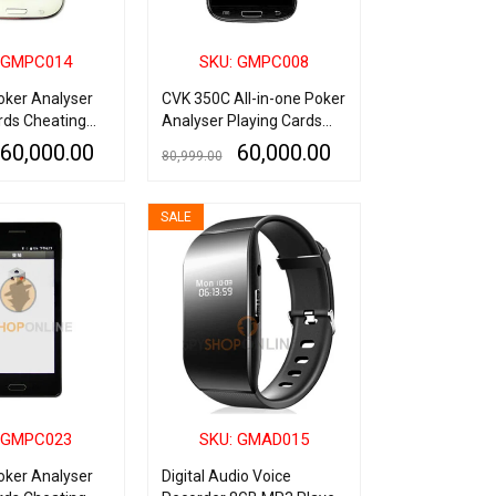
 GMPC014
SKU: GMPC008
oker Analyser
CVK 350C All-in-one Poker
rds Cheating
Analyser Playing Cards
Cheating Device
60,000.00
60,000.00
80,999.00
QUICK VIEW
ADD TO CART
QUICK VIEW
SALE
 GMPC023
SKU: GMAD015
oker Analyser
Digital Audio Voice