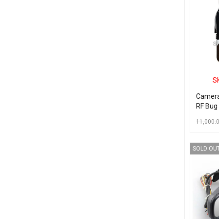
S
Camera
RF Bug
11,000.
READ MO
SOLD OU