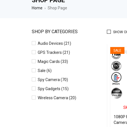
SHOP PAGE
Home
Shop Page
›
SHOP BY CATEGORIES
SHOW O
Audio Devices (21)
SALE
GPS Trackers (21)
Magic Cards (33)
Sale (6)
Spy Camera (70)
Spy Gadgets (15)
Wireless Camera (20)
S
1080P F
Camera