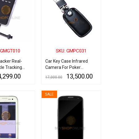
 GMGT010
SKU: GMPC031
acker Real-
Car Key Case Infrared
le Tracking
Camera For Poker
Analyzer Playing Card
4,299.00
13,500.00
17,000.00
QUICK VIEW
ADD TO CART
QUICK VIEW
SALE