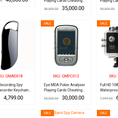
Playing Cards Cheating
Playing Ca
00
Device
Device
35,000.00
45,000.00
90,000.00
ART
QUICK VIEW
ADD TO CART
QUICK VIEW
ADD TO CART
SALE
SALE
KU: GMAD018
SKU: GMPC012
SKU:
 Recording Spy
Eye MDA Poker Analyser
Full HD 10
Recorder Keychain
Playing Cards Cheating
Waterproo
Reduction 32GB
Device
Helmet spo
4,799.00
30,000.00
0
50,000.00
7,999.00
up to 30 Hours
Screen Ac
ART
QUICK VIEW
ADD TO CART
QUICK VIEW
ADD TO CART
SALE
SALE