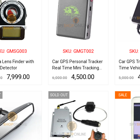
KU: GMSG003
SKU: GMGT002
SKU:
 Lens Finder with
Car GPS Personal Tracker
Car GPS Tr
 Detector
Real Time Mini Tracking
Time Vehic
Device
Device
7,999.00
4,500.00
00
6,000.00
5,000.00
RE
QUICK VIEW
ADD TO CART
QUICK VIEW
ADD TO CART
T
SOLD OUT
SALE