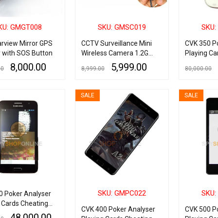
KU: GMGT008
SKU: GMSC019
SKU:
arview Mirror GPS
CCTV Surveillance Mini
CVK 350 P
r with SOS Button
Wireless Camera 1.2G
Playing Ca
with Wireless Radio AV
Device
8,000.00
5,999.00
00
8,999.00
80,000.00
Receiver
RE
QUICK VIEW
READ MORE
QUICK VIEW
ADD TO CART
SALE
SALE
SKU: GMPC022
SKU:
0 Poker Analyser
 Cards Cheating
CVK 400 Poker Analyser
CVK 500 P
48,000.00