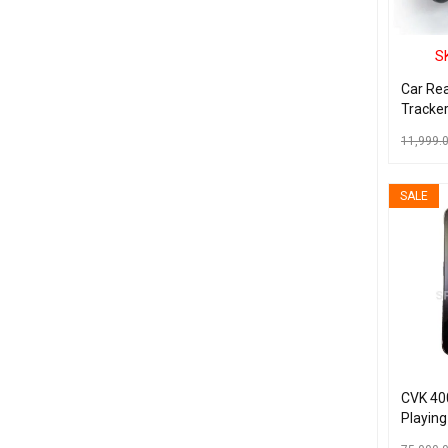
S
Car Re
Tracke
11,999.
READ MO
SALE
CVK 40
Playing
Device