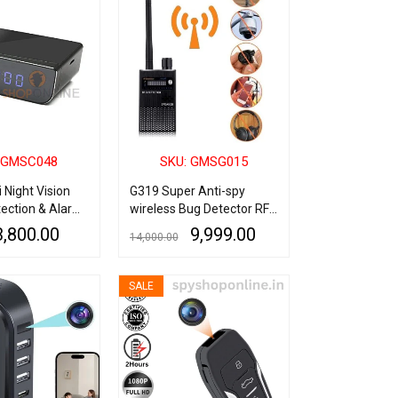
 GMSC048
SKU: GMSG015
i Night Vision
G319 Super Anti-spy
ection & Alarm
wireless Bug Detector RF
illance Spy
Signal Detector GSM
3,800.00
9,999.00
14,000.00
Listening Device Finder
Radar Radio Scanner
QUICK VIEW
READ MORE
QUICK VIEW
Wireless Signal Alarm
SALE