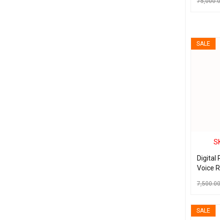
75,000.
ADD TO C
SALE
S
Digital
Voice 
Noise 
7,500.0
Record 
ADD TO C
SALE