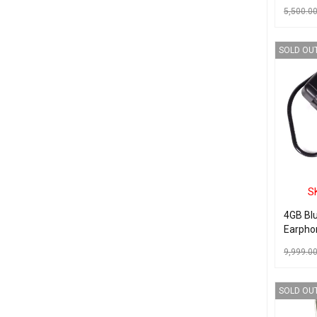
Backup 
5,500.0
Hidden
Video 
ADD TO C
Indoor
SOLD OU
for Hom
Busines
S
4GB Bl
Earpho
Camera
9,999.0
Record
READ MO
SOLD OU