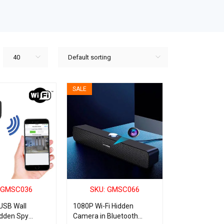
40
Default sorting
SALE
 GMSC036
SKU: GMSC066
USB Wall
1080P Wi-Fi Hidden
idden Spy
Camera in Bluetooth