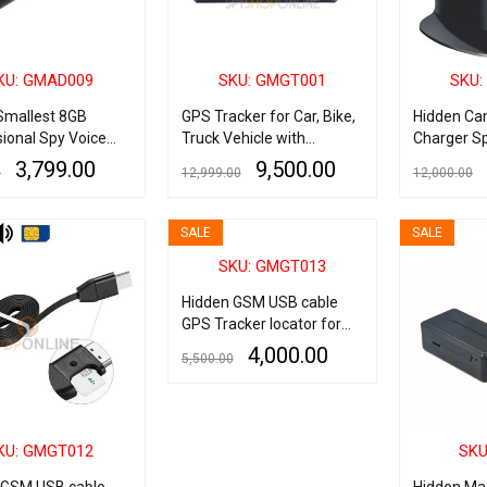
KU: GMAD009
SKU: GMGT001
SKU:
Smallest 8GB
GPS Tracker for Car, Bike,
Hidden Ca
ional Spy Voice
Truck Vehicle with
Charger Sp
r Digital Audio +
Tracking Software &
USB Hub C
3,799.00
9,500.00
0
12,999.00
12,000.00
ayer + USB Flash
Mobile App
Camera wi
Charging P
ART
QUICK VIEW
ADD TO CART
QUICK VIEW
ADD TO CART
Wireless S
SALE
SALE
Cameras I
SKU: GMGT013
Tower Cov
Detection 
Hidden GSM USB cable
Surveillan
GPS Tracker locator for
IOS iPhone
4,000.00
5,500.00
ADD TO CART
QUICK VIEW
KU: GMGT012
SKU
 GSM USB cable
Hidden Mag