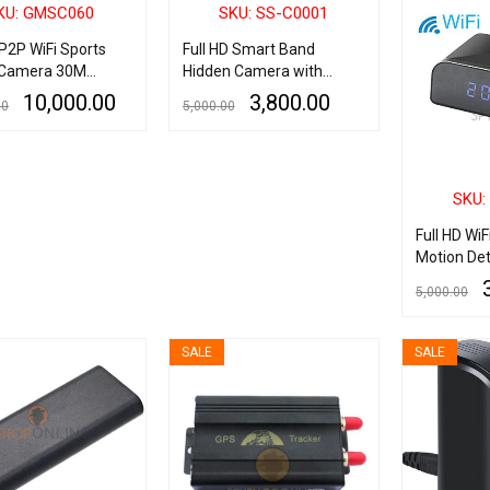
KU: GMSC060
SKU: SS-C0001
 P2P WiFi Sports
Full HD Smart Band
 Camera 30M
Hidden Camera with
roof Camcorders
Audio Recording, Invisible
10,000.00
3,800.00
00
5,000.00
sport DV 2 Inch
Lens Best Quality Spy
CD Screen
Camera Smart Band, HD
ART
QUICK VIEW
ADD TO CART
QUICK VIEW
Spy Wrist Band Hidden
Camera
SKU:
Full HD WiF
Motion Det
Push Surve
5,000.00
Camera
ADD TO CART
SALE
SALE