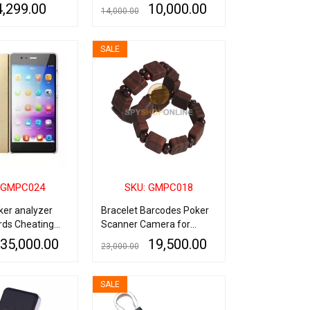
urveillance
Speaker, Wireless Spy
4,299.00
10,000.00
14,000.00
Camera with Long Battery
Backup Up To 8 Hours,
QUICK VIEW
ADD TO CART
QUICK VIEW
5MP Hidden Camera Lens,
SALE
Spy Camera Bluetooth
Speaker with Live
Monitoring via Smart
Phone
 GMPC024
SKU: GMPC018
ker analyzer
Bracelet Barcodes Poker
rds Cheating
Scanner Camera for
Playing Cards Analyser
35,000.00
19,500.00
23,000.00
QUICK VIEW
ADD TO CART
QUICK VIEW
SALE