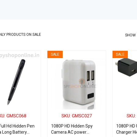
NLY PRODUCTS ON SALE
SHOW
SALE
SALE
KU: GMSC068
SKU: GMSC027
SKU:
ull Hd Hidden Pen
1080P HD Hidden Spy
1080P HD 
 Long Battery
Camera AC power
Charger H