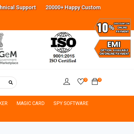
upport 20000+ Happy Customers Highly experience
0
0
KER
MAGIC CARD
SPY SOFTWARE