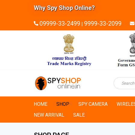
Why Spy Shop Online?
09999-33-2499
9999-33-2099
|
HOME
SHOP
SPY CAMERA
WIRELE
NEW ARRIVAL
SALE