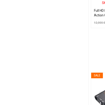
S
Full HD
Action
Waterp
12,000.
Helmet 
Mini L
ADD TO C
SALE