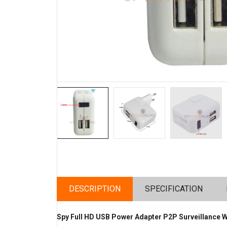
DESCRIPTION
SPECIFICATION
Spy Full HD USB Power Adapter P2P Surveillance 