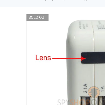
SOLD OUT