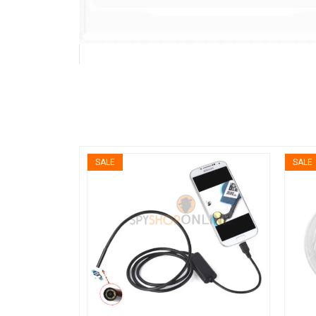
SALE
SALE