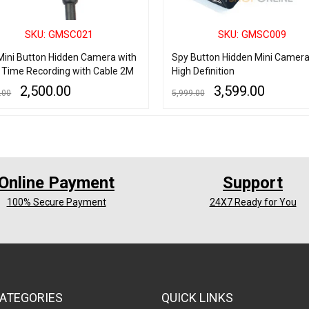
SKU: GMSC021
SKU: GMSC009
Mini Button Hidden Camera with
Spy Button Hidden Mini Camer
 Time Recording with Cable 2M
High Definition
2,500.00
3,599.00
.00
5,999.00
 CART
QUICK VIEW
ADD TO CART
QUICK VIEW
Online Payment
Support
100% Secure Payment
24X7 Ready for You
ATEGORIES
QUICK LINKS