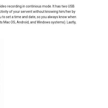
ideo recording in continious mode. It has two USB
activity of your servent without knowing him/her by
u to set a time and date, so you always know when
rts Mac OS, Android, and Windows systems). Lastly,