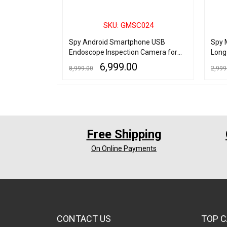
006
SKU: GMSC024
n Camera HD 5
Spy Android Smartphone USB
Spy 
rding
Endoscope Inspection Camera for
Long
Android Phone/Laptop/Desktop
6,999.00
8,999.00
2,999
ADD TO CART
QUICK VIEW
ADD TO
Free Shipping
On Online Payments
CONTACT US
TOP C