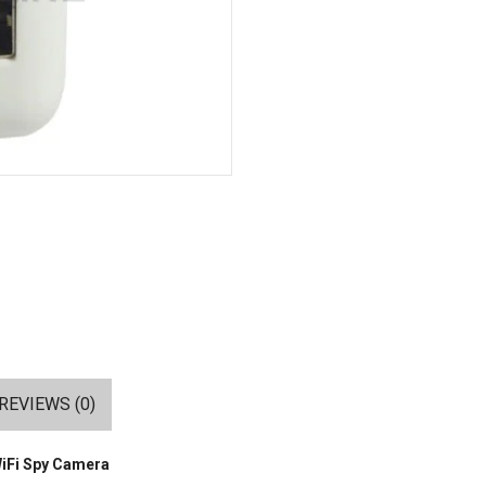
REVIEWS (0)
WiFi Spy Camera