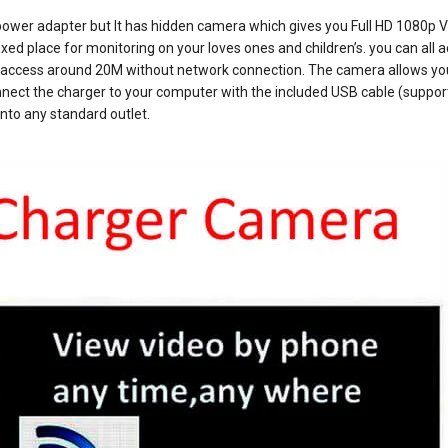
ower adapter but It has hidden camera which gives you Full HD 1080p V
ixed place for monitoring on your loves ones and children’s. you can all 
you access around 20M without network connection. The camera allows yo
nnect the charger to your computer with the included USB cable (suppo
into any standard outlet.