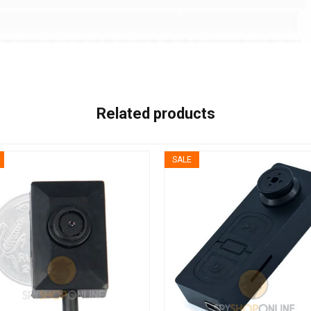
Related products
SALE