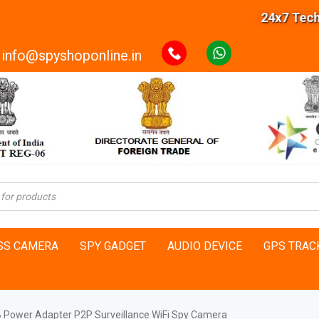
24x7 Technical
info@spyshoponline.in
SS CAMERA
SPY GADGET
AUDIO DEVICE
GPS TRAC
B Power Adapter P2P Surveillance WiFi Spy Camera