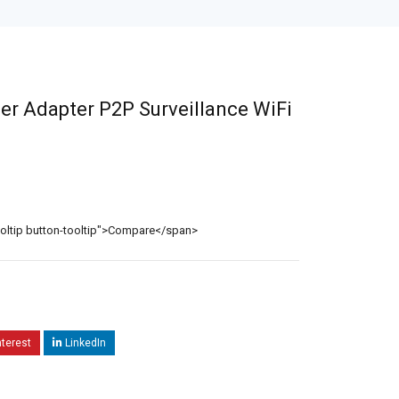
er Adapter P2P Surveillance WiFi
ooltip button-tooltip">Compare</span>
nterest
LinkedIn