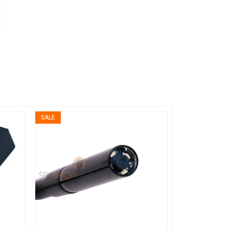
SALE
SALE