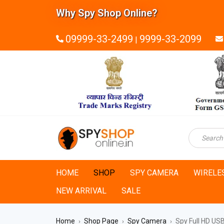
Why Spy Shop Online?
09999-33-2499
9999-33-2099
|
HOME
SHOP
SPY CAMERA
WIRELE
NEW ARRIVAL
SALE
Home
Shop Page
Spy Camera
Spy Full HD US
›
›
›