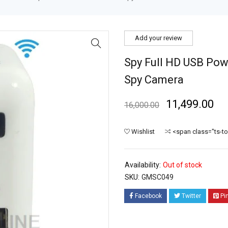
Add your review
Spy Full HD USB Pow
Spy Camera
11,499.00
16,000.00
Wishlist
<span class="ts-t
Availability:
Out of stock
SKU:
GMSC049
Facebook
Twitter
Pi