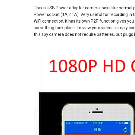
This is USB Power adapter camera looks like normal p
Power socket (1A,2.1A). Very useful for recording in f
WiFi connection, it has its own P2P function gives 
something took place. To view your videos, simply co
this spy camera does not require batteries, but plugs 