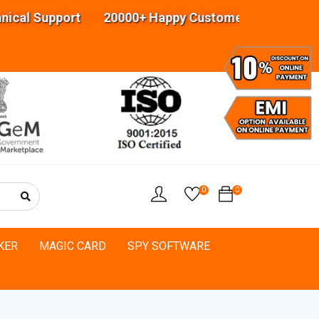
 Support 20000+ Happy Customers Highly experien
0
0
KER
MAGIC CARD
SPY SOFTWARE