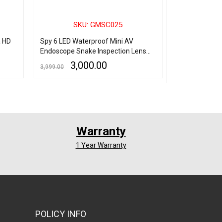
SKU: GMSC025
SK
a HD
Spy 6 LED Waterproof Mini AV
Spy Pen Came
Endoscope Snake Inspection Lens
Hidden Audio
CCTV Camera
Camera, Hd P
3,000.00
5,
3,999.00
6,000.00
Minutes Pen Ba
Lens Spy Pe
ADD TO CART
QUICK VIEW
ADD TO CART
Q
Warranty
1 Year Warranty
POLICY INFO