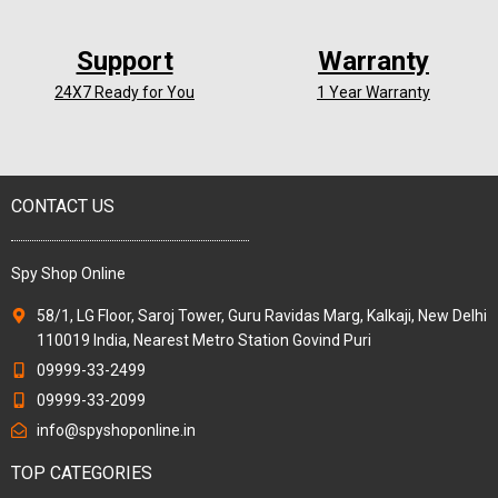
Support
Warranty
24X7 Ready for You
1 Year Warranty
CONTACT US
Spy Shop Online
58/1, LG Floor, Saroj Tower, Guru Ravidas Marg, Kalkaji, New Delhi
110019 India, Nearest Metro Station Govind Puri
09999-33-2499
09999-33-2099
info@spyshoponline.in
TOP CATEGORIES