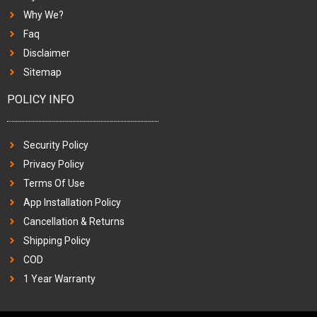
Why We?
Faq
Disclaimer
Sitemap
POLICY INFO
Security Policy
Privacy Policy
Terms Of Use
App Installation Policy
Cancellation & Returns
Shipping Policy
COD
1 Year Warranty