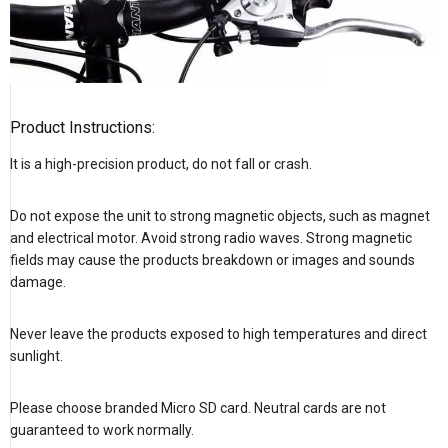
Product Instructions:
It is a high-precision product, do not fall or crash.
Do not expose the unit to strong magnetic objects, such as magnet
and electrical motor. Avoid strong radio waves. Strong magnetic
fields may cause the products breakdown or images and sounds
damage.
Never leave the products exposed to high temperatures and direct
sunlight.
Please choose branded Micro SD card. Neutral cards are not
guaranteed to work normally.