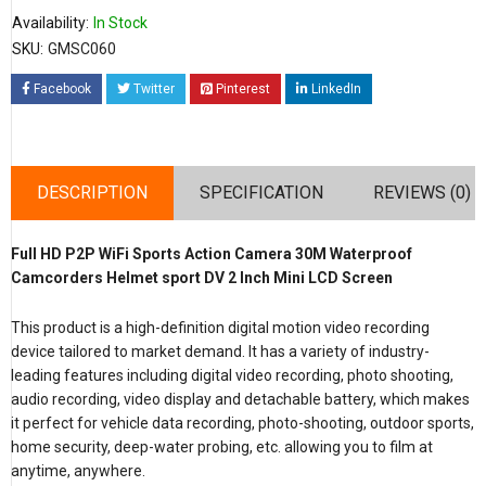
Availability:
In Stock
SKU:
GMSC060
Facebook
Twitter
Pinterest
LinkedIn
DESCRIPTION
SPECIFICATION
REVIEWS (0)
Full HD P2P WiFi Sports Action Camera 30M Waterproof
Camcorders Helmet sport DV 2 Inch Mini LCD Screen
This product is a high-definition digital motion video recording
device tailored to market demand. It has a variety of industry-
leading features including digital video recording, photo shooting,
audio recording, video display and detachable battery, which makes
it perfect for vehicle data recording, photo-shooting, outdoor sports,
home security, deep-water probing, etc. allowing you to film at
anytime, anywhere.