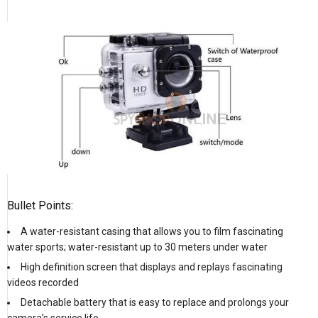
Bullet Points:
A water-resistant casing that allows you to film fascinating
water sports; water-resistant up to 30 meters under water
High definition screen that displays and replays fascinating
videos recorded
Detachable battery that is easy to replace and prolongs your