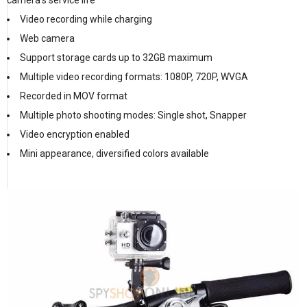
camera’s service life
Video recording while charging
Web camera
Support storage cards up to 32GB maximum
Multiple video recording formats: 1080P, 720P, WVGA
Recorded in MOV format
Multiple photo shooting modes: Single shot, Snapper
Video encryption enabled
Mini appearance, diversified colors available