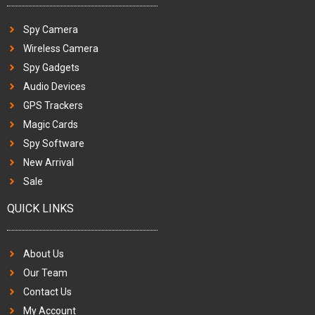
Spy Camera
Wireless Camera
Spy Gadgets
Audio Devices
GPS Trackers
Magic Cards
Spy Software
New Arrival
Sale
QUICK LINKS
About Us
Our Team
Contact Us
My Account