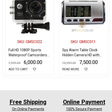
SKU: GMSC022
SKU: GMSC011
Full HD 1080P Sports
Spy Alarm Table Clock
Waterproof Camcorders
Hidden Camera HD with
Helmet sport 2Inch LCD
Motion Detection
6,000.00
7,500.00
7,999.00
10,999.00
Screen Action Camera
ADD TO CART
READ MORE
Free Shipping
Online Payment
On Online Payments
100% Secure Payment