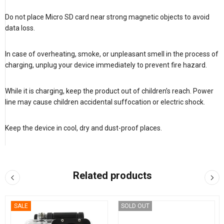
Do not place Micro SD card near strong magnetic objects to avoid
data loss.
In case of overheating, smoke, or unpleasant smell in the process of
charging, unplug your device immediately to prevent fire hazard.
While it is charging, keep the product out of children’s reach. Power
line may cause children accidental suffocation or electric shock.
Keep the device in cool, dry and dust-proof places.
Related products
SALE
SOLD OUT