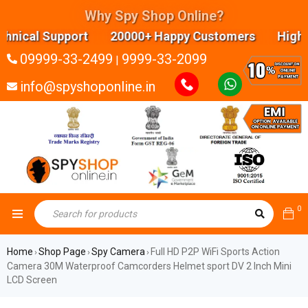
Why Spy Shop Online?
ical Support 20000+ Happy Customers Highly expe
09999-33-2499
9999-33-2099
|
info@spyshoponline.in
0
Home
Shop Page
Spy Camera
Full HD P2P WiFi Sports Action
›
›
›
Camera 30M Waterproof Camcorders Helmet sport DV 2 Inch Mini
LCD Screen