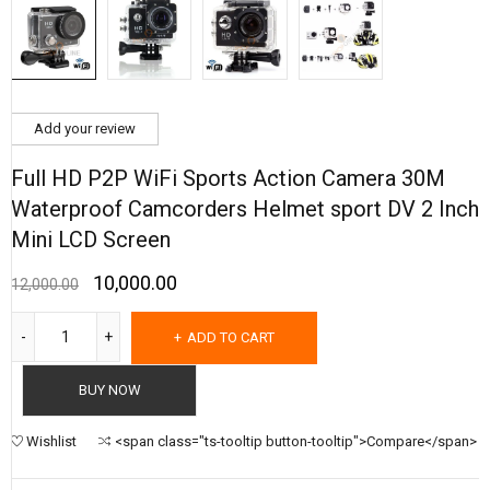
Add your review
Full HD P2P WiFi Sports Action Camera 30M
Waterproof Camcorders Helmet sport DV 2 Inch
Mini LCD Screen
10,000.00
12,000.00
ADD TO CART
BUY NOW
Wishlist
<span class="ts-tooltip button-tooltip">Compare</span>