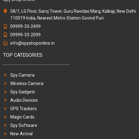
58/1, LG Floor, Saroj Tower, Guru Ravidas Marg, Kalkaji, New Delhi
110019 India, Nearest Metro Station Govind Puri
09999-33-2499
09999-33-2099
info@spyshoponline.in
TOP CATEGORIES
Spy Camera
Wireless Camera
Spy Gadgets
Audio Devices
GPS Trackers
Magic Cards
Spy Software
New Arrival