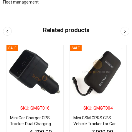
Fleet management
Related products
SALE
SALE
SKU: GMGT016
SKU: GMGT004
Mini Car Charger GPS
Mini GSM GPRS GPS
Tracker Dual Charging
Vehicle Tracker for Car
Port Spy Real Time GSM
Bike & Truck