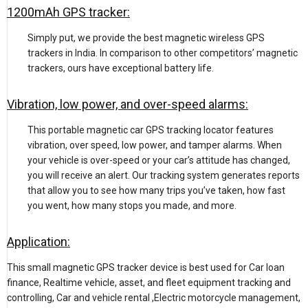
1200mAh GPS tracker:
Simply put, we provide the best magnetic wireless GPS
trackers in India. In comparison to other competitors’ magnetic
trackers, ours have exceptional battery life.
Vibration, low power, and over-speed alarms:
This portable magnetic car GPS tracking locator features
vibration, over speed, low power, and tamper alarms. When
your vehicle is over-speed or your car’s attitude has changed,
you will receive an alert. Our tracking system generates reports
that allow you to see how many trips you’ve taken, how fast
you went, how many stops you made, and more.
Application:
This small magnetic GPS tracker device is best used for Car loan
finance, Realtime vehicle, asset, and fleet equipment tracking and
controlling, Car and vehicle rental ,Electric motorcycle management,