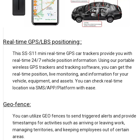
Real-time GPS/LBS positioning::
This SS-S11 mini real-time GPS car trackers provide you with
real-time 24/7 vehicle position information. Using our portable
wireless GPS trackers and tracking software, you can get the
real-time position, live monitoring, and information for your
vehicle, equipment, and assets. You can check real-time
location via SMS/APP/Platform with ease.
Geo-fence:
You can utilize GEO fences to send triggered alerts and provide
timestamps for activities such as arriving or leaving work,
managing territories, and keeping employees out of certain
areas.