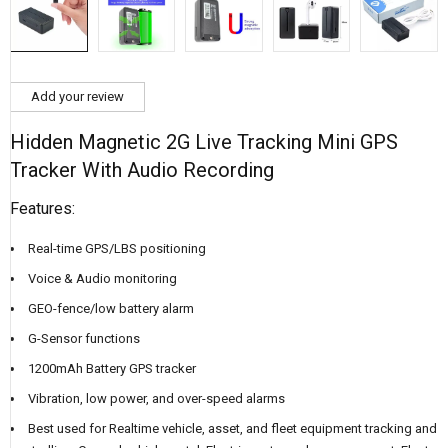
Add your review
Hidden Magnetic 2G Live Tracking Mini GPS
Tracker With Audio Recording
Features:
Real-time GPS/LBS positioning
Voice & Audio monitoring
GEO-fence/low battery alarm
G-Sensor functions
1200mAh Battery GPS tracker
Vibration, low power, and over-speed alarms
Best used for Realtime vehicle, asset, and fleet equipment tracking and