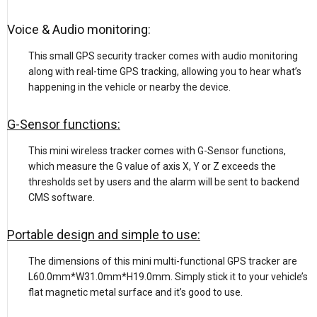
Voice & Audio monitoring:
This small GPS security tracker comes with audio monitoring
along with real-time GPS tracking, allowing you to hear what’s
happening in the vehicle or nearby the device.
G-Sensor functions:
This mini wireless tracker comes with G-Sensor functions,
which measure the G value of axis X, Y or Z exceeds the
thresholds set by users and the alarm will be sent to backend
CMS software.
Portable design and simple to use:
The dimensions of this mini multi-functional GPS tracker are
L60.0mm*W31.0mm*H19.0mm. Simply stick it to your vehicle’s
flat magnetic metal surface and it’s good to use.