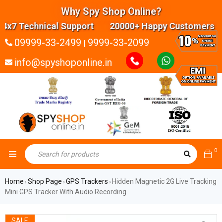
Why Spy Shop Online?
 Technical Support 20000+ Happy Customers Highl
09999-33-2499
9999-33-2099
|
info@spyshoponline.in
0
Home
Shop Page
GPS Trackers
Hidden Magnetic 2G Live Tracking
›
›
›
Mini GPS Tracker With Audio Recording
SALE