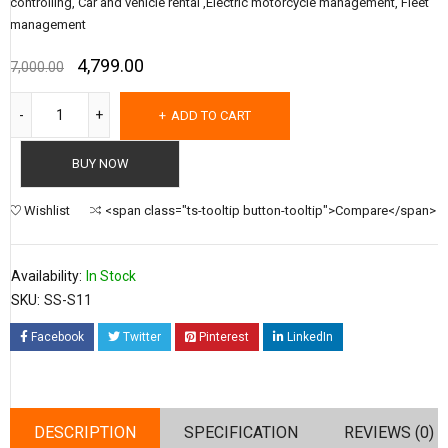
controlling, Car and vehicle rental ,Electric motorcycle management, Fleet
management
4,799.00
7,000.00
ADD TO CART
BUY NOW
Wishlist
<span class="ts-tooltip button-tooltip">Compare</span>
Availability:
In Stock
SKU:
SS-S11
Facebook
Twitter
Pinterest
LinkedIn
DESCRIPTION
SPECIFICATION
REVIEWS (0)