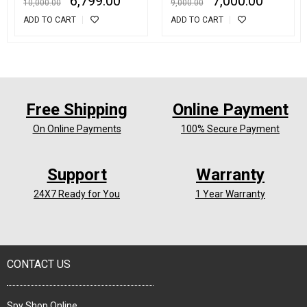
6,799.00
7,000.00
10,000.00
9,000.00
GPRS Tracking Device
ADD TO CART
ADD TO CART
With SOS Call
Free Shipping
Online Payment
On Online Payments
100% Secure Payment
Support
Warranty
24X7 Ready for You
1 Year Warranty
CONTACT US
Spy Shop Online