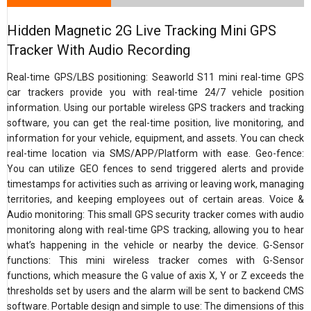
Hidden Magnetic 2G Live Tracking Mini GPS
Tracker With Audio Recording
Real-time GPS/LBS positioning: Seaworld S11 mini real-time GPS
car trackers provide you with real-time 24/7 vehicle position
information. Using our portable wireless GPS trackers and tracking
software, you can get the real-time position, live monitoring, and
information for your vehicle, equipment, and assets. You can check
real-time location via SMS/APP/Platform with ease. Geo-fence:
You can utilize GEO fences to send triggered alerts and provide
timestamps for activities such as arriving or leaving work, managing
territories, and keeping employees out of certain areas. Voice &
Audio monitoring: This small GPS security tracker comes with audio
monitoring along with real-time GPS tracking, allowing you to hear
what’s happening in the vehicle or nearby the device. G-Sensor
functions: This mini wireless tracker comes with G-Sensor
functions, which measure the G value of axis X, Y or Z exceeds the
thresholds set by users and the alarm will be sent to backend CMS
software. Portable design and simple to use: The dimensions of this