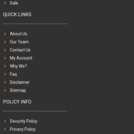
Sale
QUICK LINKS
About Us
Our Team
Contact Us
My Account
Why We?
Faq
Disclaimer
Sitemap
POLICY INFO
Security Policy
Privacy Policy