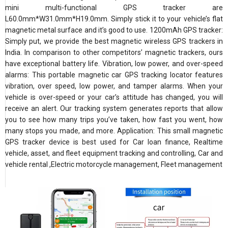
mini multi-functional GPS tracker are
L60.0mm*W31.0mm*H19.0mm. Simply stick it to your vehicle’s flat
magnetic metal surface and it’s good to use. 1200mAh GPS tracker:
Simply put, we provide the best magnetic wireless GPS trackers in
India. In comparison to other competitors’ magnetic trackers, ours
have exceptional battery life. Vibration, low power, and over-speed
alarms: This portable magnetic car GPS tracking locator features
vibration, over speed, low power, and tamper alarms. When your
vehicle is over-speed or your car’s attitude has changed, you will
receive an alert. Our tracking system generates reports that allow
you to see how many trips you’ve taken, how fast you went, how
many stops you made, and more. Application: This small magnetic
GPS tracker device is best used for Car loan finance, Realtime
vehicle, asset, and fleet equipment tracking and controlling, Car and
vehicle rental ,Electric motorcycle management, Fleet management