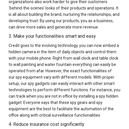
organizations also work harder to give their customers
‘behind-the-scenes’ looks of their products and operations. It
is all about building the brand, nurturing the relationships, and
developing trust. By using our products, you as a business,
can drive more sales and generate more revenue.
3. Make your functionalities smart and easy
Credit goes to the evolving technology, you can now embed a
hidden camera in the item of daily objects and control them
with your mobile phone. Right from wall clock and table clock
to wall painting and water fountain everything can easily be
operated from afar. However, the exact functionalities of
our spy equipment vary with different models. With proper
setup, our spy gadgets can easily interact with other smart
technologies to perform different functions. For instance, you
can track when you are not in office by installing a spy hidden
gadget. Everyone says that these spy gears and spy
equipment are the best to facilitate the automation of the
office along with critical surveillance functionalities.
4. Reduce insurance cost significantly