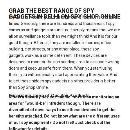
GRAB THE BEST RANGE OF SPY
GADGETS IN DELHI ON SPY SHOP ONLINE
Big Boss is watching us! You might have heard this multiple
times. Seriously, there are hundreds and thousands of spy
cameras and gadgets around us. It simply means that we are
all on surveillance tools than we might think! And it is for our
good though. After all, they are installed in homes, office
building, city streets, or any other place, these spy
gadgets work as a crime deterrent. These devices are
designed to monitor the surrounding area to dissuade wrong-
doers and keep us safe from them. When you start using
them, you will undeniably start appreciating their value. And
to get these hidden spy gadgets no other provider is better
than Spy Shop Online.
Surprising Uses of Our Spy Products
Modern security devices can do more than monitoring an
area for “would-be” intruders though. There are
diversified of novel ways to use these devices to get the
benefits attached. Do not know what are the different uses
of our spy equipment? Do not fret! Just check out the
following for details: