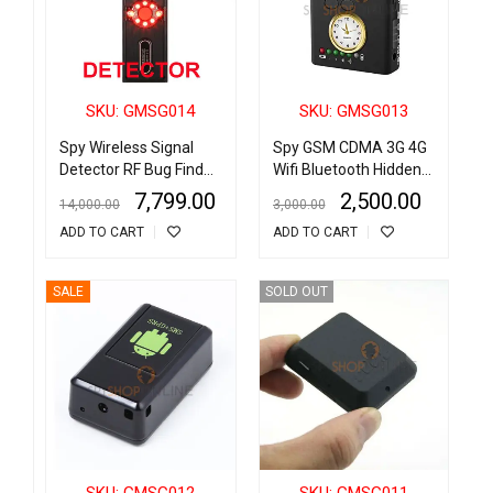
SKU: GMSG014
SKU: GMSG013
Spy Wireless Signal
Spy GSM CDMA 3G 4G
Detector RF Bug Finder
Wifi Bluetooth Hidden
Anti Candid Camera
Camera Detector
7,799.00
2,500.00
14,000.00
3,000.00
GPS Tracker
Radio Frequency Finder
ADD TO CART
ADD TO CART
SALE
SOLD OUT
SKU: GMSG012
SKU: GMSG011