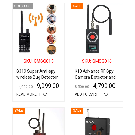
SOLD OUT
SALE
SKU: GMSG015
SKU: GMSG016
G319 Super Anti-spy
K18 Advance RF Spy
wireless Bug Detector
Camera Detector and
RF Signal Detector
Wireless Bug Detector
9,999.00
4,799.00
14,000.00
8,500.00
GSM Listening Device
GSM Listening Device
READ MORE
ADD TO CART
Finder Radar Radio
Finder Radar Radio
Scanner Wireless
Scanner
Signal Alarm
SALE
SALE