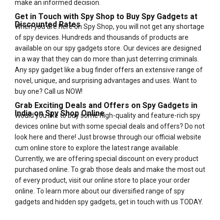
make an informed decision.
Get in Touch with Spy Shop to Buy Spy Gadgets at
Discounted Rates
When you are here on Spy Shop, you will not get any shortage
of spy devices. Hundreds and thousands of products are
available on our spy gadgets store. Our devices are designed
in a way that they can do more than just deterring criminals.
Any spy gadget like a bug finder offers an extensive range of
novel, unique, and surprising advantages and uses. Want to
buy one? Call us NOW!
Grab Exciting Deals and Offers on Spy Gadgets in
India on Spy Shop Online
Would you like to buy some high-quality and feature-rich spy
devices online but with some special deals and offers? Do not
look here and there! Just browse through our official website
cum online store to explore the latest range available.
Currently, we are offering special discount on every product
purchased online. To grab those deals and make the most out
of every product, visit our online store to place your order
online. To learn more about our diversified range of spy
gadgets and hidden spy gadgets, get in touch with us TODAY.