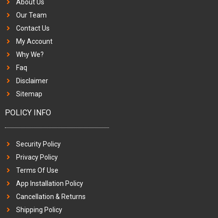
About Us
Our Team
Contact Us
My Account
Why We?
Faq
Disclaimer
Sitemap
POLICY INFO
Security Policy
Privacy Policy
Terms Of Use
App Installation Policy
Cancellation & Returns
Shipping Policy