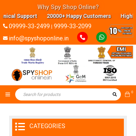
Why Spy Shop Online?
 Support 20000+ Happy Customers Highly experien
09999-33-2499
9999-33-2099
|
info@spyshoponline.in
0
CATEGORIES