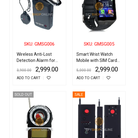
SKU: GMSG006
SKU: GMSG005
Wireless Anti-Lost
Smart Wrist Watch
Detection Alarm for
Mobile with SIM Card
Children/Bags/Pets
Slot
2,999.00
2,999.00
3,900.00
5,000.00
ADD TO CART
ADD TO CART
SOLD OUT
SALE