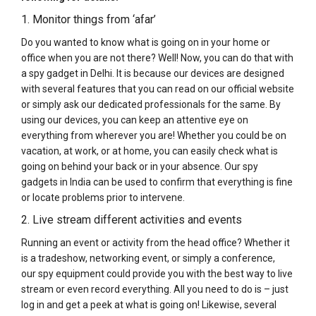
1. Monitor things from ‘afar’
Do you wanted to know what is going on in your home or
office when you are not there? Well! Now, you can do that with
a spy gadget in Delhi. It is because our devices are designed
with several features that you can read on our official website
or simply ask our dedicated professionals for the same. By
using our devices, you can keep an attentive eye on
everything from wherever you are! Whether you could be on
vacation, at work, or at home, you can easily check what is
going on behind your back or in your absence. Our spy
gadgets in India can be used to confirm that everything is fine
or locate problems prior to intervene.
2. Live stream different activities and events
Running an event or activity from the head office? Whether it
is a tradeshow, networking event, or simply a conference,
our spy equipment could provide you with the best way to live
stream or even record everything. All you need to do is – just
log in and get a peek at what is going on! Likewise, several