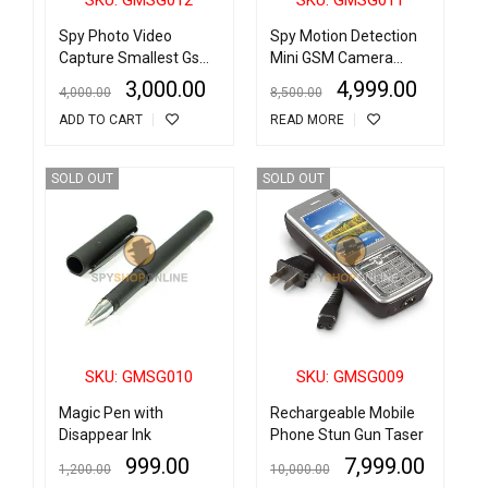
Spy Photo Video
Spy Motion Detection
Capture Smallest Gsm
Mini GSM Camera
Gps Tracker for Kids
Monitor Video
3,000.00
4,999.00
4,000.00
8,500.00
Pets Elder Cars Anti
Recorder With SOS and
ADD TO CART
READ MORE
Lost Alarm with Voice
GPS Function
Monitor Voice
Activated Motion
SOLD OUT
SOLD OUT
Detection
SKU: GMSG010
SKU: GMSG009
Magic Pen with
Rechargeable Mobile
Disappear Ink
Phone Stun Gun Taser
999.00
7,999.00
1,200.00
10,000.00