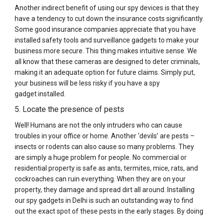
Another indirect benefit of using our spy devices is that they
have a tendency to cut down the insurance costs significantly.
Some good insurance companies appreciate that you have
installed safety tools and surveillance gadgets to make your
business more secure. This thing makes intuitive sense. We
all know that these cameras are designed to deter criminals,
making it an adequate option for future claims. Simply put,
your business will be less risky if you have a spy
gadget installed.
5. Locate the presence of pests
Well! Humans are not the only intruders who can cause
troubles in your office or home. Another ‘devils’ are pests –
insects or rodents can also cause so many problems. They
are simply a huge problem for people. No commercial or
residential property is safe as ants, termites, mice, rats, and
cockroaches can ruin everything. When they are on your
property, they damage and spread dirt all around. Installing
our spy gadgets in Delhi is such an outstanding way to find
out the exact spot of these pests in the early stages. By doing