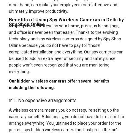
other hand, can make your employees more attentive and
ultimately, improve productivity.
Benefits of Using Spy Wireless Cameras in Delhi by
Spy Shop Online
Keeping a watchful eye on your home, precious belongings,
and office is never been that easier. Thanks to the evolving
technology and spy wireless cameras designed by Spy Shop
Online because you do not have to pay for ‘those’
complicated installation and everything. Our spy cameras can
be used to add an extra layer of security and safety since
people won’t even recognized that you are monitoring
everything.
Our hidden wireless cameras offer several benefits
including the following:
1. No expensive arrangements
🗹
A wireless camera means you do not require setting up the
camera yourself. Additionally, you do not have to hire a ‘pro’ to
arrange everything. You just need to place your order for the
perfect spy hidden wireless camera and just press the ‘on’