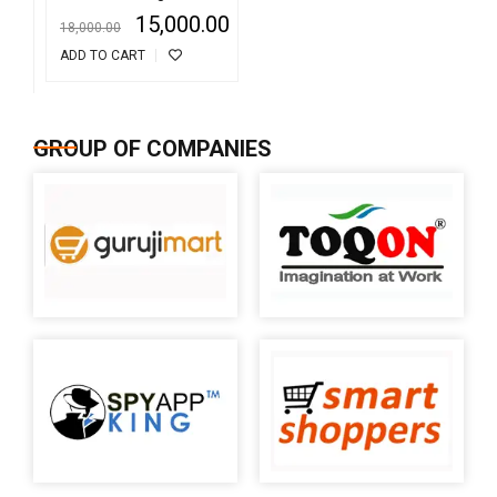
Detector
15,000.00
18,000.00
ADD TO CART
GROUP OF COMPANIES