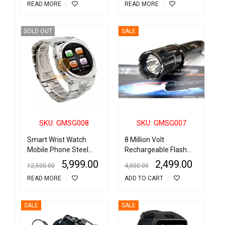
READ MORE
READ MORE
SOLD OUT
SALE
SKU: GMSG008
SKU: GMSG007
Smart Wrist Watch
8 Million Volt
Mobile Phone Steel
Rechargeable Flash
Body
Light (Torch) Heavy
5,999.00
2,499.00
12,500.00
4,000.00
Duty Stun Gun Taser
READ MORE
ADD TO CART
With Lazer
SALE
SALE