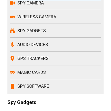
SPY CAMERA
WIRELESS CAMERA
SPY GADGETS
AUDIO DEVICES
GPS TRACKERS
MAGIC CARDS
SPY SOFTWARE
Spy Gadgets