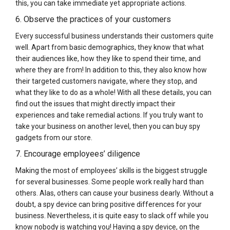
this, you can take immediate yet appropriate actions.
6. Observe the practices of your customers
Every successful business understands their customers quite
well. Apart from basic demographics, they know that what
their audiences like, how they like to spend their time, and
where they are from! In addition to this, they also know how
their targeted customers navigate, where they stop, and
what they like to do as a whole! With all these details, you can
find out the issues that might directly impact their
experiences and take remedial actions. If you truly want to
take your business on another level, then you can buy spy
gadgets from our store.
7. Encourage employees’ diligence
Making the most of employees’ skills is the biggest struggle
for several businesses. Some people work really hard than
others. Alas, others can cause your business dearly. Without a
doubt, a spy device can bring positive differences for your
business. Nevertheless, it is quite easy to slack off while you
know nobody is watching you! Having a spy device, on the