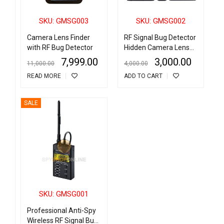
SKU: GMSG003
SKU: GMSG002
Camera Lens Finder
RF Signal Bug Detector
with RF Bug Detector
Hidden Camera Lens
Finder
7,999.00
3,000.00
11,000.00
4,000.00
READ MORE
ADD TO CART
SALE
SKU: GMSG001
Professional Anti-Spy
Wireless RF Signal Bug