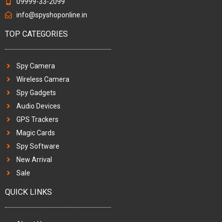
09999-33-2099
info@spyshoponline.in
TOP CATEGORIES
Spy Camera
Wireless Camera
Spy Gadgets
Audio Devices
GPS Trackers
Magic Cards
Spy Software
New Arrival
Sale
QUICK LINKS