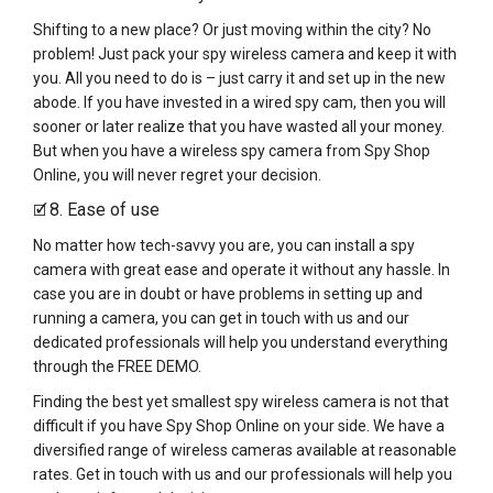
Shifting to a new place? Or just moving within the city? No
problem! Just pack your spy wireless camera and keep it with
you. All you need to do is – just carry it and set up in the new
abode. If you have invested in a wired spy cam, then you will
sooner or later realize that you have wasted all your money.
But when you have a wireless spy camera from Spy Shop
Online, you will never regret your decision.
8. Ease of use
🗹
No matter how tech-savvy you are, you can install a spy
camera with great ease and operate it without any hassle. In
case you are in doubt or have problems in setting up and
running a camera, you can get in touch with us and our
dedicated professionals will help you understand everything
through the FREE DEMO.
Finding the best yet smallest spy wireless camera is not that
difficult if you have Spy Shop Online on your side. We have a
diversified range of wireless cameras available at reasonable
rates. Get in touch with us and our professionals will help you