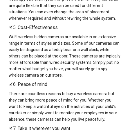
are quite flexible that they can be used for different
situations. You can even change the area of placement
whenever required and without rewiring the whole system.
5. Cost-Effectiveness
🗹
Wi-Fi wireless hidden cameras are available in an extensive
range in terms of styles and sizes. Some of our cameras can
easily be disguised as a teddy bear or a wall clock, while
others can be placed at the door. These cameras are typically
more affordable than wired security systems. Simply put, no
matter what budget you have, you will surely get a spy
wireless camera on our store.
6. Peace of mind
🗹
There are countless reasons to buy a wireless camera but
they can bring more peace of mind for you. Whether you
want to keep a watchful eye on the activities of your child’s
caretaker or simply want to monitor your employees in your
absence, these cameras can help you live peacefully.
7. Take it wherever you want
🗹