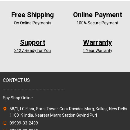
Free Shipping
Online Payment
On Online Payments
100% Secure Payment
Support
Warranty
24X7 Ready for You
1 Year Warranty
CONTACT US
Spy Shop Online
58/1, LG Floor, Saroj Tower, Guru Ravidas Marg, Kalkaji, New Delhi
110019 India, Nearest Metro Station Govind Puri
09999-33-2499