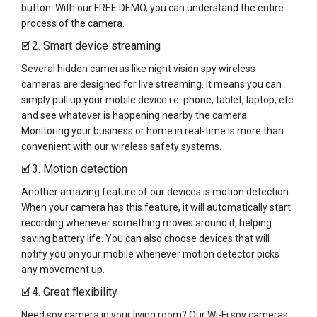
button. With our FREE DEMO, you can understand the entire
process of the camera.
2. Smart device streaming
🗹
Several hidden cameras like night vision spy wireless
cameras are designed for live streaming. It means you can
simply pull up your mobile device i.e. phone, tablet, laptop, etc.
and see whatever is happening nearby the camera.
Monitoring your business or home in real-time is more than
convenient with our wireless safety systems.
3. Motion detection
🗹
Another amazing feature of our devices is motion detection.
When your camera has this feature, it will automatically start
recording whenever something moves around it, helping
saving battery life. You can also choose devices that will
notify you on your mobile whenever motion detector picks
any movement up.
4. Great flexibility
🗹
Need spy camera in your living room? Our Wi-Fi spy cameras