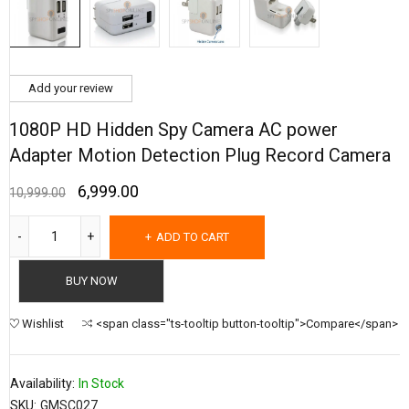
Add your review
1080P HD Hidden Spy Camera AC power
Adapter Motion Detection Plug Record Camera
6,999.00
10,999.00
ADD TO CART
BUY NOW
Wishlist
<span class="ts-tooltip button-tooltip">Compare</span>
Availability:
In Stock
SKU:
GMSC027