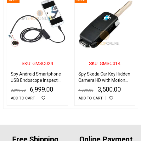
SKU: GMSC024
SKU: GMSC014
Spy Android Smartphone
Spy Skoda Car Key Hidden
USB Endoscope Inspection
Camera HD with Motion
Camera for Android
Detection
6,999.00
3,500.00
8,999.00
4,999.00
Phone/Laptop/Desktop
ADD TO CART
ADD TO CART
Free Shipping
Online Payment