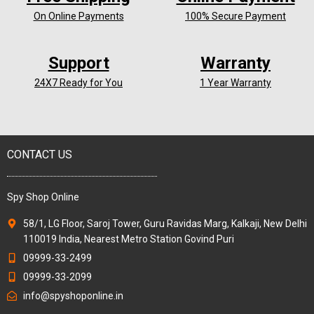
On Online Payments
100% Secure Payment
Support
Warranty
24X7 Ready for You
1 Year Warranty
CONTACT US
Spy Shop Online
58/1, LG Floor, Saroj Tower, Guru Ravidas Marg, Kalkaji, New Delhi
110019 India, Nearest Metro Station Govind Puri
09999-33-2499
09999-33-2099
info@spyshoponline.in