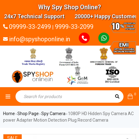
Why Spy Shop Online?
24x7 Technical Support 20000+ Happy Customers H
09999-33-2499
9999-33-2099
|
info@spyshoponline.in
0
Home
Shop Page
Spy Camera
1080P HD Hidden Spy Camera AC
›
›
›
power Adapter Motion Detection Plug Record Camera
SALE