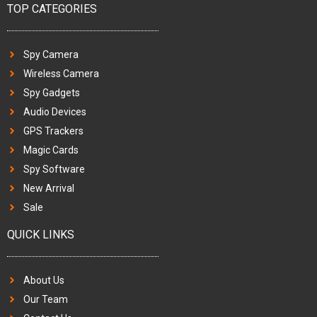
TOP CATEGORIES
Spy Camera
Wireless Camera
Spy Gadgets
Audio Devices
GPS Trackers
Magic Cards
Spy Software
New Arrival
Sale
QUICK LINKS
About Us
Our Team