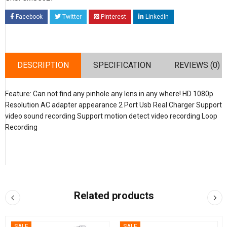
Facebook
Twitter
Pinterest
LinkedIn
DESCRIPTION
SPECIFICATION
REVIEWS (0)
Feature: Can not find any pinhole any lens in any where! HD 1080p
Resolution AC adapter appearance 2 Port Usb Real Charger Support
video sound recording Support motion detect video recording Loop
Recording
Related products
SALE
SALE