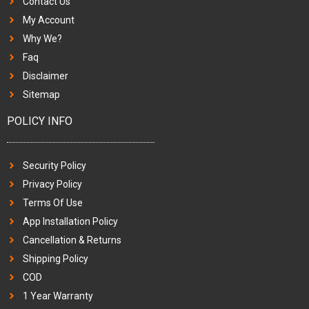
Contact Us
My Account
Why We?
Faq
Disclaimer
Sitemap
POLICY INFO
Security Policy
Privacy Policy
Terms Of Use
App Installation Policy
Cancellation & Returns
Shipping Policy
COD
1 Year Warranty