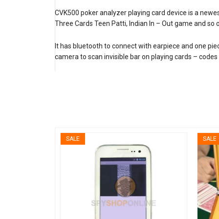
CVK500 poker analyzer playing card device is a new
Three Cards Teen Patti, Indian In – Out game and so 
It has bluetooth to connect with earpiece and one pie
camera to scan invisible bar on playing cards – codes 
SALE
SALE