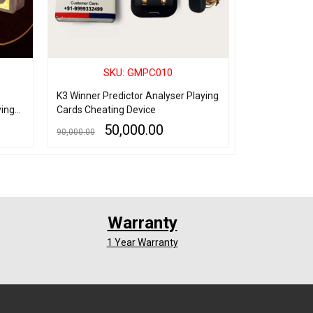
SKU: GMPC010
SK
K3 Winner Predictor Analyser Playing
Spy Playing C
ying
Cards Cheating Device
marking Plast
Device
50,000.00
8,
90,000.00
10,000.00
ADD TO CART
QUICK VIEW
ADD TO CART
Q
Warranty
1 Year Warranty