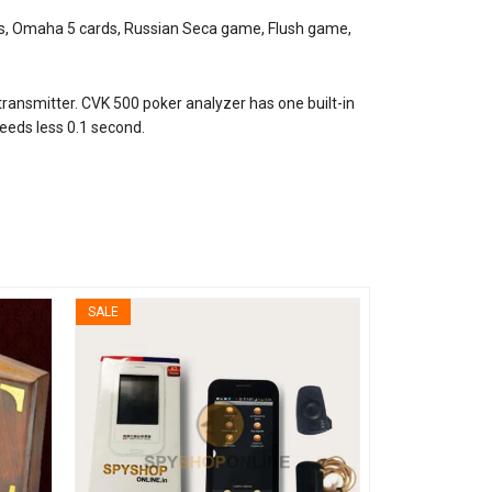
ds, Omaha 5 cards, Russian Seca game, Flush game,
transmitter. CVK 500 poker analyzer has one built-in
needs less 0.1 second.
SALE
SALE