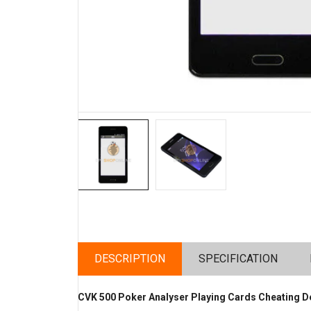
DESCRIPTION
SPECIFICATION
CVK 500 Poker Analyser Playing Cards Cheating D