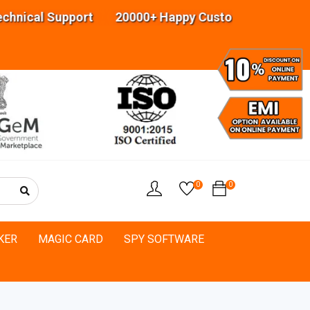
cal Support 20000+ Happy Customers Highly exper
0
0
KER
MAGIC CARD
SPY SOFTWARE