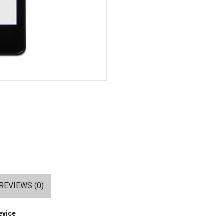
REVIEWS (0)
evice