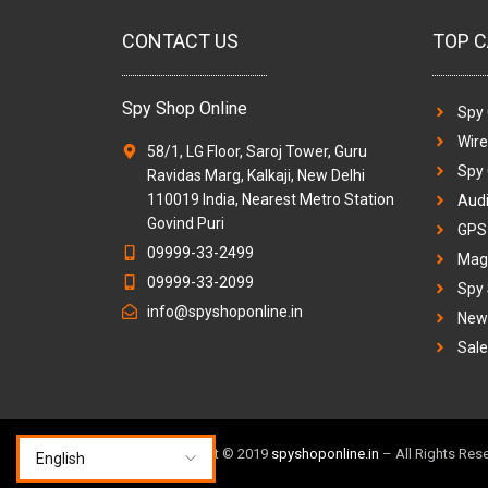
CONTACT US
TOP C
Spy Shop Online
Spy
Wir
58/1, LG Floor, Saroj Tower, Guru
Spy
Ravidas Marg, Kalkaji, New Delhi
110019 India, Nearest Metro Station
Audi
Govind Puri
GPS 
09999-33-2499
Magi
09999-33-2099
Spy
info@spyshoponline.in
New 
Sale
TM & Copyright © 2019
spyshoponline.in
– All Rights Res