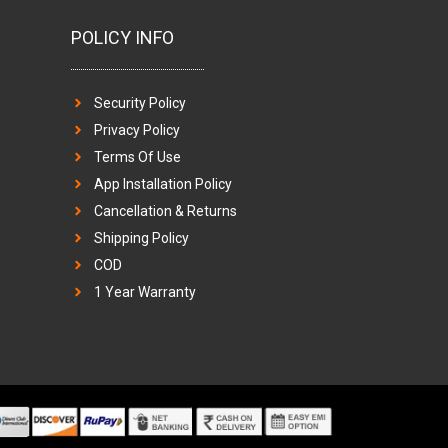
POLICY INFO
Security Policy
Privacy Policy
Terms Of Use
App Installation Policy
Cancellation & Returns
Shipping Policy
COD
1 Year Warranty