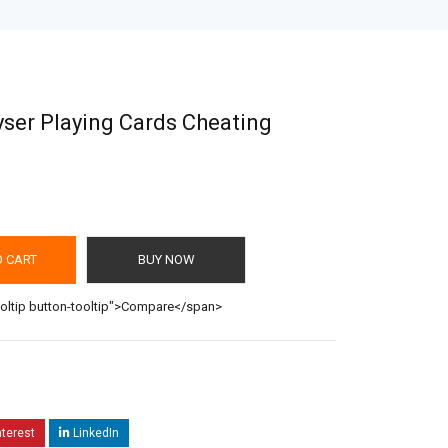
ser Playing Cards Cheating
O CART
BUY NOW
ooltip button-tooltip">Compare</span>
nterest
LinkedIn