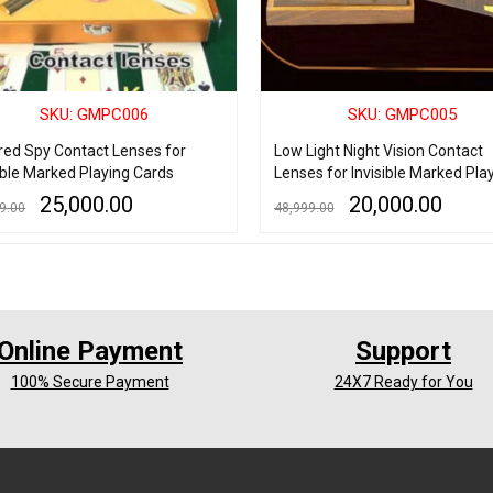
SKU: GMPC006
SKU: GMPC005
ared Spy Contact Lenses for
Low Light Night Vision Contact
ible Marked Playing Cards
Lenses for Invisible Marked Pla
Cards (AA Grade)
25,000.00
20,000.00
9.00
48,999.00
 CART
QUICK VIEW
ADD TO CART
QUICK VIEW
Online Payment
Support
100% Secure Payment
24X7 Ready for You