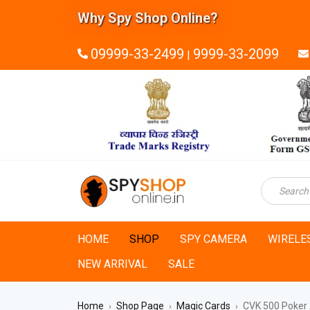
Why Spy Shop Online?
09999-33-2499
9999-33-2099
|
HOME
SHOP
SPY CAMERA
WIRELE
NEW ARRIVAL
SALE
Home
Shop Page
Magic Cards
CVK 500 Poker 
›
›
›