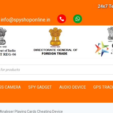
24x7 Techni
info@spyshoponline.in
SS CAMERA
SPY GADGET
AUDIO DEVICE
GPS TRAC
Analyser Playing Cards Cheating Device