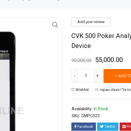
Add your review
CVK 500 Poker Analy
Device
55,000.00
90,000.00
ADD T
Wishlist
<span class="ts-t
Availability:
In Stock
SKU:
GMPC023
Facebook
Twitter
Pi