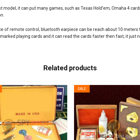
est model, it can put many games, such as Texas Hold’em, Omaha 4 car
on.
ce of remote control, bluetooth earpiece can be reach about 10 meters 
marked playing cards and it can read the cards faster then fast, it just 
Related products
SALE