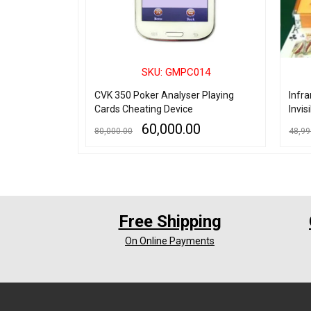
027
SKU: GMPC014
ting invisible
CVK 350 Poker Analyser Playing
Infr
for Contact
Cards Cheating Device
Invis
60,000.00
80,000.00
48,99
ADD TO CART
QUICK VIEW
ADD TO
Free Shipping
On Online Payments