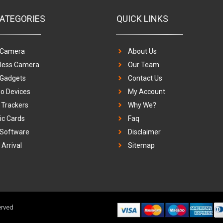
ATEGORIES
QUICK LINKS
 Camera
About Us
eless Camera
Our Team
 Gadgets
Contact Us
o Devices
My Account
Trackers
Why We?
c Cards
Faq
 Software
Disclaimer
Arrival
Sitemap
erved