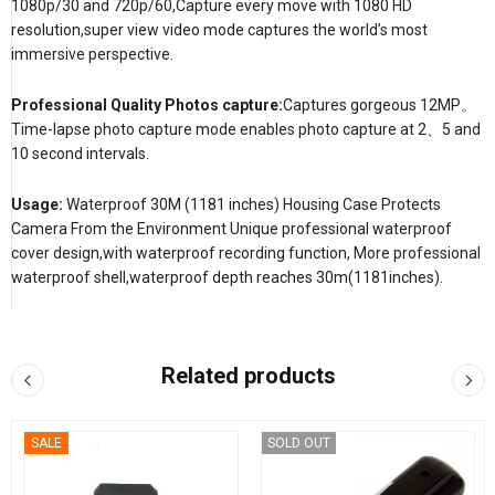
1080p/30 and 720p/60,Capture every move with 1080 HD
resolution,super view video mode captures the world’s most
immersive perspective.
Professional Quality Photos capture:
Captures gorgeous 12MP。
Time-lapse photo capture mode enables photo capture at 2、5 and
10 second intervals.
Usage:
Waterproof 30M (1181 inches) Housing Case Protects
Camera From the Environment Unique professional waterproof
cover design,with waterproof recording function, More professional
waterproof shell,waterproof depth reaches 30m(1181inches).
Related products
SALE
SOLD OUT