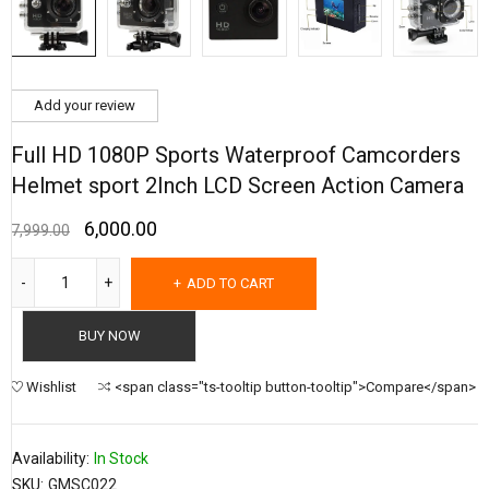
Add your review
Full HD 1080P Sports Waterproof Camcorders
Helmet sport 2Inch LCD Screen Action Camera
6,000.00
7,999.00
ADD TO CART
BUY NOW
Wishlist
<span class="ts-tooltip button-tooltip">Compare</span>
Availability:
In Stock
SKU:
GMSC022