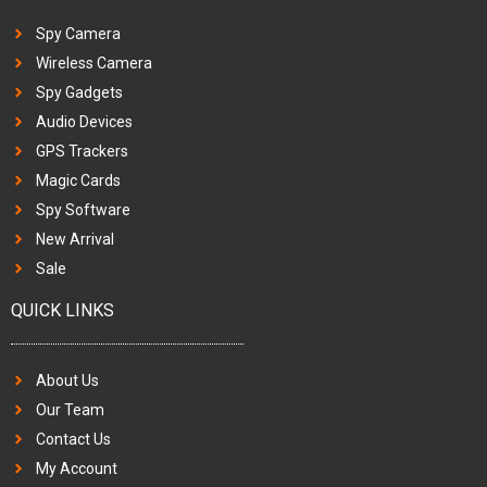
Spy Camera
Wireless Camera
Spy Gadgets
Audio Devices
GPS Trackers
Magic Cards
Spy Software
New Arrival
Sale
QUICK LINKS
About Us
Our Team
Contact Us
My Account