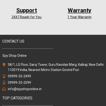
Support
Warranty
24X7 Ready for You
1 Year Warranty
CONTACT US
Spy Shop Online
58/1, LG Floor, Saroj Tower, Guru Ravidas Marg, Kalkaji, New Delhi
110019 India, Nearest Metro Station Govind Puri
09999-33-2499
09999-33-2099
info@spyshoponline.in
TOP CATEGORIES