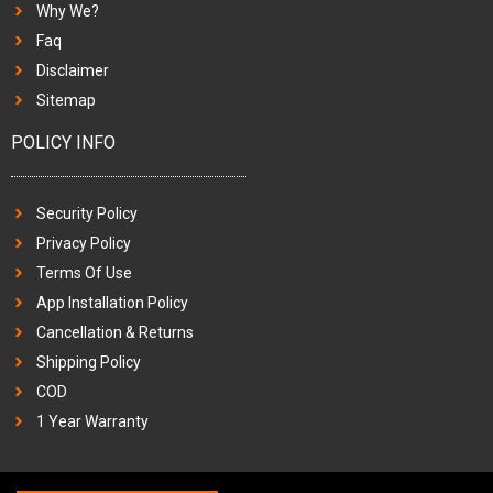
Why We?
Faq
Disclaimer
Sitemap
POLICY INFO
Security Policy
Privacy Policy
Terms Of Use
App Installation Policy
Cancellation & Returns
Shipping Policy
COD
1 Year Warranty