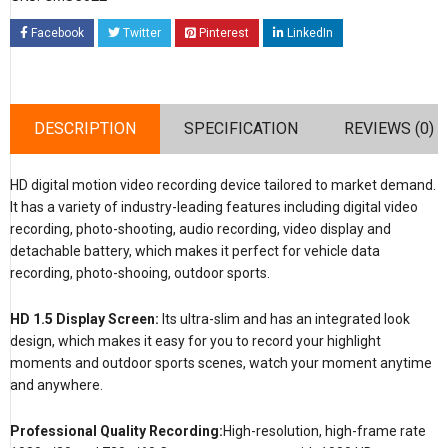
Facebook
Twitter
Pinterest
LinkedIn
DESCRIPTION
SPECIFICATION
REVIEWS (0)
HD digital motion video recording device tailored to market demand.
It has a variety of industry-leading features including digital video
recording, photo-shooting, audio recording, video display and
detachable battery, which makes it perfect for vehicle data
recording, photo-shooing, outdoor sports.
HD 1.5 Display Screen:
Its ultra-slim and has an integrated look
design, which makes it easy for you to record your highlight
moments and outdoor sports scenes, watch your moment anytime
and anywhere.
Professional Quality Recording:
High-resolution, high-frame rate