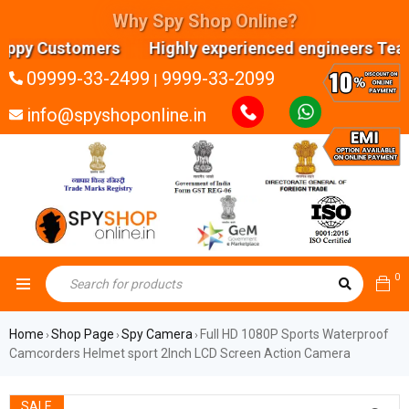
Why Spy Shop Online?
y Customers Highly experienced engineers Team E
09999-33-2499
9999-33-2099
|
info@spyshoponline.in
0
Home
Shop Page
Spy Camera
Full HD 1080P Sports Waterproof
›
›
›
Camcorders Helmet sport 2Inch LCD Screen Action Camera
SALE