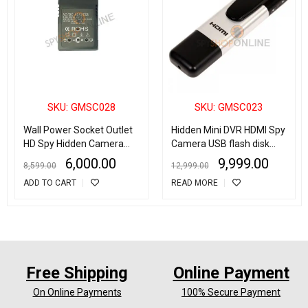
SKU: GMSC028
SKU: GMSC023
Wall Power Socket Outlet
Hidden Mini DVR HDMI Spy
HD Spy Hidden Camera
Camera USB flash disk
Motion Detection Video
video recorder
6,000.00
9,999.00
8,599.00
12,999.00
Voice Camcorder
ADD TO CART
READ MORE
Free Shipping
Online Payment
On Online Payments
100% Secure Payment