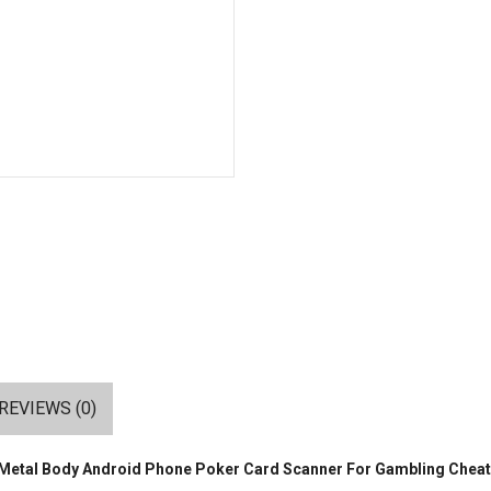
REVIEWS (0)
n Metal Body Android Phone Poker Card Scanner For Gambling Cheat