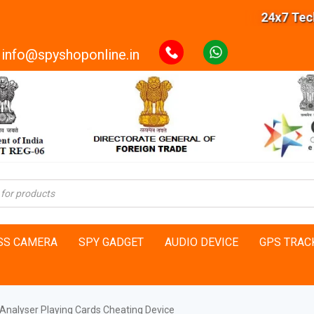
24x7 Technical 
info@spyshoponline.in
SS CAMERA
SPY GADGET
AUDIO DEVICE
GPS TRAC
Analyser Playing Cards Cheating Device