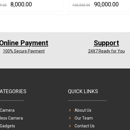
8,000.00
90,000.00
9.00
100,000.00
 CART
QUICK VIEW
ADD TO CART
QUICK VIEW
Online Payment
Support
100% Secure Payment
24X7 Ready for You
ATEGORIES
QUICK LINKS
 Camera
About Us
eless Camera
Our Team
 Gadgets
Contact Us