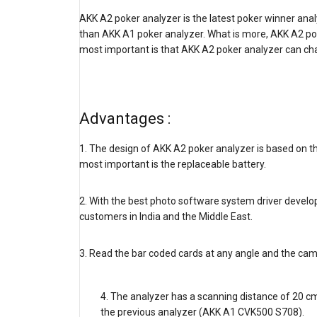
AKK A2 poker analyzer is the latest poker winner ana
than AKK A1 poker analyzer. What is more, AKK A2 p
most important is that AKK A2 poker analyzer can cha
Advantages :
1. The design of AKK A2 poker analyzer is based on t
most important is the replaceable battery.
2. With the best photo software system driver develop
customers in India and the Middle East.
3. Read the bar coded cards at any angle and the cam
4. The analyzer has a scanning distance of 20 cm
the previous analyzer (AKK A1 CVK500 S708).