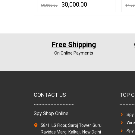
0
30,000.00
50,000.00
14,99
ADD TO CART
QUICK VIEW
ADD TO
Free Shipping
On Online Payments
CONTACT US
TOP C
Spy Shop Online
Spy
Wir
58/1, LG Floor, Saroj Tower, Guru
Spy
Ravidas Marg, Kalkaji, New Delhi