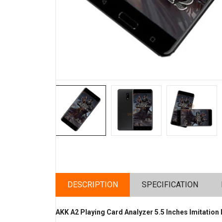
DESCRIPTION
SPECIFICATION
AKK A2 Playing Card Analyzer 5.5 Inches Imitatio