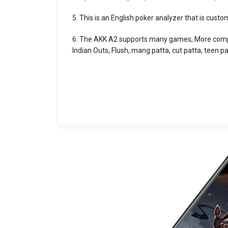
5. This is an English poker analyzer that is cust
6. The AKK A2 supports many games, More comp
Indian Outs, Flush, mang patta, cut patta, tee