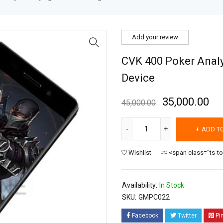
Add your review
CVK 400 Poker Analy
Device
35,000.00
45,000.00
ADD T
Wishlist
<span class="ts-t
Availability:
In Stock
SKU:
GMPC022
Facebook
Twitter
Pi