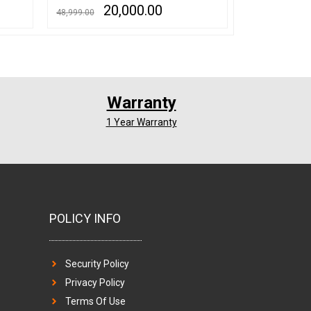
Cards (AA Grade)
20,000.00
15
48,999.00
20,000.00
ADD TO CART
QUICK VIEW
ADD TO CART
Q
Warranty
1 Year Warranty
POLICY INFO
Security Policy
Privacy Policy
Terms Of Use