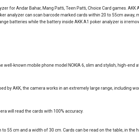
lyzer for Andar Bahar, Mang Patti, Teen Patti, Choice Card games. AKK A
oker analyzer can scan barcode marked cards within 20 to 55cm away, 
nge batteries while the battery inside AKK A1 poker analyzer is irremov
he well-known mobile phone model NOKIA 6, slim and stylish, high-end at
ed by AKK, the camera works in an extremely large range, including worki
era will read the cards with 100% accuracy.
 to 55 cm and a width of 30 cm. Cards can be read on the table, in the h