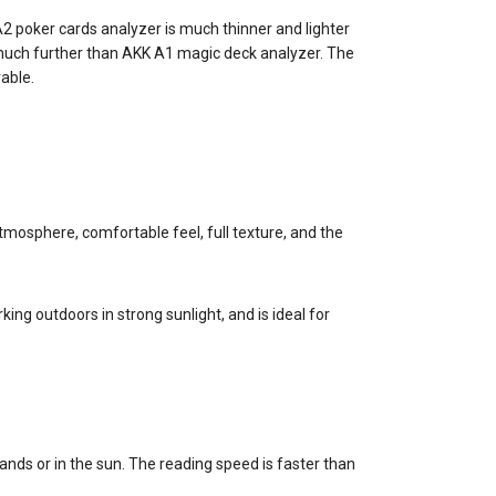
2 poker cards analyzer is much thinner and lighter
much further than AKK A1 magic deck analyzer. The
able.
mosphere, comfortable feel, full texture, and the
ng outdoors in strong sunlight, and is ideal for
ands or in the sun. The reading speed is faster than