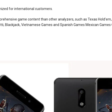
omized for international customers.
rehensive game content than other analyzers, such as Texas Hold’em
n patti, Blackjack, Vietnamese Games and Spanish Games Mexican Games