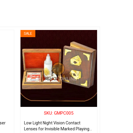
SALE
SALE
SKU: GMPC005
SK
ser
Low Light Night Vision Contact
Wrist Watch 
Lenses for Invisible Marked Playing
for Playing C