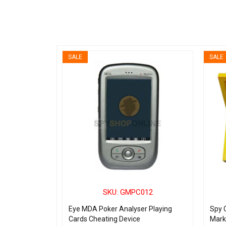
SALE
SALE
019
SKU: GMPC012
ker Scanner
Eye MDA Poker Analyser Playing
Spy C
k Marked Cards
Cards Cheating Device
Mark