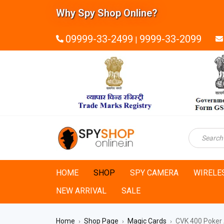
Why Spy Shop Online?
09999-33-2499
9999-33-2099
|
HOME
SHOP
SPY CAMERA
WIRELE
NEW ARRIVAL
SALE
Home
Shop Page
Magic Cards
CVK 400 Poker 
›
›
›