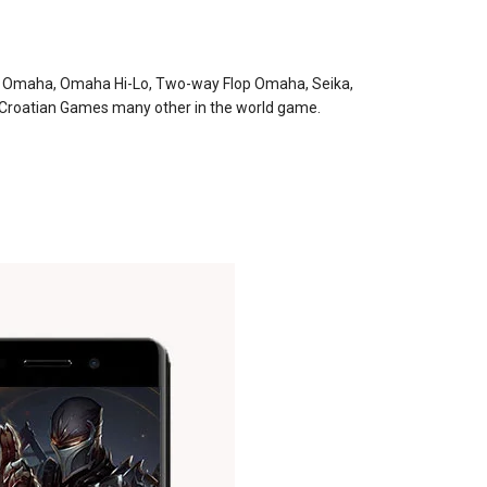
, Omaha, Omaha Hi-Lo, Two-way Flop Omaha, Seika,
 Croatian Games many other in the world game.