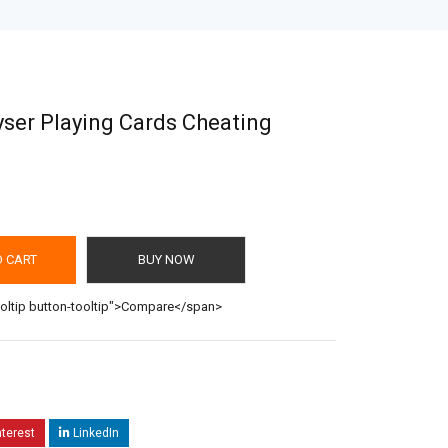
ser Playing Cards Cheating
O CART
BUY NOW
ooltip button-tooltip">Compare</span>
nterest
LinkedIn