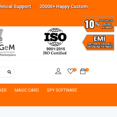
Support 20000+ Happy Customers Highly experien
0
0
KER
MAGIC CARD
SPY SOFTWARE