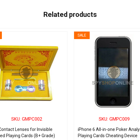
Related products
SALE
SKU: GMPC002
SKU: GMPC009
ontact Lenses for Invisible
iPhone 6 All-in-one Poker Analy
ed Playing Cards (B+ Grade)
Playing Cards Cheating Device