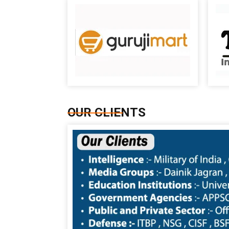
OUR CLIENTS