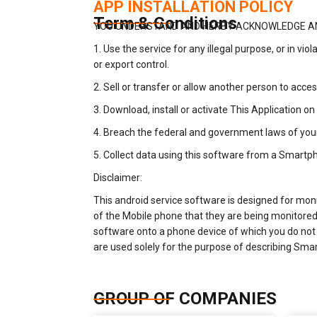
APP INSTALLATION POLICY
Term & Conditions
YOU UNDERSTAND AND HERBY ACKNOWLEDGE AN
1. Use the service for any illegal purpose, or in vio
or export control.
2. Sell or transfer or allow another person to acc
3. Download, install or activate This Application 
4. Breach the federal and government laws of you
5. Collect data using this software from a Smart
Disclaimer:
This android service software is designed for mon
of the Mobile phone that they are being monitored b
software onto a phone device of which you do not o
are used solely for the purpose of describing Sma
GROUP OF COMPANIES