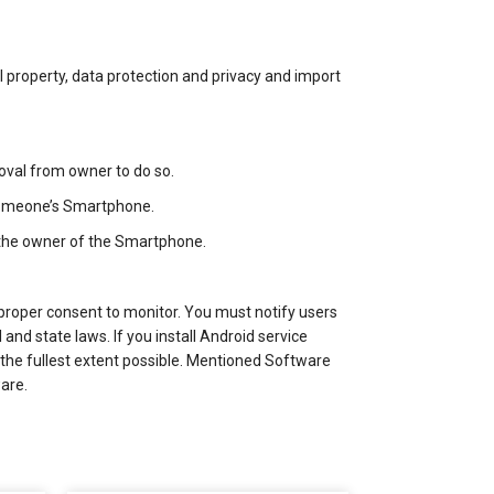
ual property, data protection and privacy and import
roval from owner to do so.
 someone’s Smartphone.
 the owner of the Smartphone.
proper consent to monitor. You must notify users
and state laws. If you install Android service
 the fullest extent possible. Mentioned Software
are.