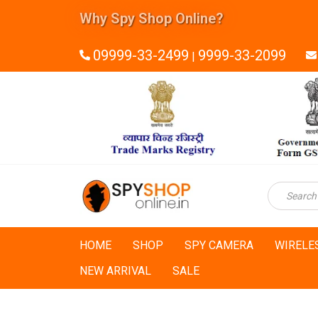
Why Spy Shop Online?
09999-33-2499
9999-33-2099
|
HOME
SHOP
SPY CAMERA
WIRELE
NEW ARRIVAL
SALE