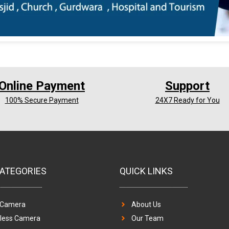
Online Payment
Support
100% Secure Payment
24X7 Ready for You
ATEGORIES
QUICK LINKS
 Camera
About Us
eless Camera
Our Team