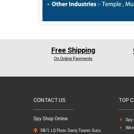
Free Shipping
On Online Payments
CONTACT US
TOP C
Spy Shop Online
Spy
Wir
58/1, LG Floor, Saroj Tower, Guru