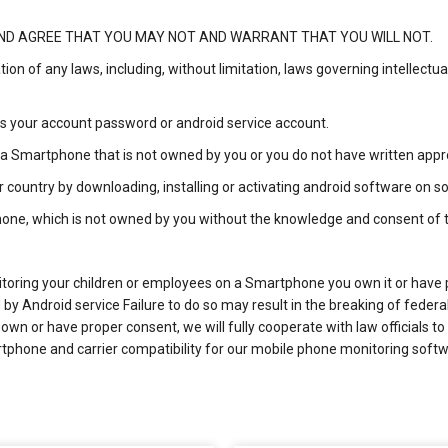
D AGREE THAT YOU MAY NOT AND WARRANT THAT YOU WILL NOT.
lation of any laws, including, without limitation, laws governing intellect
ess your account password or android service account.
on a Smartphone that is not owned by you or you do not have written app
r country by downloading, installing or activating android software on
phone, which is not owned by you without the knowledge and consent of
itoring your children or employees on a Smartphone you own it or have 
y Android service Failure to do so may result in the breaking of federal 
wn or have proper consent, we will fully cooperate with law officials to
rtphone and carrier compatibility for our mobile phone monitoring softw