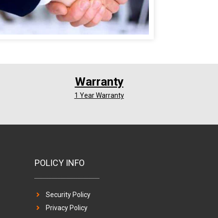
Warranty
1 Year Warranty
POLICY INFO
Security Policy
Privacy Policy