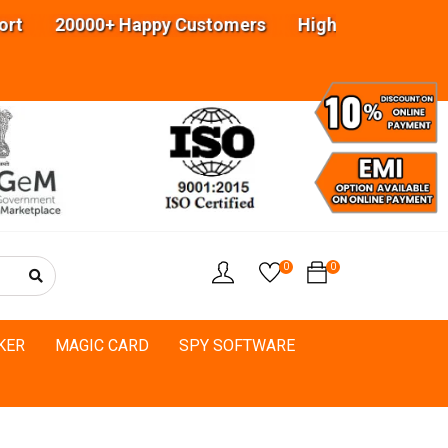
 20000+ Happy Customers Highly experienced engi
0
0
KER
MAGIC CARD
SPY SOFTWARE