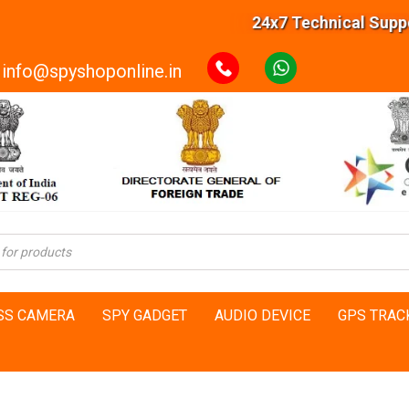
24x7 Technical Support
info@spyshoponline.in
SS CAMERA
SPY GADGET
AUDIO DEVICE
GPS TRAC