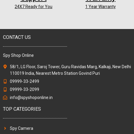
24X7 Ready for You
1 Year Warranty
CONTACT US
Spy Shop Online
58/1, LG Floor, Saroj Tower, Guru Ravidas Marg, Kalkaji, New Delhi
110019 India, Nearest Metro Station Govind Puri
09999-33-2499
09999-33-2099
info@spyshoponline.in
TOP CATEGORIES
Spy Camera