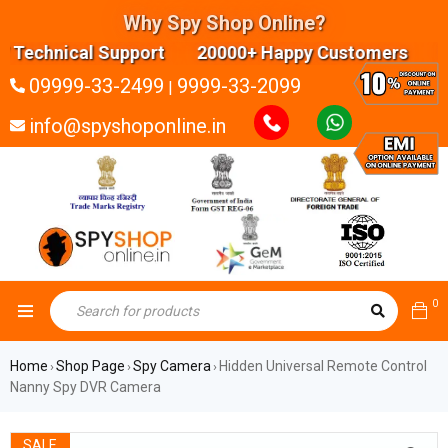
Why Spy Shop Online?
Technical Support 20000+ Happy Customers Highly
09999-33-2499
9999-33-2099
|
info@spyshoponline.in
0
Home
Shop Page
Spy Camera
Hidden Universal Remote Control
›
›
›
Nanny Spy DVR Camera
SALE