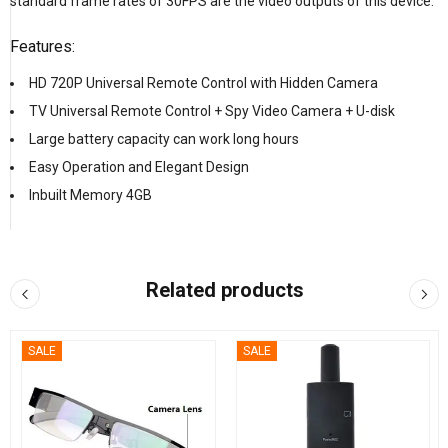
standard frame rates of 30FPS are the video outputs of this device.
Features:
HD 720P Universal Remote Control with Hidden Camera
TV Universal Remote Control + Spy Video Camera + U-disk
Large battery capacity can work long hours
Easy Operation and Elegant Design
Inbuilt Memory 4GB
Related products
SALE
SALE