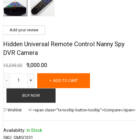
Add your review
Hidden Universal Remote Control Nanny Spy
DVR Camera
9,000.00
10,599.00
ADD TO CART
BUY NOW
Wishlist
<span class="ts-tooltip button-tooltip">Compare</span>
Availability:
In Stock
SKU:
GMSC031