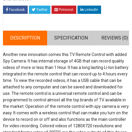
Facebook
Twitter
Pinterest
LinkedIn
DESCRIPTION
SPECIFICATION
REVIEWS (0)
Another new innovation comes this TV Remote Control with added
Spy Camera. It has internal storage of 4GB that can record quality
videos of more or less than 1 Hour. It has a long lasting Li-Ion battery
integrated in the remote control that can record up to 4 hours every
time. To view the recorded videos, it has a USB cable that can be
attached to any computer and can be saved and downloaded for
use. The remote control is a universal remote control and can be
programmed to control almost all the top brands of TV available in
the market. Operation of the remote control with spy camera is very
easy. It comes with a wireless control that can make you turn on the
device to record on or off and also functions as the main controller
for video recording. Colored videos of 1280X720 resolutions and