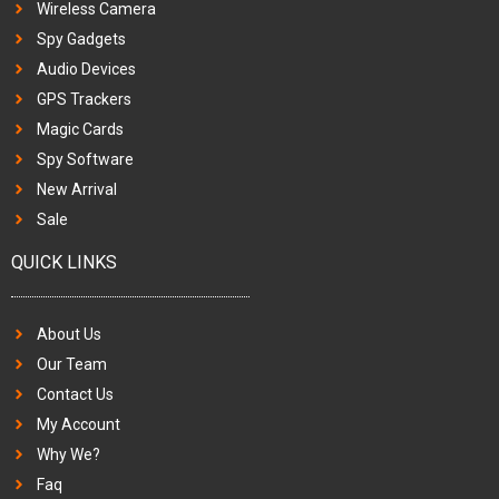
Wireless Camera
Spy Gadgets
Audio Devices
GPS Trackers
Magic Cards
Spy Software
New Arrival
Sale
QUICK LINKS
About Us
Our Team
Contact Us
My Account
Why We?
Faq