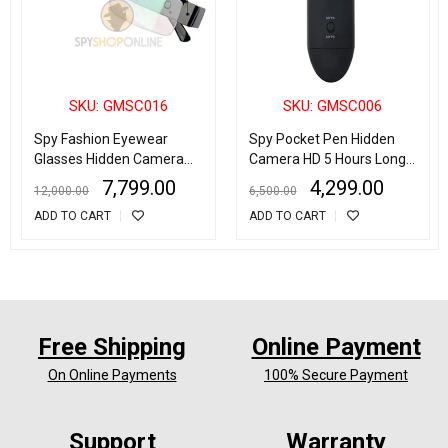
SKU: GMSC016
SKU: GMSC006
Spy Fashion Eyewear
Spy Pocket Pen Hidden
Glasses Hidden Camera
Camera HD 5 Hours Long
HD 1080p Full HD
Time Recording
7,799.00
4,299.00
12,000.00
6,500.00
ADD TO CART
ADD TO CART
Free Shipping
Online Payment
On Online Payments
100% Secure Payment
Support
Warranty