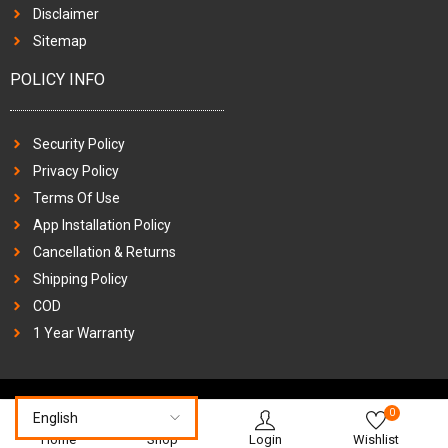
Disclaimer
Sitemap
POLICY INFO
Security Policy
Privacy Policy
Terms Of Use
App Installation Policy
Cancellation & Returns
Shipping Policy
COD
1 Year Warranty
0
Home
Shop
Login
Wishlist