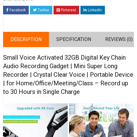
Facebook
Twitter
Pinterest
LinkedIn
DESCRIPTION
SPECIFICATION
REVIEWS (0)
Small Voice Activated 32GB Digital Key Chain
Audio Recording Gadget | Mini Super Long
Recorder | Crystal Clear Voice | Portable Device
| for Home/Office/Meeting/Class – Record up
to 30 Hours in Single Charge