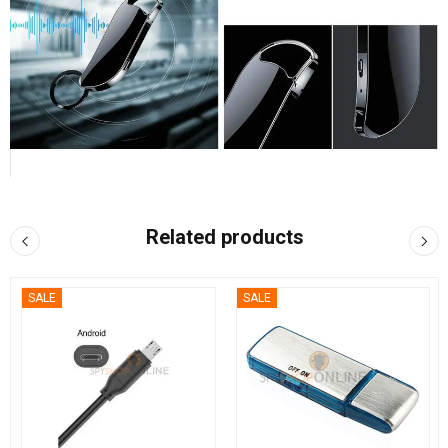
Related products
SALE
SALE