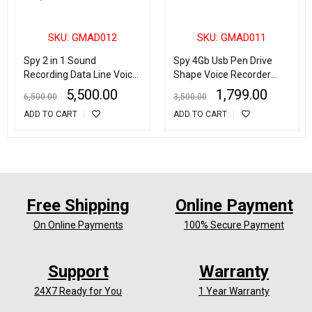
SKU: GMAD012
SKU: GMAD011
Spy 2 in 1 Sound
Spy 4Gb Usb Pen Drive
Recording Data Line Voice
Shape Voice Recorder
Recorder USB Cable
With 5 Days Recording
5,500.00
1,799.00
6,500.00
3,500.00
Support TF Card
ADD TO CART
ADD TO CART
Free Shipping
Online Payment
On Online Payments
100% Secure Payment
Support
Warranty
24X7 Ready for You
1 Year Warranty