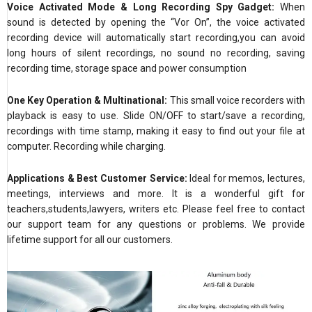
Voice Activated Mode & Long Recording Spy Gadget:
When
sound is detected by opening the “Vor On”, the voice activated
recording device will automatically start recording,you can avoid
long hours of silent recordings, no sound no recording, saving
recording time, storage space and power consumption
One Key Operation & Multinational:
This small voice recorders with
playback is easy to use. Slide ON/OFF to start/save a recording,
recordings with time stamp, making it easy to find out your file at
computer. Recording while charging.
Applications & Best Customer Service:
Ideal for memos, lectures,
meetings, interviews and more. It is a wonderful gift for
teachers,students,lawyers, writers etc. Please feel free to contact
our support team for any questions or problems. We provide
lifetime support for all our customers.