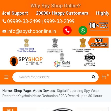
Why Spy Shop Online?
cal Support 20000+ Happy Customers Highly exper
09999-33-2499
9999-33-2099
|
info@spyshoponline.in
0
Home
Shop Page
Audio Devices
Digital Recording Spy Voice
›
›
›
Recorder Keychain Noise Reduction 32GB Record up to 30 Hours
SALE