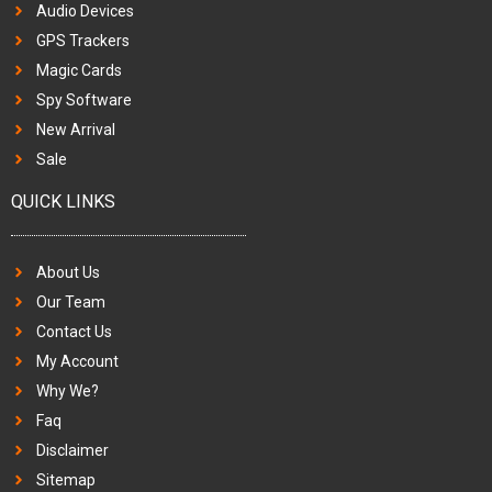
Audio Devices
GPS Trackers
Magic Cards
Spy Software
New Arrival
Sale
QUICK LINKS
About Us
Our Team
Contact Us
My Account
Why We?
Faq
Disclaimer
Sitemap