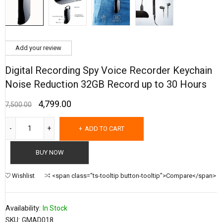
Add your review
Digital Recording Spy Voice Recorder Keychain
Noise Reduction 32GB Record up to 30 Hours
4,799.00
7,500.00
ADD TO CART
BUY NOW
Wishlist
<span class="ts-tooltip button-tooltip">Compare</span>
Availability:
In Stock
SKU:
GMAD018