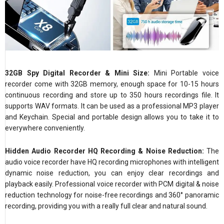
32GB Spy Digital Recorder & Mini Size:
Mini Portable voice
recorder come with 32GB memory, enough space for 10-15 hours
continuous recording and store up to 350 hours recordings file. It
supports WAV formats. It can be used as a professional MP3 player
and Keychain. Special and portable design allows you to take it to
everywhere conveniently.
Hidden Audio Recorder HQ Recording & Noise Reduction:
The
audio voice recorder have HQ recording microphones with intelligent
dynamic noise reduction, you can enjoy clear recordings and
playback easily. Professional voice recorder with PCM digital & noise
reduction technology for noise-free recordings and 360° panoramic
recording, providing you with a really full clear and natural sound.