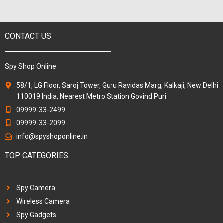
CONTACT US
Spy Shop Online
58/1, LG Floor, Saroj Tower, Guru Ravidas Marg, Kalkaji, New Delhi
110019 India, Nearest Metro Station Govind Puri
09999-33-2499
09999-33-2099
info@spyshoponline.in
TOP CATEGORIES
Spy Camera
Wireless Camera
Spy Gadgets