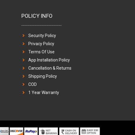
POLICY INFO
Security Policy
Privacy Policy
Terms Of Use
App Installation Policy
Cancellation & Returns
Shipping Policy
COD
1 Year Warranty