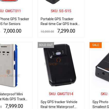
KU: GMGT011
SKU: SS-S15
 Phone GPS Tracker
Portable GPS Tracker
S for Seniors
Real-time Car GPS tracker
10000mAh With Audio
7,000.00
7,299.00
0
10,000.00
Recording
ART
QUICK VIEW
ADD TO CART
QUICK VIEW
SOLD OUT
SALE
SKU: GMGT014
SKU:
aterproof Mini
e Kids GPS Tracker
Spy GPS tracker Vehicle
Spy Photo 
me Online Tracking
7,999.00
Real-time Waterproof
Smallest 
00
udio 2 emergency