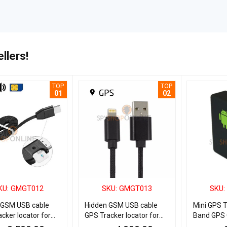
llers!
TOP
TOP
01
02
KU: GMGT012
SKU: GMGT013
SKU:
 GSM USB cable
Hidden GSM USB cable
Mini GPS 
cker locator for
GPS Tracker locator for
Band GPS 
d
IOS iPhone
Bug for Ca