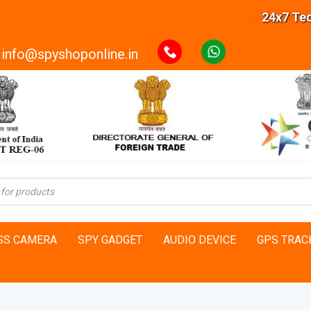
24x7 Technical
info@spyshoponline.in
SS CAMERA
SPY GADGET
AUDIO DEVICE
GPS TRAC