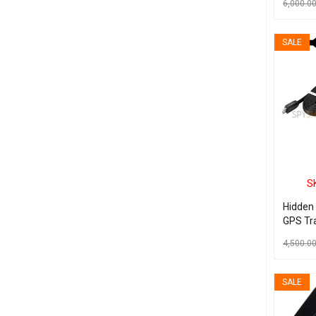
6,000.0
ADD TO C
SALE
S
Hidden
GPS Tra
Androi
4,500.0
ADD TO C
SALE