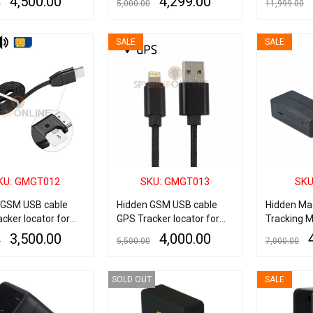
4,500.00
4,299.00
0
5,000.00
11,999.00
ART
QUICK VIEW
ADD TO CART
QUICK VIEW
READ MORE
SALE
SALE
KU: GMGT012
SKU: GMGT013
SKU
 GSM USB cable
Hidden GSM USB cable
Hidden Mag
cker locator for
GPS Tracker locator for
Tracking M
d
IOS iPhone
With Audio
3,500.00
4,000.00
0
5,500.00
7,000.00
ART
QUICK VIEW
ADD TO CART
QUICK VIEW
ADD TO CART
SOLD OUT
SALE