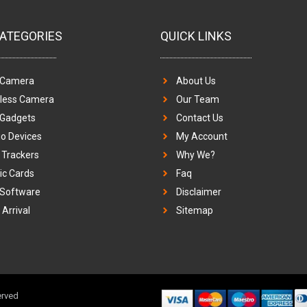
ATEGORIES
QUICK LINKS
 Camera
About Us
eless Camera
Our Team
 Gadgets
Contact Us
o Devices
My Account
Trackers
Why We?
c Cards
Faq
 Software
Disclaimer
Arrival
Sitemap
erved