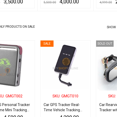
3,500.00
4,000.00
0
5,500.00
4,999.00
ART
QUICK VIEW
ADD TO CART
QUICK VIEW
READ MORE
NLY PRODUCTS ON SALE
SHOW
SALE
SOLD OUT
KU: GMGT002
SKU: GMGT010
SKU:
S Personal Tracker
Car GPS Tracker Real-
Car Rearvi
me Mini Tracking
Time Vehicle Tracking
Tracker wi
Device