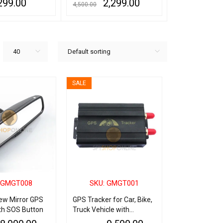
299.00
2,299.00
6,
4,500.00
10,000.00
QUICK VIEW
ADD TO CART
QUICK VIEW
ADD TO CART
Q
40
Default sorting
SALE
 GMGT008
SKU: GMGT001
ew Mirror GPS
GPS Tracker for Car, Bike,
th SOS Button
Truck Vehicle with
Tracking Software &