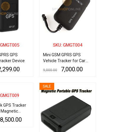
 GMGT005
SKU: GMGT004
GPRS GPS
Mini GSM GPRS GPS
racker Device
Vehicle Tracker for Car
Bike & Truck
2,299.00
7,000.00
9,000.00
QUICK VIEW
ADD TO CART
QUICK VIEW
SALE
 GMGT009
k GPS Tracker
h Magnetic
bration/Sound
8,500.00
nti-Theft
QUICK VIEW