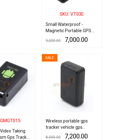
SKU: VT03E
Small Waterproof -
Magnetic Portable GPS
Tracker with audio - 7
7,000.00
9,000.00
Days Backup
ADD TO CART
QUICK VIEW
SALE
 GMGT015
Wireless portable gps
tracker vehicle gps
Video Taking
tracking device for cars
7,200.00
Gsm Gps Tracker
8,500.00
6800mAh