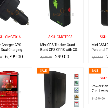
KU: GMGT016
SKU: GMGT003
SKU:
ar Charger GPS
Mini GPS Tracker Quad
Mini GSM 
 Dual Charging
Band GPS GPRS with GSM
Personal T
py Real Time GSM
Bug for Car Bike Kids
6,799.00
299.00
00
4,999.00
4,500.00
racking Device
S Call
ART
QUICK VIEW
READ MORE
QUICK VIEW
ADD TO CART
SALE
SALE
SKU:
Power Ban
7-in-1 wit
Sensor/Vi
11,999.00
Sensor & A
Alarm
ADD TO CART