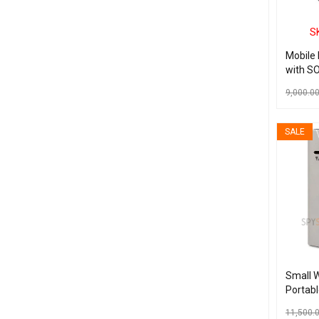
S
Mobile
with SO
9,000.0
ADD TO C
SALE
Small W
Portabl
Real Ti
11,500.
with a