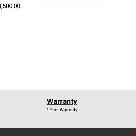
ts Elder Cars
3,500.00
ADD TO CART
QUICK VIEW
Alarm with Voice
ice Activated
QUICK VIEW
ection
Warranty
1 Year Warranty