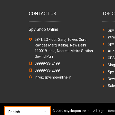
CONTACT US
TOP C
Spy Shop Online
Spy
Wir
58/1, LG Floor, Saroj Tower, Guru
Spy
Ravidas Marg, Kalkaji, New Delhi
110019 India, Nearest Metro Station
Audi
Govind Puri
GPS 
09999-33-2499
Magi
09999-33-2099
Spy
info@spyshoponline.in
New 
Sale
TM & Copyright © 2019
spyshoponline.in
– All Rights Res