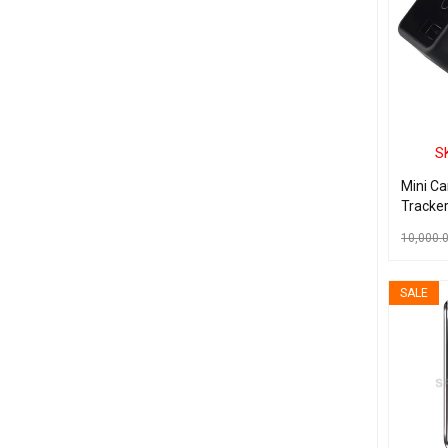
S
Mini C
Tracker
Port S
10,000.
GPRS T
With SO
ADD TO C
SALE