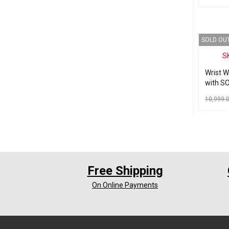
numbe
ADD TO C
SOLD OU
S
Wrist 
with SO
Seniors
10,999.
READ MO
Free Shipping
On Online Payments