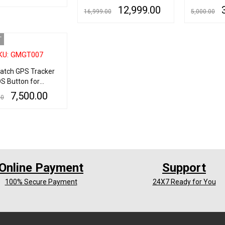
Auto Tracking Device
for Kids Pe
12,999.00
r
16,999.00
5,000.00
ART
QUICK VIEW
GPRS locator with Strong
Anti Lost 
Magnet Car Tracking
Monitor Vo
READ MORE
QUICK VIEW
ADD TO CART
Device
Motion Det
T
KU: GMGT007
Watch GPS Tracker
S Button for
 & Kids
7,500.00
00
RE
QUICK VIEW
Online Payment
Support
100% Secure Payment
24X7 Ready for You