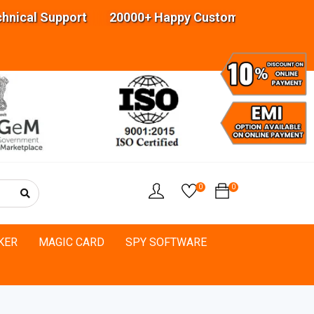
 Support 20000+ Happy Customers Highly experien
0
0
KER
MAGIC CARD
SPY SOFTWARE