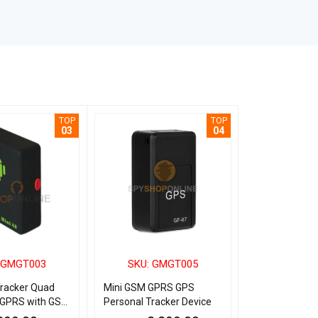
TOP
TOP
03
04
 GMGT003
SKU: GMGT005
SKU: G
Tracker Quad
Mini GSM GPRS GPS
Identity Card
GPRS with GSM
Personal Tracker Device
Personal Trac
r Bike Kids
with SOS