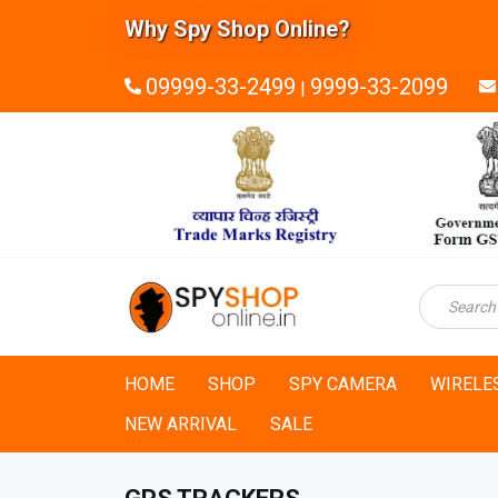
Why Spy Shop Online?
09999-33-2499
9999-33-2099
|
HOME
SHOP
SPY CAMERA
WIRELE
NEW ARRIVAL
SALE