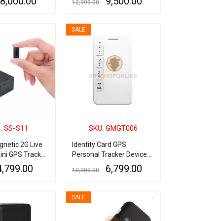
8,000.00
9,500.00
12,999.00
Mobile App
QUICK VIEW
ADD TO CART
QUICK VIEW
SALE
: SS-S11
SKU: GMGT006
netic 2G Live
Identity Card GPS
ini GPS Tracker
Personal Tracker Device
 Recording
with SOS
4,799.00
6,799.00
10,000.00
QUICK VIEW
ADD TO CART
QUICK VIEW
SALE