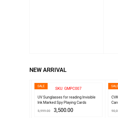
NEW ARRIVAL
SALE
SALE
001
SKU: GMPC007
nvisible
UV Sunglasses for reading Invisible
CVK 
(B Grade)
Ink Marked Spy Playing Cards
Card
3,500.00
5,999.00
90,00