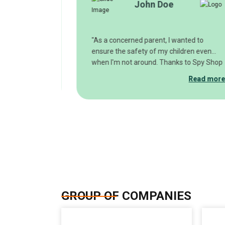
John Doe
nline's spy
"As a concerned parent, I wanted to
, and I must
ensure the safety of my children even
ed! The quality
when I'm not around. Thanks to Spy Shop
ch, providing
Online's discreet spy cameras, I can
Read more
Read mor
 time. Whether
monitor my home remotely and have
eping an eye on
peace of mind knowing that my loved
p Online to
ones are safe. The easy setup and user-
solutions."
friendly interface make it a breeze to
keep tabs on what matters most."
GROUP OF COMPANIES