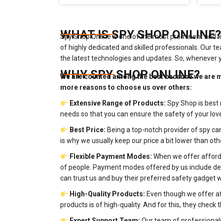
WHAT IS SPY SHOP ONLINE?
Spy Shop Online is one of the most prominent and l
of highly dedicated and skilled professionals. Our
the latest technologies and updates. So, whenever 
WHY SPY SHOP ONLINE?
We are counted among the best because we are m
more reasons to choose us over others:
Extensive Range of Products:
Spy Shop is best 
needs so that you can ensure the safety of your l
Best Price:
Being a top-notch provider of spy ca
is why we usually keep our price a bit lower than oth
Flexible Payment Modes:
When we offer afforda
of people. Payment modes offered by us include debit
can trust us and buy their preferred safety gadget 
High-Quality Products:
Even though we offer af
products is of high-quality. And for this, they chec
Expert Support Team:
Our team of professionals 