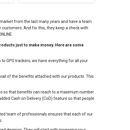
he market from the last many years and have a team
 customers. And for this, they keep a check with
ONLINE.
roducts just to make money. Here are some
 to GPS trackers, we have everything for all your
il of the benefits attached with our products. This
odes so that benefits can reach to a maximum number
y added Cash on Delivery (CoD) feature so that people
ted team of professionals ensures that each of our
s.
d decision. They will start with assessing your