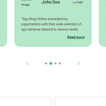
John Doe
"Spy Shop Online exceeded my
expectations with their wide selection of
spy cameras tailored to various needs.
From wireless hidden cameras to
e
Read more
miniature nanny cams, they have it all.
The customer service team was also
incredibly helpful in guiding me to choose
the perfect surveillance setup for my
specific requirements. I highly
recommend Spy Shop Online for anyone
looking for reliable, high-quality spy
cameras."