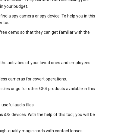
in your budget.
find a spy camera or spy device. To help you in this
r too.
free demo so that they can get familiar with the
the activities of your loved ones and employees
less cameras for covert operations.
cles or go for other GPS products available in this
useful audio files.
iOS devices. With the help of this tool, you will be
gh-quality magic cards with contact lenses.