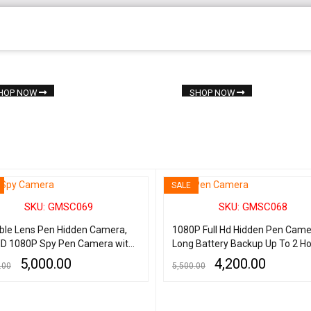
HOP NOW
SHOP NOW
SALE
SKU: GMSC069
SKU: GMSC068
sible Lens Pen Hidden Camera,
1080P Full Hd Hidden Pen Cam
 HD 1080P Spy Pen Camera with
Long Battery Backup Up To 2 Ho
rs Battery, Best Quality Hidden
Spy Hidden Camera Pen with V
5,000.00
4,200.00
.00
5,500.00
Camera
Audio Recording Indoor Outdoor
Cam for Home Security, Busine
 CART
QUICK VIEW
ADD TO CART
QUICK VIEW
Learning