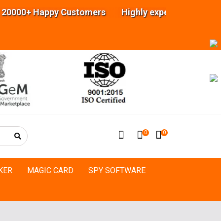
ppy Customers Highly experienced engineers Team
0
0
KER
MAGIC CARD
SPY SOFTWARE