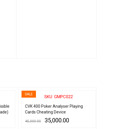
SALE
SALE
SKU: GMPC022
SK
sible
CVK 400 Poker Analyser Playing
Spy Contact Le
ade)
Cards Cheating Device
Marked Playin
35,000.00
8,
45,000.00
14,999.00