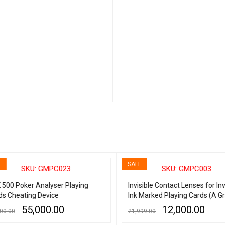
SALE
SKU: GMPC023
SKU: GMPC003
500 Poker Analyser Playing
Invisible Contact Lenses for Invi
s Cheating Device
Ink Marked Playing Cards (A Gr
55,000.00
12,000.00
0.00
21,999.00