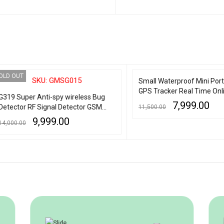
 CART
QUICK VIEW
ADD TO CART
QUICK VIEW
OUT
SALE
SKU: GMSG015
Small Waterproof Mini Portable
GPS Tracker Real Time Online
 Super Anti-spy wireless Bug
Tracking with audio 2 emergen
7,999.00
ctor RF Signal Detector GSM
11,500.00
number
ning Device Finder Radar Radio
9,999.00
0.00
ADD TO CART
QUICK VIEW
ner Wireless Signal Alarm
MORE
QUICK VIEW