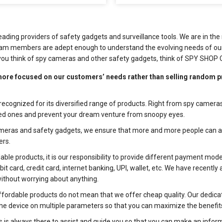
eading providers of safety gadgets and surveillance tools. We are in t
 team members are adept enough to understand the evolving needs of our
you think of spy cameras and other safety gadgets, think of SPY SHOP 
ore focused on our customers’ needs rather than selling random p
recognized for its diversified range of products. Right from spy cameras
oved ones and prevent your dream venture from snoopy eyes.
meras and safety gadgets, we ensure that more and more people can ava
ers.
ble products, it is our responsibility to provide different payment m
 card, credit card, internet banking, UPI, wallet, etc. We have recentl
without worrying about anything.
fordable products do not mean that we offer cheap quality. Our dedica
k the device on multiple parameters so that you can maximize the benefit
is always there to assist and guide you so that you can make an informe