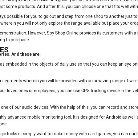
st some products. And after this, you can choose one that fits well with
ays possible for you to go out and step from one shop to another just to 
wherein you will not only explore the range available but place your orde
 demonstration. However, Spy Shop Online provides its customers with a 
ing to purchase.
ES
ories. And these are:
 embedded in the objects of daily use so that you can keep an eye on 
ar segments wherein you will be provided with an amazing range of wire
your loved ones or employees, you can use GPS tracking device in the vehi
ne of our audio devices. With the help of this, you can record and store 
ly advanced mobile monitoring tool. It is designed for Android as well as 
one.
c tricks or simply want to make money with card games, you can our hi