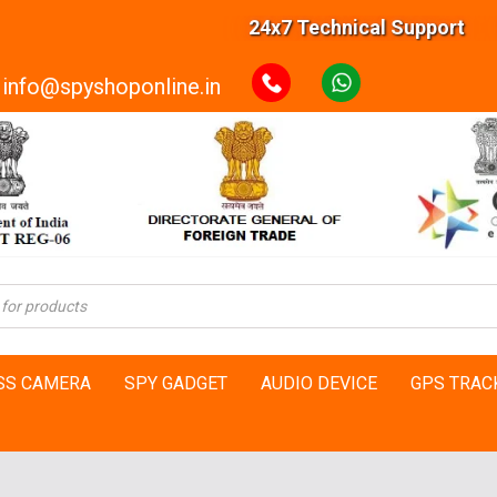
24x7 Technical Support 20000+ Ha
info@spyshoponline.in
SS CAMERA
SPY GADGET
AUDIO DEVICE
GPS TRAC