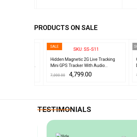
ADD TO CART
QUICK VIEW
ADD TO
PRODUCTS ON SALE
SALE
SOLD 
3E
SKU: SS-S11
gnetic
Hidden Magnetic 2G Live Tracking
G319
ith audio - 7
Mini GPS Tracker With Audio
Dete
Recording
Liste
4,799.00
7,000.00
14,00
Scan
ADD TO CART
QUICK VIEW
READ 
TESTIMONIALS