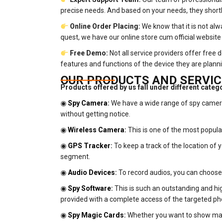
precise needs. And based on your needs, they shortli
Online Order Placing:
We know that it is not alw
quest, we have our online store cum official website 
Free Demo:
Not all service providers offer free
features and functions of the device they are plann
OUR PRODUCTS AND SERVIC
Products offered by us fall under different categ
◉
Spy Camera
:
We have a wide range of spy cameras
without getting notice.
◉
Wireless Camera
:
This is one of the most popul
◉
GPS Tracker
:
To keep a track of the location of 
segment.
◉
Audio Devices
:
To record audios, you can choose o
◉
Spy Software
:
This is such an outstanding and high
provided with a complete access of the targeted ph
◉
Spy Magic Cards
:
Whether you want to show magi