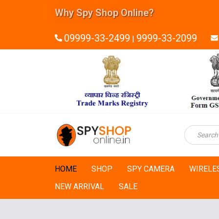
Why Spy Shop Online?
09999-33-2499
9999-33-2099
|
HOME
SHOP
SPY CAMERA
WIRELE
NEW ARRIVAL
SALE