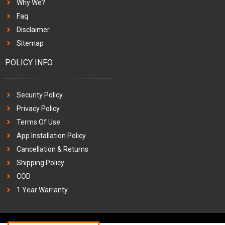
Why We?
Faq
Disclaimer
Sitemap
POLICY INFO
Security Policy
Privacy Policy
Terms Of Use
App Installation Policy
Cancellation & Returns
Shipping Policy
COD
1 Year Warranty