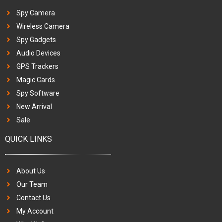
Spy Camera
Wireless Camera
Spy Gadgets
Audio Devices
GPS Trackers
Magic Cards
Spy Software
New Arrival
Sale
QUICK LINKS
About Us
Our Team
Contact Us
My Account