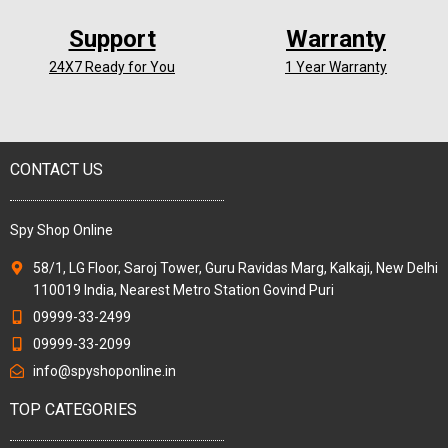
Support
Warranty
24X7 Ready for You
1 Year Warranty
CONTACT US
Spy Shop Online
58/1, LG Floor, Saroj Tower, Guru Ravidas Marg, Kalkaji, New Delhi
110019 India, Nearest Metro Station Govind Puri
09999-33-2499
09999-33-2099
info@spyshoponline.in
TOP CATEGORIES