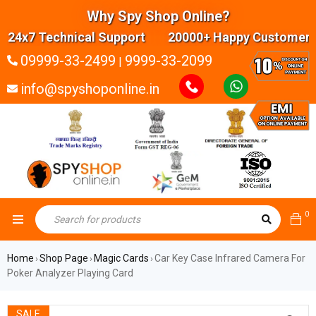
Why Spy Shop Online?
4x7 Technical Support 20000+ Happy Customers Hi
09999-33-2499
9999-33-2099
|
info@spyshoponline.in
0
Home
Shop Page
Magic Cards
Car Key Case Infrared Camera For
›
›
›
Poker Analyzer Playing Card
SALE