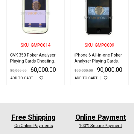
SKU: GMPC014
SKU: GMPC009
CVK 350 Poker Analyser
iPhone 6 All-in-one Poker
Playing Cards Cheating
Analyser Playing Cards
Device
Cheating Device
60,000.00
90,000.00
80,000.00
100,000.00
ADD TO CART
ADD TO CART
Free Shipping
Online Payment
On Online Payments
100% Secure Payment