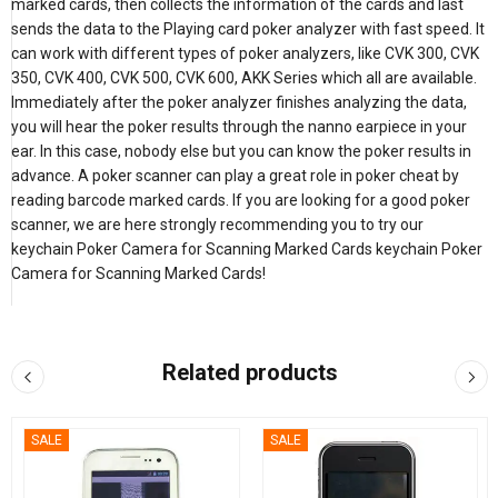
marked cards, then collects the information of the cards and last
sends the data to the Playing card poker analyzer with fast speed. It
can work with different types of poker analyzers, like CVK 300, CVK
350, CVK 400, CVK 500, CVK 600, AKK Series which all are available.
Immediately after the poker analyzer finishes analyzing the data,
you will hear the poker results through the nanno earpiece in your
ear. In this case, nobody else but you can know the poker results in
advance. A poker scanner can play a great role in poker cheat by
reading barcode marked cards. If you are looking for a good poker
scanner, we are here strongly recommending you to try our
keychain Poker Camera for Scanning Marked Cards keychain Poker
Camera for Scanning Marked Cards!
Related products
SALE
SALE