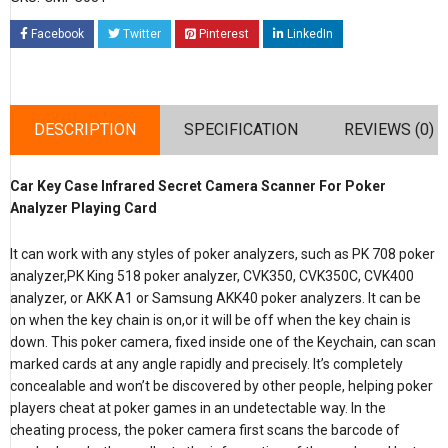
Facebook
Twitter
Pinterest
LinkedIn
DESCRIPTION
SPECIFICATION
REVIEWS (0)
Car Key Case Infrared Secret Camera Scanner For Poker
Analyzer Playing Card
It can work with any styles of poker analyzers, such as PK 708 poker
analyzer,PK King 518 poker analyzer, CVK350, CVK350C, CVK400
analyzer, or AKK A1 or Samsung AKK40 poker analyzers. It can be
on when the key chain is on,or it will be off when the key chain is
down. This poker camera, fixed inside one of the Keychain, can scan
marked cards at any angle rapidly and precisely. It’s completely
concealable and won’t be discovered by other people, helping poker
players cheat at poker games in an undetectable way. In the
cheating process, the poker camera first scans the barcode of