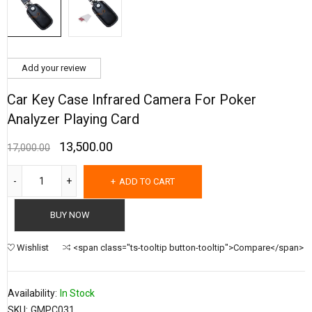
Add your review
Car Key Case Infrared Camera For Poker
Analyzer Playing Card
13,500.00
17,000.00
ADD TO CART
BUY NOW
Wishlist
<span class="ts-tooltip button-tooltip">Compare</span>
Availability:
In Stock
SKU:
GMPC031