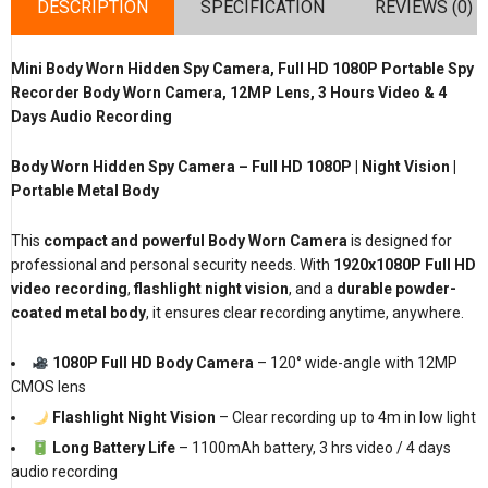
DESCRIPTION
SPECIFICATION
REVIEWS (0)
Mini Body Worn Hidden Spy Camera, Full HD 1080P Portable Spy
Recorder Body Worn Camera, 12MP Lens, 3 Hours Video & 4
Days Audio Recording
Body Worn Hidden Spy Camera – Full HD 1080P | Night Vision |
Portable Metal Body
This
compact and powerful Body Worn Camera
is designed for
professional and personal security needs. With
1920x1080P Full HD
video recording
,
flashlight night vision
, and a
durable powder-
coated metal body
, it ensures clear recording anytime, anywhere.
1080P Full HD Body Camera
– 120° wide-angle with 12MP
CMOS lens
Flashlight Night Vision
– Clear recording up to 4m in low light
Long Battery Life
– 1100mAh battery, 3 hrs video / 4 days
audio recording