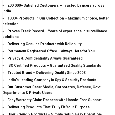
200,000+ Satisfied Customers – Trusted by users across
India.
1000+ Products in Our Collection – Maximum choice, better
selection
Proven Track Record – Years of experience in surveillance
solutions
Delivering Genuine Products with Reliability
Permanent Registered Office – Always Here for You
Privacy & Confidentiality Always Guaranteed
ISO Certified Products – Guaranteed Quality Standards
Trusted Brand – Delivering Quality Since 2008
India’s Leading Company in Spy & Security Products
Our Customer Base: Media, Corporates, Defence, Govt.
Departments & Private Users
Easy Warranty Claim Process with Hassle-Free Support
Delivering Products That Truly Fit Your Purpose
User Friendly Products – Simple Setup, Easy Operation-