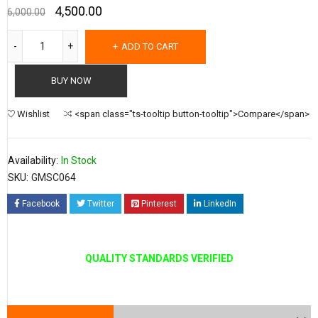
4,500.00
6,000.00
ADD TO CART
BUY NOW
Wishlist
<span class="ts-tooltip button-tooltip">Compare</span>
Availability:
In Stock
SKU:
GMSC064
Facebook
Twitter
Pinterest
LinkedIn
QUALITY STANDARDS VERIFIED