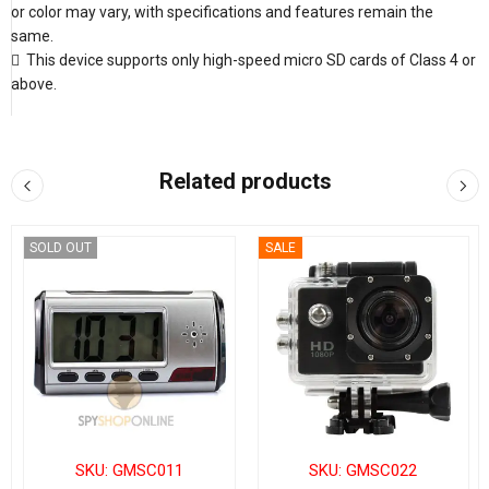
or color may vary, with specifications and features remain the
same.
 This device supports only high-speed micro SD cards of Class 4 or
above.
Related products
SOLD OUT
SALE
SKU: GMSC011
SKU: GMSC022