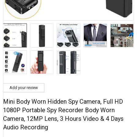
Add your review
Mini Body Worn Hidden Spy Camera, Full HD
1080P Portable Spy Recorder Body Worn
Camera, 12MP Lens, 3 Hours Video & 4 Days
Audio Recording