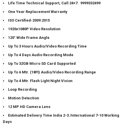
Life Time Technical Support, Call 24×7. 9999332499
One Year Replacement Warranty
ISO Certified-2009:2015
1920x1080P Video Resolution
120° Wide Frame Angle
Up To 3 Hours Audio/Video Recording Time
Up To 4 Days Audio Recording Mode
Up To 32GB Micro SD Card Supported
Up To 6 Mtr. (18Ft) Audio/Video Recording Range
Up To 4 Mtr. Flash Light Night Vision
Loop Recording
Motion Detection
12 MP HD Camera Lens
Estimated Delivery Time India 2-3 /International 7-10 Working
Days