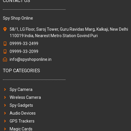
CONTACT US
Spy Shop Online
58/1, LG Floor, Saroj Tower, Guru Ravidas Marg, Kalkaji, New Delhi
110019 India, Nearest Metro Station Govind Puri
09999-33-2499
09999-33-2099
info@spyshoponline.in
TOP CATEGORIES
Spy Camera
Wireless Camera
Spy Gadgets
Audio Devices
GPS Trackers
Magic Cards