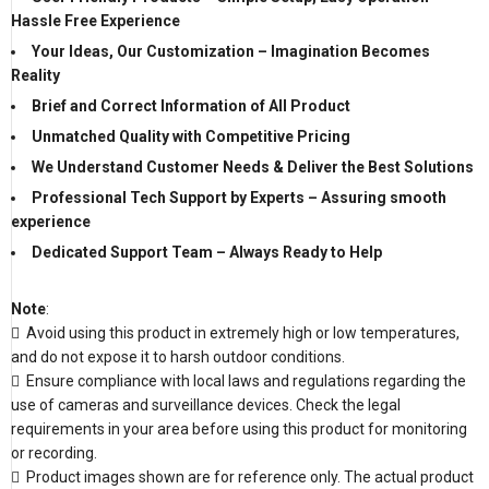
Hassle Free Experience
Your Ideas, Our Customization – Imagination Becomes
Reality
Brief and Correct Information of All Product
Unmatched Quality with Competitive Pricing
We Understand Customer Needs & Deliver the Best Solutions
Professional Tech Support by Experts – Assuring smooth
experience
Dedicated Support Team – Always Ready to Help
Note
:
 Avoid using this product in extremely high or low temperatures,
and do not expose it to harsh outdoor conditions.
 Ensure compliance with local laws and regulations regarding the
use of cameras and surveillance devices. Check the legal
requirements in your area before using this product for monitoring
or recording.
 Product images shown are for reference only. The actual product