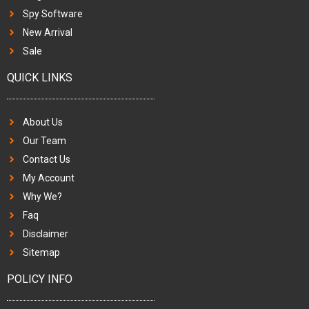
Spy Software
New Arrival
Sale
QUICK LINKS
About Us
Our Team
Contact Us
My Account
Why We?
Faq
Disclaimer
Sitemap
POLICY INFO