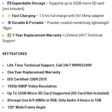
Expandable Storage
– Supports up to 32GB micro SD card
(not included)
Fast Charging
– 1.5 hrs full charge with 5V/1Amp adapter
Durable & Portable
– Powder-coated metal body, lightweight
78gm
1-Year Replacement Warranty
+ Lifetime 24×7 Technical
Support
KEY FEATURES
Life Time Technical Support, Call 24×7 9999332499
One Year Replacement Warranty
ISO Certified-2009:2015
1920x1080P Video Resolution
Up To 32GB Micro SD Card Supported (SD Card Not Included)
Storage Use A/V 60Min in 9GB, Only Audio 4 Hours in 1GB
120° Wide Frame Angle