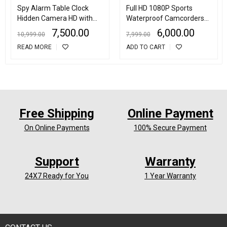
Spy Alarm Table Clock
Full HD 1080P Sports
Hidden Camera HD with
Waterproof Camcorders
Motion Detection
Helmet sport 2Inch LCD
7,500.00
6,000.00
10,999.00
7,999.00
Screen Action Camera
READ MORE
ADD TO CART
Free Shipping
Online Payment
On Online Payments
100% Secure Payment
Support
Warranty
24X7 Ready for You
1 Year Warranty