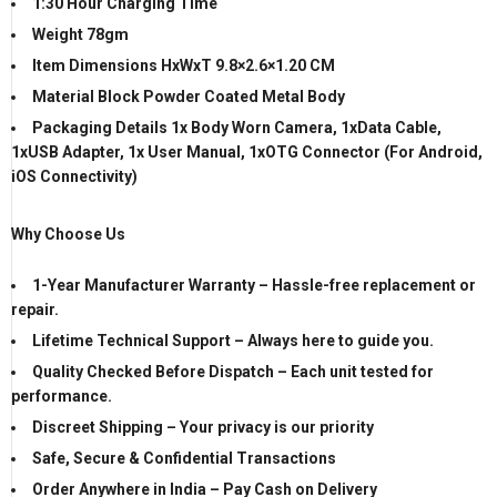
1:30 Hour Charging Time
Weight 78gm
Item Dimensions HxWxT 9.8×2.6×1.20 CM
Material Block
Powder Coated Metal Body
Packaging Details 1x
Body Worn Camera, 1xData Cable,
1xUSB
Adapter
, 1x User Manual, 1xOTG Connector (For Android,
iOS Connectivity)
Why Choose Us
1-Year Manufacturer Warranty – Hassle-free replacement or
repair.
Lifetime Technical Support – Always here to guide you.
Quality Checked Before Dispatch – Each unit tested for
performance.
Discreet Shipping – Your privacy is our priority
Safe, Secure & Confidential Transactions
Order Anywhere in India – Pay Cash on Delivery