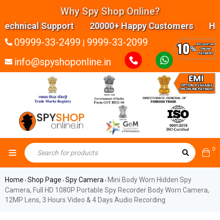
Why Spy Shop Online?
hnical Support 20000+ Happy Customers Highly ex
09999-33-2499
9999-33-2099
|
info@spyshoponline.in
0
Home
Shop Page
Spy Camera
Mini Body Worn Hidden Spy
›
›
›
Camera, Full HD 1080P Portable Spy Recorder Body Worn Camera,
12MP Lens, 3 Hours Video & 4 Days Audio Recording