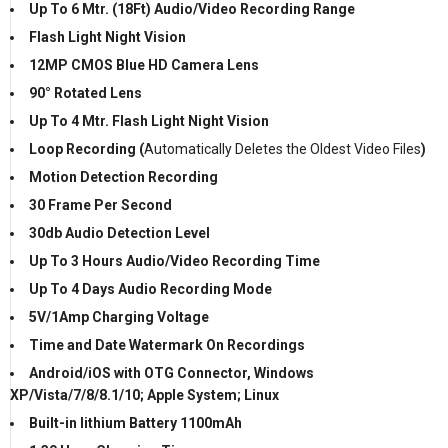
Up To 6 Mtr. (18Ft) Audio/Video Recording Range
Flash Light Night Vision
12MP CMOS Blue HD Camera Lens
90° Rotated Lens
Up To 4 Mtr. Flash Light Night Vision
Loop Recording (
Automatically Deletes the Oldest Video Files
)
Motion Detection Recording
30 Frame Per Second
30db Audio Detection Level
Up To 3 Hours Audio/Video Recording Time
Up To 4 Days Audio Recording Mode
5V/1Amp Charging Voltage
Time and Date Watermark On Recordings
Android/iOS with OTG Connector, Windows
XP/Vista/7/8/8.1/10; Apple System; Linux
Built-in lithium Battery 1100mAh