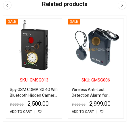
Related products
SALE
SALE
SKU: GMSG013
SKU: GMSG006
Spy GSM CDMA 3G 4G Wifi
Wireless Anti-Lost
Bluetooth Hidden Camera
Detection Alarm for
Detector Radio Frequency
Children/Bags/Pets
2,500.00
2,999.00
3,000.00
3,900.00
Finder
ADD TO CART
ADD TO CART