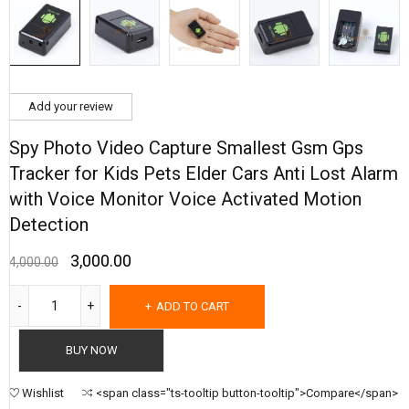
Add your review
Spy Photo Video Capture Smallest Gsm Gps
Tracker for Kids Pets Elder Cars Anti Lost Alarm
with Voice Monitor Voice Activated Motion
Detection
3,000.00
4,000.00
ADD TO CART
BUY NOW
Wishlist
<span class="ts-tooltip button-tooltip">Compare</span>