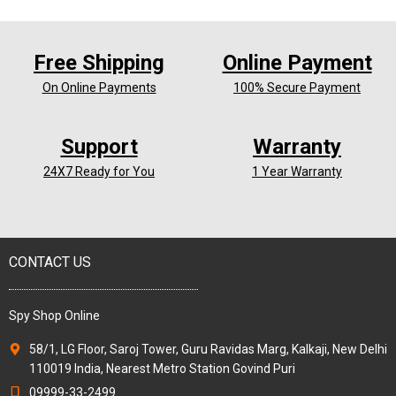
Free Shipping
Online Payment
On Online Payments
100% Secure Payment
Support
Warranty
24X7 Ready for You
1 Year Warranty
CONTACT US
Spy Shop Online
58/1, LG Floor, Saroj Tower, Guru Ravidas Marg, Kalkaji, New Delhi
110019 India, Nearest Metro Station Govind Puri
09999-33-2499