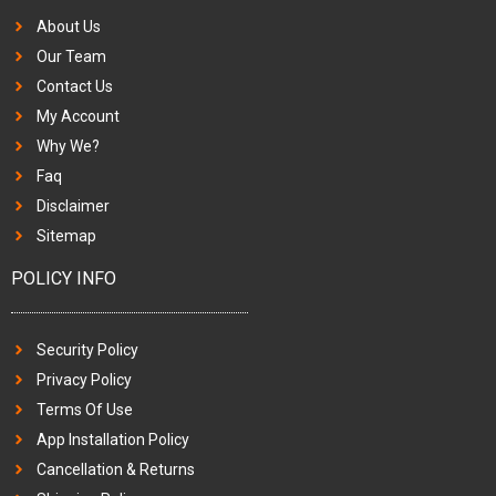
About Us
Our Team
Contact Us
My Account
Why We?
Faq
Disclaimer
Sitemap
POLICY INFO
Security Policy
Privacy Policy
Terms Of Use
App Installation Policy
Cancellation & Returns