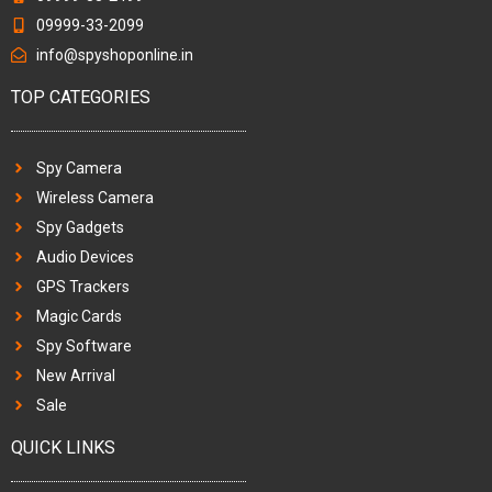
09999-33-2099
info@spyshoponline.in
TOP CATEGORIES
Spy Camera
Wireless Camera
Spy Gadgets
Audio Devices
GPS Trackers
Magic Cards
Spy Software
New Arrival
Sale
QUICK LINKS