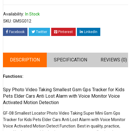
Availability:
In Stock
SKU:
GMSG012
Facebook
Twitter
Pinterest
LinkedIn
DESCRIPTION
SPECIFICATION
REVIEWS (0)
Functions:
Spy Photo Video Taking Smallest Gsm Gps Tracker for Kids
Pets Elder Cars Anti Lost Alarm with Voice Monitor Voice
Activated Motion Detection
GF-08 Smallest Locator Photo Video Taking Super Mini Gsm Gps
Tracker for Kids Pets Elder Cars Anti Lost Alarm with Voice Monitor
Voice Activated Motion Detect Function. Best in quality, practice,