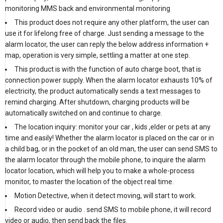
monitoring MMS back and environmental monitoring
This product does not require any other platform, the user can
use it for lifelong free of charge. Just sending a message to the
alarm locator, the user can reply the below address information +
map, operation is very simple, settling a matter at one step.
This product is with the function of auto charge boot, that is
connection power supply. When the alarm locator exhausts 10% of
electricity, the product automatically sends a text messages to
remind charging. After shutdown, charging products will be
automatically switched on and continue to charge.
The location inquiry: monitor your car , kids ,elder or pets at any
time and easily! Whether the alarm locator is placed on the car or in
a child bag, or in the pocket of an old man, the user can send SMS to
the alarm locator through the mobile phone, to inquire the alarm
locator location, which will help you to make a whole-process
monitor, to master the location of the object real time.
Motion Detective, when it detect moving, will start to work.
Record video or audio . send SMS to mobile phone, it will record
video or audio, then send back the files.