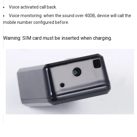
Voice activated call back.
Voice monitoring. when the sound over 40DB, device will call the
mobile number configured before.
Warning: SIM card must be inserted when charging.