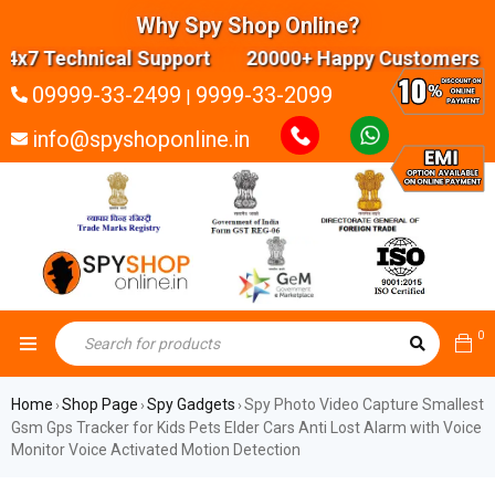
Why Spy Shop Online?
7 Technical Support 20000+ Happy Customers High
09999-33-2499
9999-33-2099
|
info@spyshoponline.in
0
Home
Shop Page
Spy Gadgets
Spy Photo Video Capture Smallest
›
›
›
Gsm Gps Tracker for Kids Pets Elder Cars Anti Lost Alarm with Voice
Monitor Voice Activated Motion Detection