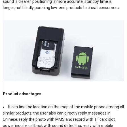
sound is clearer, positioning is more accurate, standby time is
longer, not blindly pursuing low-end products to cheat consumers.
Product advantages:
It can find the location on the map of the mobile phone among all
similar products, the user also can directly reply messages in
Chinese, reply the photo with MMS and record with TF card slot,
power inquiry, callback with sound detecting, reply with mobile