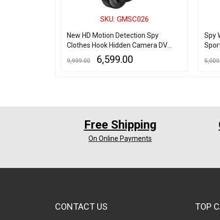
001
SKU: GMSC026
n Camera HD -
New HD Motion Detection Spy
Spy 
Clothes Hook Hidden Camera DV
Spor
DVR
6,599.00
9,999.00
5,000
ADD TO CART
QUICK VIEW
ADD TO
Free Shipping
On Online Payments
CONTACT US
TOP C