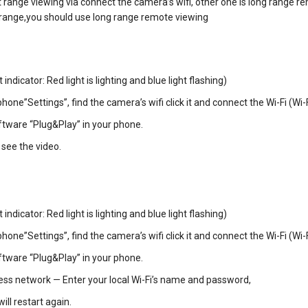
rt range viewing via connect the camera’s wifi, other one is long range r
is range,you should use long range remote viewing
ndicator: Red light is lighting and blue light flashing)
phone”Settings”, find the camera’s wifi click it and connect the Wi-Fi (W
tware “Plug&Play” in your phone.
 see the video.
ndicator: Red light is lighting and blue light flashing)
phone”Settings”, find the camera’s wifi click it and connect the Wi-Fi (W
tware “Plug&Play” in your phone.
less network — Enter your local Wi-Fi’s name and password,
ll restart again.