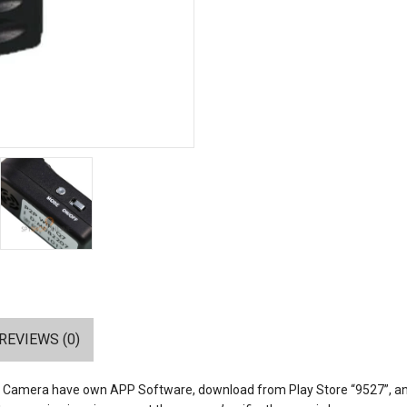
REVIEWS (0)
n Camera have own APP Software, download from Play Store “9527”, and