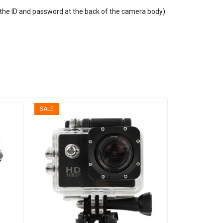
the ID and password at the back of the camera body).
SALE
SALE