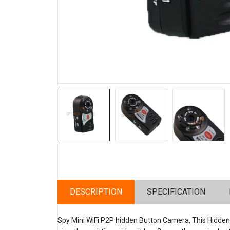
DESCRIPTION
SPECIFICATION
Spy Mini WiFi P2P hidden Button Camera, This Hidde