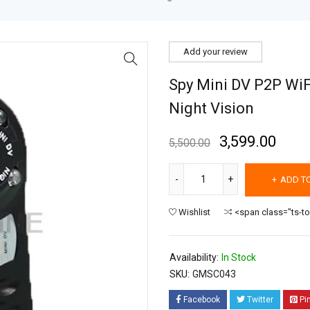
Add your review
Spy Mini DV P2P WiF
Night Vision
3,599.00
5,500.00
ADD T
Wishlist
<span class="ts-t
Availability:
In Stock
SKU:
GMSC043
Facebook
Twitter
Pi