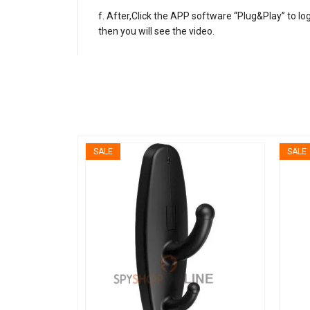
After,Click the APP software “Plug&Play” to l
then you will see the video.
SALE
SALE