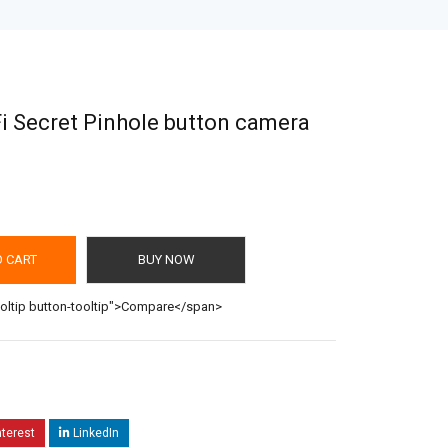
i Secret Pinhole button camera
O CART
BUY NOW
ooltip button-tooltip">Compare</span>
nterest
LinkedIn