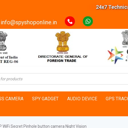
24x7 Technical S
info@spyshoponline.in
SS CAMERA
SPY GADGET
AUDIO DEVICE
GPS TRAC
 WiFi Secret Pinhole button camera Night Vision