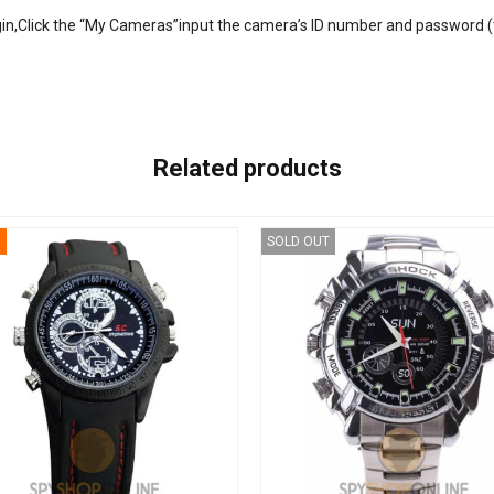
ogin,Click the “My Cameras”input the camera’s ID number and password (
Related products
SOLD OUT