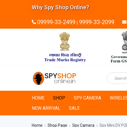
Why Spy Shop Online?
09999-33-2499
9999-33-2099
|
HOME
SHOP
SPY CAMERA
WIRELE
NEW ARRIVAL
SALE
Home
Shop Page
Spy Camera
Spy Mini DV P2P
›
›
›