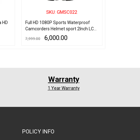
SKU: GMSC022
SK
a HD
Full HD 1080P Sports Waterproof
Spy Pocket P
Camcorders Helmet sport 2Inch LCD
Hours Long T
Screen Action Camera
6,000.00
4,
7,999.00
6,500.00
ADD TO CART
QUICK VIEW
ADD TO CART
Q
Warranty
1 Year Warranty
POLICY INFO