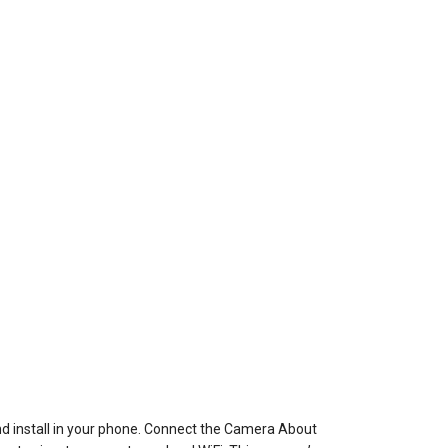
 install in your phone. Connect the Camera About