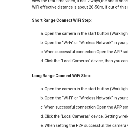
view the real-time video, it has 2 ways,the one is sho
WiFi effective distance is about 20-50m, if out of th
Short Range Connect WiFi Step:
Open the camera in the start button (Work light i
Open the “Wi-Fi” or “Wireless Network” in your 
When successful connection,Open the APP sof
Click the “Local Cameras” device, then you can
Long Range Connect WiFi Step:
Open the camera in the start button (Work light i
Open the “Wi-Fi” or “Wireless Network” in your 
When successful connection,Open the APP sof
Click the “Local Cameras” device. Setting wire
When setting the P2P successful, the camera wi