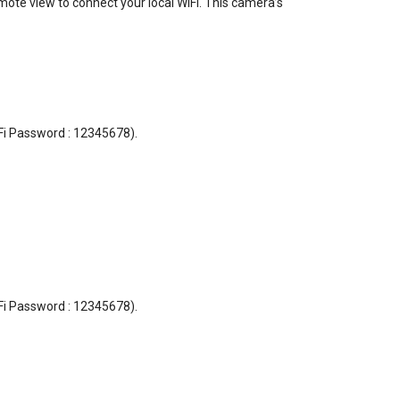
emote view to connect your local WiFi. This camera’s
i-Fi Password : 12345678).
i-Fi Password : 12345678).