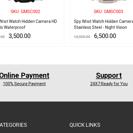
SKU: GMSC002
SKU: GMSC003
Wrist Watch Hidden Camera HD
Spy Wrist Watch Hidden Camer
ts Waterproof
Stainless Steel - Night Vision
3,500.00
6,500.00
.00
10,000.00
 CART
QUICK VIEW
READ MORE
QUICK VIEW
Online Payment
Support
100% Secure Payment
24X7 Ready for You
ATEGORIES
QUICK LINKS