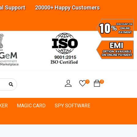
upport 20000+ Happy Customers Highly experience
0
0
KER
MAGIC CARD
SPY SOFTWARE