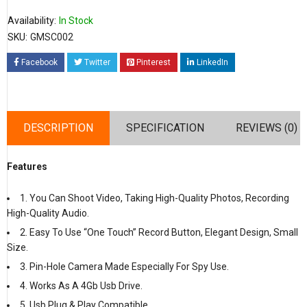
Availability:
In Stock
SKU:
GMSC002
Facebook
Twitter
Pinterest
LinkedIn
DESCRIPTION
SPECIFICATION
REVIEWS (0)
Features
1. You Can Shoot Video, Taking High-Quality Photos, Recording
High-Quality Audio.
2. Easy To Use “One Touch” Record Button, Elegant Design, Small
Size.
3. Pin-Hole Camera Made Especially For Spy Use.
4. Works As A 4Gb Usb Drive.
5. Usb Plug & Play Compatible.