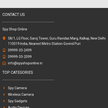
CONTACT US
Spy Shop Online
58/1, LG Floor, Saroj Tower, Guru Ravidas Marg, Kalkaji, New Delhi
110019 India, Nearest Metro Station Govind Puri
09999-33-2499
09999-33-2099
info@spyshoponline.in
TOP CATEGORIES
Spy Camera
Wireless Camera
Spy Gadgets
Audio Devices