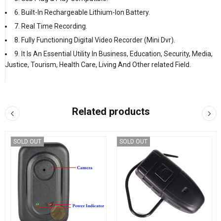
6. Built-In Rechargeable Lithium-Ion Battery.
7. Real Time Recording.
8. Fully Functioning Digital Video Recorder (Mini Dvr).
9. It Is An Essential Utility In Business, Education, Security, Media,
Justice, Tourism, Health Care, Living And Other related Field.
Related products
SOLD OUT
SOLD OUT