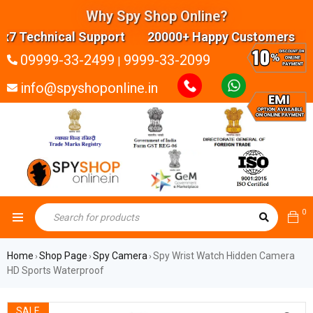
Why Spy Shop Online?
 Technical Support 20000+ Happy Customers High
09999-33-2499
9999-33-2099
|
info@spyshoponline.in
0
Home
Shop Page
Spy Camera
Spy Wrist Watch Hidden Camera
›
›
›
HD Sports Waterproof
SALE