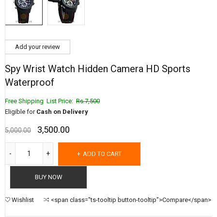
Add your review
Spy Wrist Watch Hidden Camera HD Sports
Waterproof
Free Shipping List Price:
Rs.7,500
Eligible for
Cash on Delivery
3,500.00
5,000.00
ADD TO CART
BUY NOW
Wishlist
<span class="ts-tooltip button-tooltip">Compare</span>