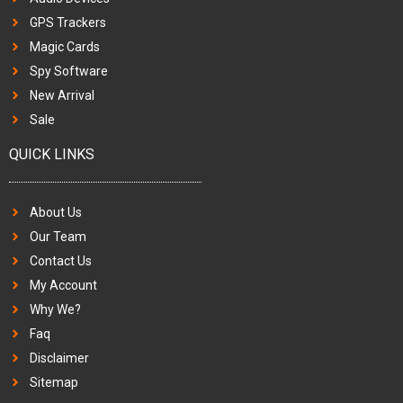
GPS Trackers
Magic Cards
Spy Software
New Arrival
Sale
QUICK LINKS
About Us
Our Team
Contact Us
My Account
Why We?
Faq
Disclaimer
Sitemap