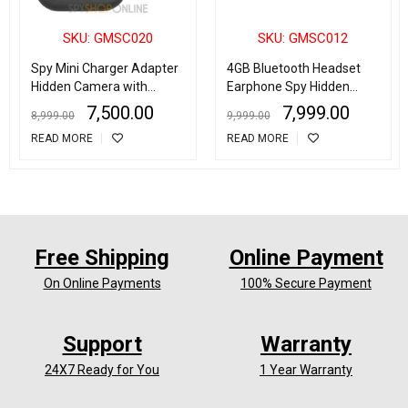
SKU: GMSC020
SKU: GMSC012
Spy Mini Charger Adapter
4GB Bluetooth Headset
Hidden Camera with
Earphone Spy Hidden
Motion Detector
Camera Digital Video Cam
7,500.00
7,999.00
8,999.00
9,999.00
Recorder DVR
READ MORE
READ MORE
Free Shipping
Online Payment
On Online Payments
100% Secure Payment
Support
Warranty
24X7 Ready for You
1 Year Warranty