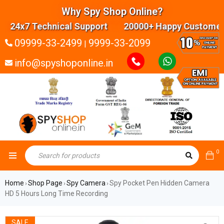
Why Spy Shop Online?
24x7 Technical Support 20000+ Happy Customers 
09999-33-2499
9999-33-2099
|
info@spyshoponline.in
0
Home
Shop Page
Spy Camera
Spy Pocket Pen Hidden Camera
›
›
›
HD 5 Hours Long Time Recording
SALE