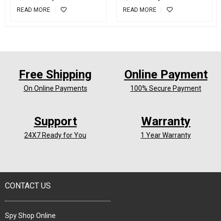
Receiver
READ MORE
READ MORE
Free Shipping
Online Payment
On Online Payments
100% Secure Payment
Support
Warranty
24X7 Ready for You
1 Year Warranty
CONTACT US
Spy Shop Online