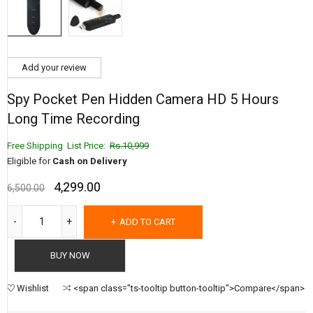
Add your review
Spy Pocket Pen Hidden Camera HD 5 Hours
Long Time Recording
Free Shipping List Price:
Rs.10,999
Eligible for
Cash on Delivery
4,299.00
6,500.00
ADD TO CART
BUY NOW
Wishlist
<span class="ts-tooltip button-tooltip">Compare</span>