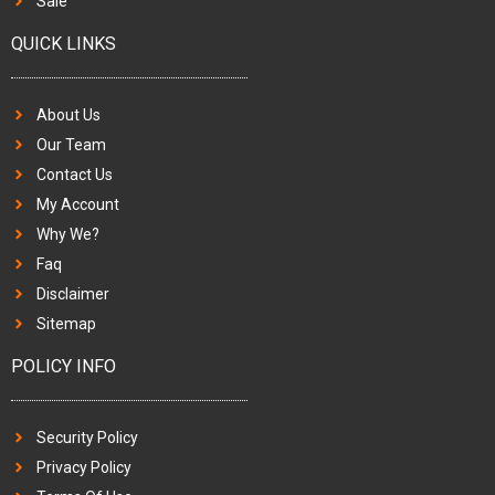
Sale
QUICK LINKS
About Us
Our Team
Contact Us
My Account
Why We?
Faq
Disclaimer
Sitemap
POLICY INFO
Security Policy
Privacy Policy