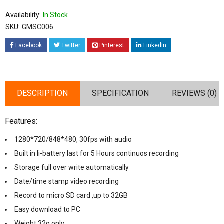
Availability:
In Stock
SKU:
GMSC006
Facebook
Twitter
Pinterest
LinkedIn
DESCRIPTION
SPECIFICATION
REVIEWS (0)
Features:
1280*720/848*480, 30fps with audio
Built in li-battery last for 5 Hours continuos recording
Storage full over write automatically
Date/time stamp video recording
Record to micro SD card ,up to 32GB
Easy download to PC
Weight 32g only