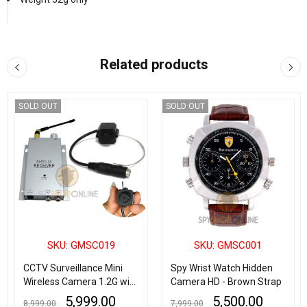
Related products
SOLD OUT
SOLD OUT
SKU: GMSC019
SKU: GMSC001
CCTV Surveillance Mini
Spy Wrist Watch Hidden
Wireless Camera 1.2G with
Camera HD - Brown Strap
Wireless Radio AV
5,999.00
5,500.00
8,999.00
7,999.00