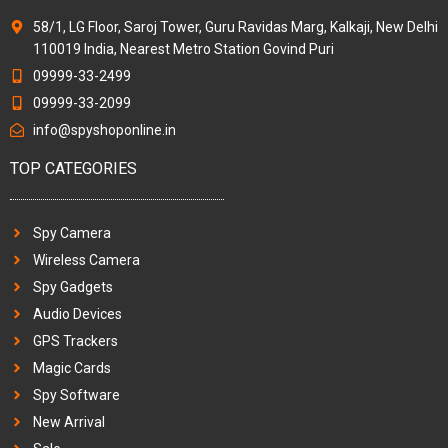
58/1, LG Floor, Saroj Tower, Guru Ravidas Marg, Kalkaji, New Delhi
110019 India, Nearest Metro Station Govind Puri
09999-33-2499
09999-33-2099
info@spyshoponline.in
TOP CATEGORIES
Spy Camera
Wireless Camera
Spy Gadgets
Audio Devices
GPS Trackers
Magic Cards
Spy Software
New Arrival