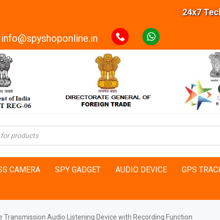
24x7 Technic
info@spyshoponline.in
SS CAMERA
SPY GADGET
AUDIO DEVICE
GPS TRAC
e Transmission Audio Listening Device with Recording Function