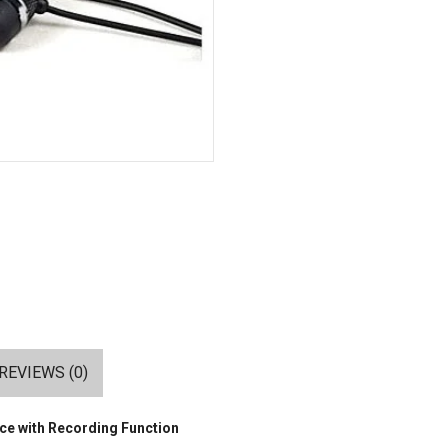
REVIEWS (0)
ce with Recording Function