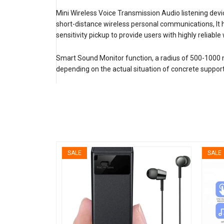
Mini Wireless Voice Transmission Audio listening devi
short-distance wireless personal communications, It h
sensitivity pickup to provide users with highly reliabl
Smart Sound Monitor function, a radius of 500-1000 met
depending on the actual situation of concrete support 
SALE
SALE