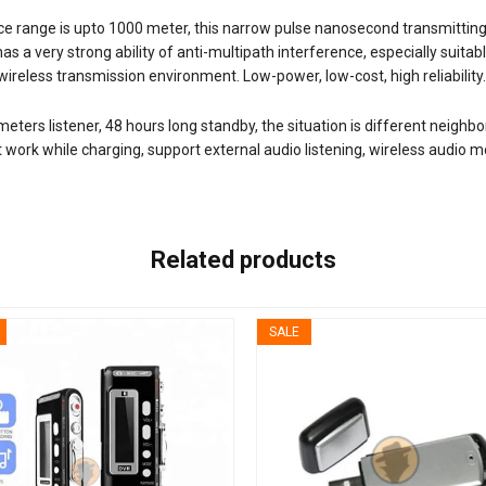
ce range is upto 1000 meter, this narrow pulse nanosecond transmitting 
as a very strong ability of anti-multipath interference, especially suit
e wireless transmission environment. Low-power, low-cost, high reliability.
ers listener, 48 hours long standby, the situation is different neighbor
work while charging, support external audio listening, wireless audio mon
Related products
SALE