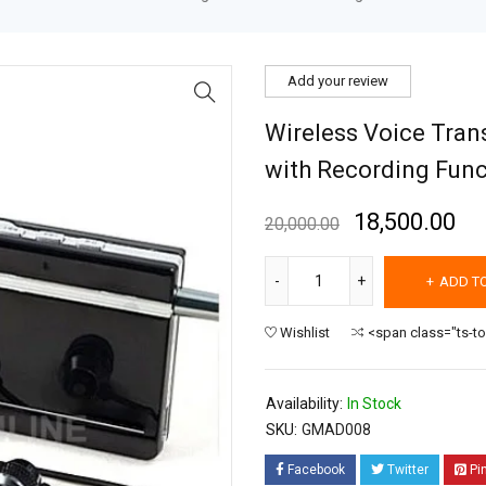
Add your review
Wireless Voice Tran
with Recording Func
18,500.00
20,000.00
ADD T
Wishlist
<span class="ts-t
Availability:
In Stock
SKU:
GMAD008
Facebook
Twitter
Pi