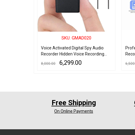
006
SKU: GMAD020
Voice
Voice Activated Digital Spy Audio
Prof
yer
Recorder Hidden Voice Recording
Reco
Device
MP3 
6,299.00
8,000.00
6,500
Micr
ADD TO CART
QUICK VIEW
ADD TO
Free Shipping
On Online Payments