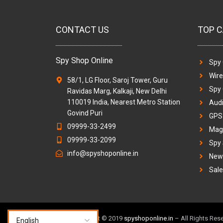
CONTACT US
TOP C
Spy Shop Online
Spy
Wir
58/1, LG Floor, Saroj Tower, Guru
Spy
Ravidas Marg, Kalkaji, New Delhi
110019 India, Nearest Metro Station
Audi
Govind Puri
GPS 
09999-33-2499
Magi
09999-33-2099
Spy
info@spyshoponline.in
New 
Sale
TM & Copyright © 2019
spyshoponline.in
– All Rights Res