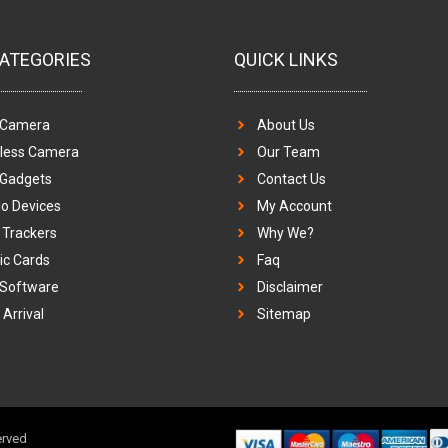
ATEGORIES
QUICK LINKS
 Camera
About Us
eless Camera
Our Team
 Gadgets
Contact Us
o Devices
My Account
Trackers
Why We?
c Cards
Faq
 Software
Disclaimer
Arrival
Sitemap
erved