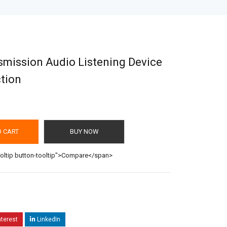
smission Audio Listening Device
tion
O CART
BUY NOW
ooltip button-tooltip">Compare</span>
nterest
LinkedIn