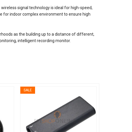
wireless signal technology is ideal for high-speed,
able for indoor complex environment to ensure high
hoods as the building up to a distance of different,
itoring, intelligent recording monitor.
SALE
SALE