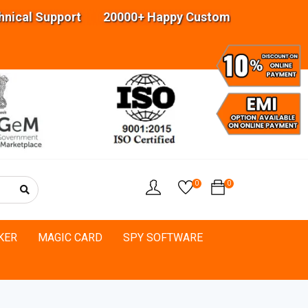
al Support 20000+ Happy Customers Highly experi
0
0
KER
MAGIC CARD
SPY SOFTWARE