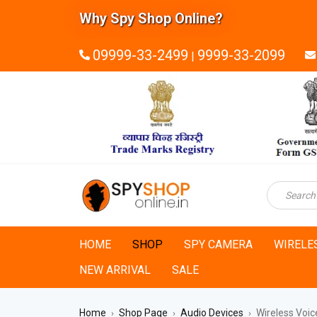
Why Spy Shop Online?
09999-33-2499
9999-33-2099
|
HOME
SHOP
SPY CAMERA
WIRELE
NEW ARRIVAL
SALE
Home
Shop Page
Audio Devices
Wireless Voic
›
›
›