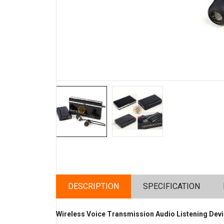
DESCRIPTION
SPECIFICATION
Wireless Voice Transmission Audio Listening Devi