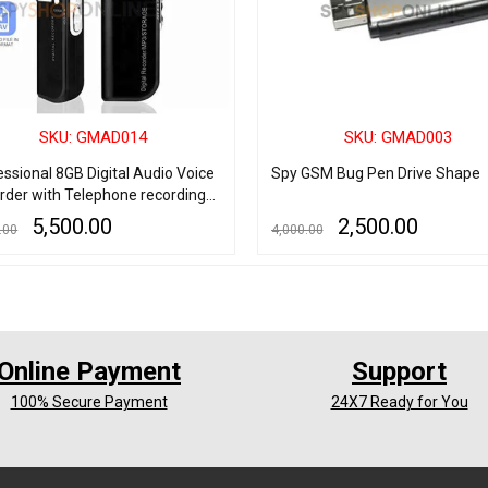
SKU: GMAD014
SKU: GMAD003
essional 8GB Digital Audio Voice
Spy GSM Bug Pen Drive Shape
rder with Telephone recording
Double Noise Reduction
5,500.00
2,500.00
.00
4,000.00
ophone and LCD Screen
 CART
QUICK VIEW
ADD TO CART
QUICK VIEW
Online Payment
Support
100% Secure Payment
24X7 Ready for You