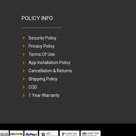
POLICY INFO
Security Policy
Privacy Policy
Terms Of Use
App Installation Policy
Cancellation & Returns
Shipping Policy
COD
1 Year Warranty