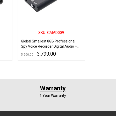
SKU: GMAD009
SK
Global Smallest 8GB Professional
Spy 4Gb Usb 
Spy Voice Recorder Digital Audio +
Recorder Wit
MP3 Player + USB Flash Drive
3,799.00
1,
5,500.00
3,500.00
ADD TO CART
QUICK VIEW
ADD TO CART
Q
Warranty
1 Year Warranty