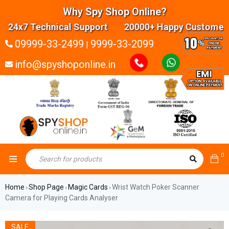
Why Spy Shop Online?
24x7 Technical Support 20000+ Happy Customers H
09999-33-2499
9999-33-2099
|
info@spyshoponline.in
0
Home
Shop Page
Magic Cards
Wrist Watch Poker Scanner
›
›
›
Camera for Playing Cards Analyser
SALE