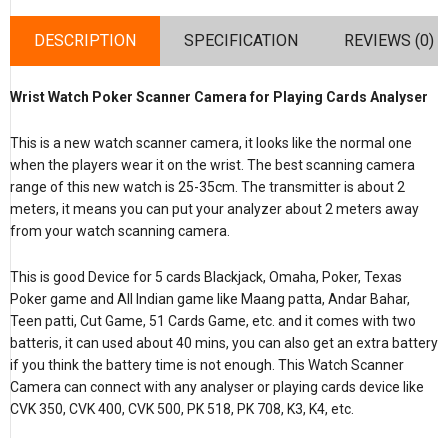
DESCRIPTION
SPECIFICATION
REVIEWS (0)
Wrist Watch Poker Scanner Camera for Playing Cards Analyser
This is a new watch scanner camera, it looks like the normal one
when the players wear it on the wrist. The best scanning camera
range of this new watch is 25-35cm. The transmitter is about 2
meters, it means you can put your analyzer about 2 meters away
from your watch scanning camera.
This is good Device for 5 cards Blackjack, Omaha, Poker, Texas
Poker game and All Indian game like Maang patta, Andar Bahar,
Teen patti, Cut Game, 51 Cards Game, etc. and it comes with two
batteris, it can used about 40 mins, you can also get an extra battery
if you think the battery time is not enough. This Watch Scanner
Camera can connect with any analyser or playing cards device like
CVK 350, CVK 400, CVK 500, PK 518, PK 708, K3, K4, etc.