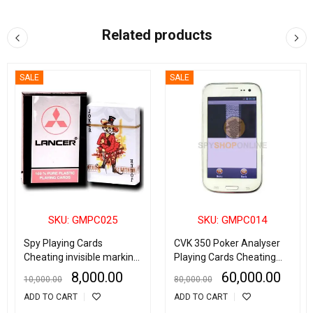
Related products
SALE
SALE
SKU: GMPC025
SKU: GMPC014
Spy Playing Cards
CVK 350 Poker Analyser
Cheating invisible marking
Playing Cards Cheating
Plastic cards for Poker
Device
8,000.00
60,000.00
10,000.00
80,000.00
Device
ADD TO CART
ADD TO CART