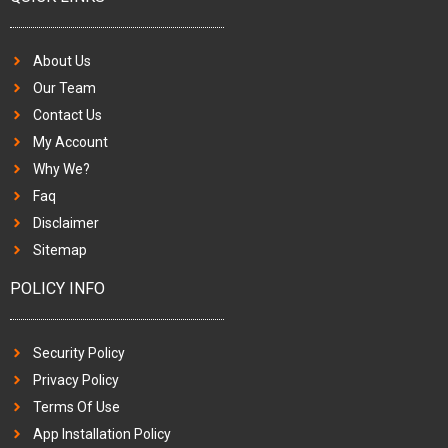
About Us
Our Team
Contact Us
My Account
Why We?
Faq
Disclaimer
Sitemap
POLICY INFO
Security Policy
Privacy Policy
Terms Of Use
App Installation Policy