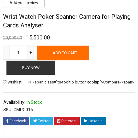
Add your review
Wrist Watch Poker Scanner Camera for Playing
Cards Analyser
15,500.00
20,000.00
ADD TO CART
BUY NOW
Wishlist
<span class="ts-tooltip button-tooltip">Compare</span>
Availability:
In Stock
SKU:
GMPC016
Facebook
Twitter
Pinterest
LinkedIn