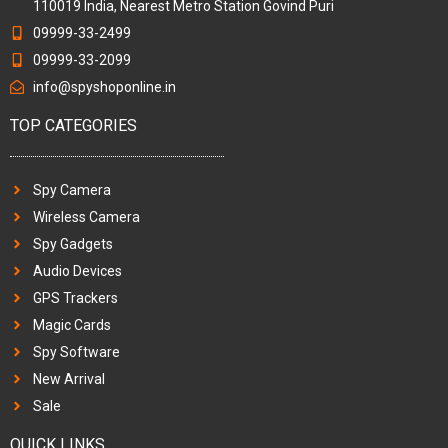
110019 India, Nearest Metro Station Govind Puri
09999-33-2499
09999-33-2099
info@spyshoponline.in
TOP CATEGORIES
Spy Camera
Wireless Camera
Spy Gadgets
Audio Devices
GPS Trackers
Magic Cards
Spy Software
New Arrival
Sale
QUICK LINKS