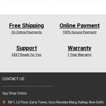
Free Shipping
Online Payment
On Online Payments
100% Secure Payment
Support
Warranty
24X7 Ready for You
1 Year Warranty
CONTACT US
Spy Shop Online
58/1, LG Floor, Saroj Tower, Guru Ravidas Marg, Kalkaji, New Delhi