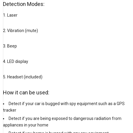
Detection Modes:
1. Laser
2. Vibration (mute)
3. Beep
4. LED display
5. Headset (included)
How it can be used:
Detect if your car is bugged with spy equipment such as a GPS
tracker
Detect if you are being exposed to dangerous radiation from
appliances in your home