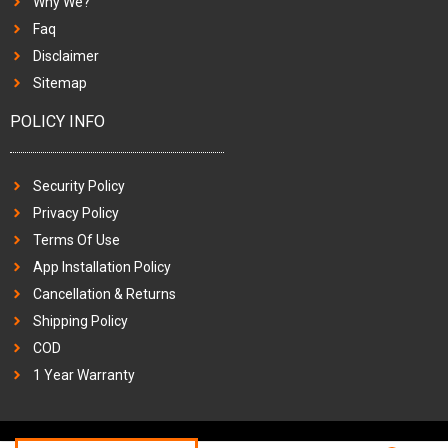
Why We?
Faq
Disclaimer
Sitemap
POLICY INFO
Security Policy
Privacy Policy
Terms Of Use
App Installation Policy
Cancellation & Returns
Shipping Policy
COD
1 Year Warranty