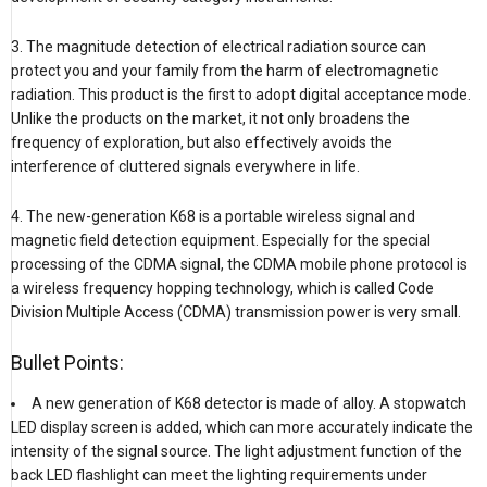
3. The magnitude detection of electrical radiation source can
protect you and your family from the harm of electromagnetic
radiation. This product is the first to adopt digital acceptance mode.
Unlike the products on the market, it not only broadens the
frequency of exploration, but also effectively avoids the
interference of cluttered signals everywhere in life.
4. The new-generation K68 is a portable wireless signal and
magnetic field detection equipment. Especially for the special
processing of the CDMA signal, the CDMA mobile phone protocol is
a wireless frequency hopping technology, which is called Code
Division Multiple Access (CDMA) transmission power is very small.
Bullet Points:
A new generation of K68 detector is made of alloy. A stopwatch
LED display screen is added, which can more accurately indicate the
intensity of the signal source. The light adjustment function of the
back LED flashlight can meet the lighting requirements under