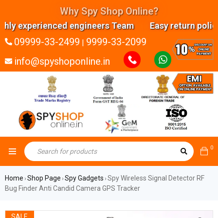
Why Spy Shop Online?
perienced engineers Team Easy return policy Ana
09999-33-2499
9999-33-2099
|
info@spyshoponline.in
0
Home
Shop Page
Spy Gadgets
Spy Wireless Signal Detector RF
›
›
›
Bug Finder Anti Candid Camera GPS Tracker
SALE