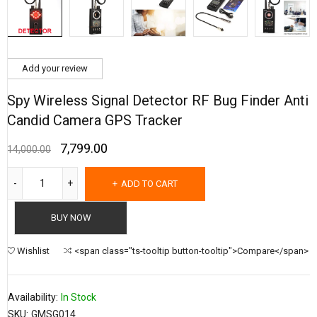
Add your review
Spy Wireless Signal Detector RF Bug Finder Anti
Candid Camera GPS Tracker
7,799.00
14,000.00
ADD TO CART
BUY NOW
Wishlist
<span class="ts-tooltip button-tooltip">Compare</span>
Availability:
In Stock
SKU:
GMSG014