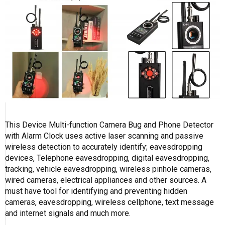
This Device Multi-function Camera Bug and Phone Detector
with Alarm Clock uses active laser scanning and passive
wireless detection to accurately identify; eavesdropping
devices, Telephone eavesdropping, digital eavesdropping,
tracking, vehicle eavesdropping, wireless pinhole cameras,
wired cameras, electrical appliances and other sources. A
must have tool for identifying and preventing hidden
cameras, eavesdropping, wireless cellphone, text message
and internet signals and much more.