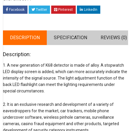
Facebook
Twitter
Pinterest
LinkedIn
DESCRIPTION
SPECIFICATION
REVIEWS (0)
Description:
1. A new generation of K68 detector is made of alloy. A stopwatch
LED display screen is added, which can more accurately indicate the
intensity of the signal source. The light adjustment function of the
back LED flashlight can meet the lighting requirements under
special circumstances.
2. It is an exclusive research and development of a variety of
eavesdroppers for the market, car trackers, mobile phone
undercover software, wireless pinhole cameras, surveillance
cameras, casino fraud equipment and other products, targeted
development of security category instruments.