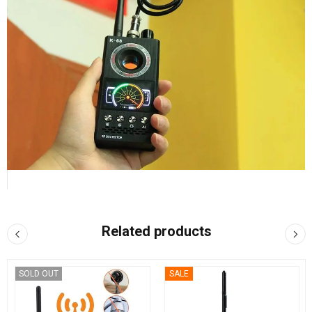
Related products
SOLD OUT
SALE