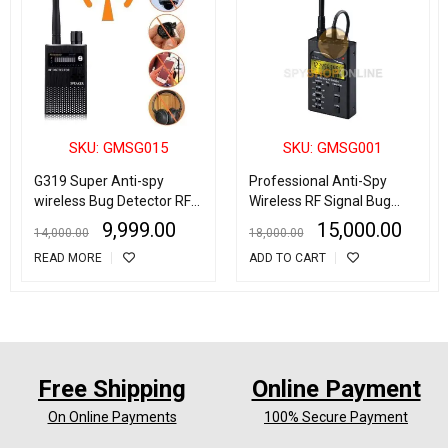
SKU: GMSG015
SKU: GMSG001
G319 Super Anti-spy
Professional Anti-Spy
wireless Bug Detector RF
Wireless RF Signal Bug
Signal Detector GSM
Detector
9,999.00
15,000.00
14,000.00
18,000.00
Listening Device Finder
READ MORE
ADD TO CART
Radar Radio Scanner
Wireless Signal Alarm
Free Shipping
Online Payment
On Online Payments
100% Secure Payment