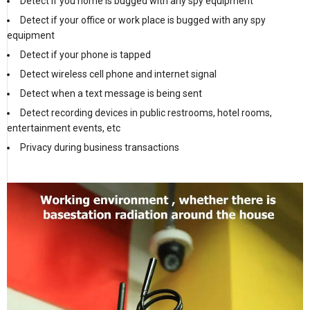
Detect if you home is bugged with any spy equipment
Detect if your office or work place is bugged with any spy
equipment
Detect if your phone is tapped
Detect wireless cell phone and internet signal
Detect when a text message is being sent
Detect recording devices in public restrooms, hotel rooms,
entertainment events, etc
Privacy during business transactions