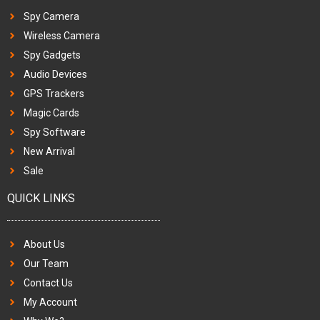
Spy Camera
Wireless Camera
Spy Gadgets
Audio Devices
GPS Trackers
Magic Cards
Spy Software
New Arrival
Sale
QUICK LINKS
About Us
Our Team
Contact Us
My Account