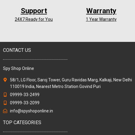
Support
Warranty
24X7 Ready for You
1 Year Warranty
CONTACT US
Spy Shop Online
58/1, LG Floor, Saroj Tower, Guru Ravidas Marg, Kalkaji, New Delhi
110019 India, Nearest Metro Station Govind Puri
09999-33-2499
09999-33-2099
info@spyshoponline.in
TOP CATEGORIES