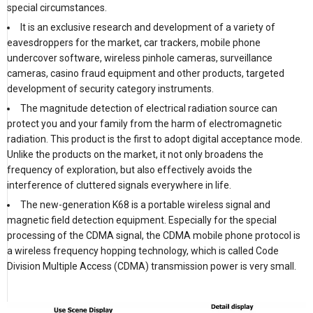
special circumstances.
It is an exclusive research and development of a variety of
eavesdroppers for the market, car trackers, mobile phone
undercover software, wireless pinhole cameras, surveillance
cameras, casino fraud equipment and other products, targeted
development of security category instruments.
The magnitude detection of electrical radiation source can
protect you and your family from the harm of electromagnetic
radiation. This product is the first to adopt digital acceptance mode.
Unlike the products on the market, it not only broadens the
frequency of exploration, but also effectively avoids the
interference of cluttered signals everywhere in life.
The new-generation K68 is a portable wireless signal and
magnetic field detection equipment. Especially for the special
processing of the CDMA signal, the CDMA mobile phone protocol is
a wireless frequency hopping technology, which is called Code
Division Multiple Access (CDMA) transmission power is very small.