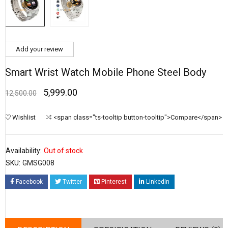
Add your review
Smart Wrist Watch Mobile Phone Steel Body
5,999.00
12,500.00
Wishlist
<span class="ts-tooltip button-tooltip">Compare</span>
Availability:
Out of stock
SKU:
GMSG008
Facebook
Twitter
Pinterest
LinkedIn