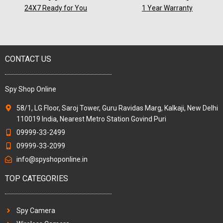
24X7 Ready for You
1 Year Warranty
CONTACT US
Spy Shop Online
58/1, LG Floor, Saroj Tower, Guru Ravidas Marg, Kalkaji, New Delhi
110019 India, Nearest Metro Station Govind Puri
09999-33-2499
09999-33-2099
info@spyshoponline.in
TOP CATEGORIES
Spy Camera