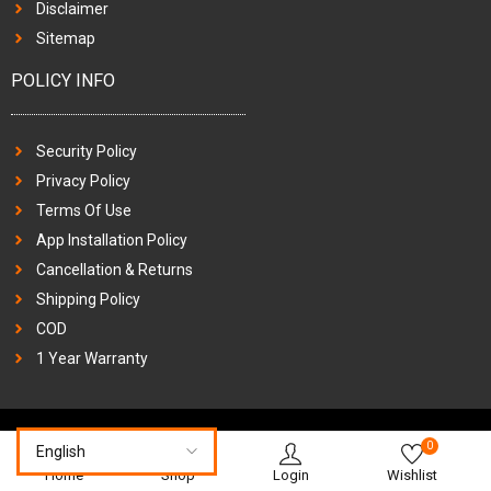
Disclaimer
Sitemap
POLICY INFO
Security Policy
Privacy Policy
Terms Of Use
App Installation Policy
Cancellation & Returns
Shipping Policy
COD
1 Year Warranty
0
Home
Shop
Login
Wishlist