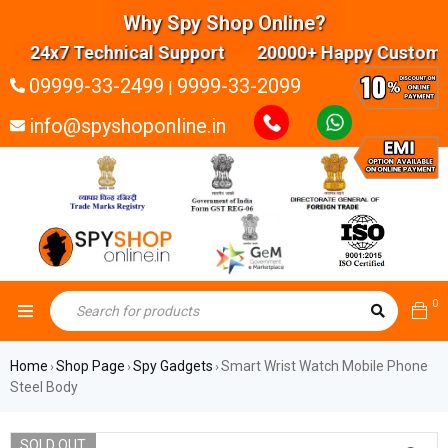
Why Spy Shop Online?
24x7 Technical Support 20000+ Happy Customers 
09999-33-2499
9999-33-2099
|
info@spyshoponline.in
0
Home
Shop Page
Spy Gadgets
Smart Wrist Watch Mobile Phone
›
›
›
Steel Body
SOLD OUT