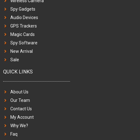
Wireless Camera
Spy Gadgets
Audio Devices
GPS Trackers
Magic Cards
Spy Software
New Arrival
Sale
QUICK LINKS
About Us
Our Team
Contact Us
My Account
Why We?
Faq