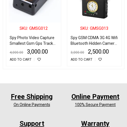
SKU: GMSG012
SKU: GMSG013
Spy Photo Video Capture
Spy GSM CDMA 3G 4G Wifi
Smallest Gsm Gps Tracker
Bluetooth Hidden Camera
for Kids Pets Elder Cars
Detector Radio Frequency
3,000.00
2,500.00
4,000.00
3,000.00
Anti Lost Alarm with Voice
Finder
ADD TO CART
ADD TO CART
Monitor Voice Activated
Motion Detection
Free Shipping
Online Payment
On Online Payments
100% Secure Payment
Support
Warranty