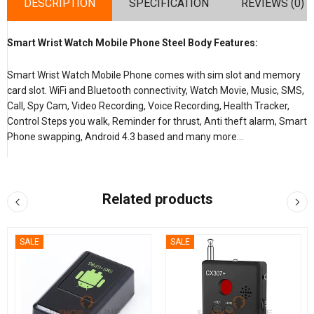
DESCRIPTION
SPECIFICATION
REVIEWS (0)
Smart Wrist Watch Mobile Phone Steel Body Features:
Smart Wrist Watch Mobile Phone comes with sim slot and memory
card slot. WiFi and Bluetooth connectivity, Watch Movie, Music, SMS,
Call, Spy Cam, Video Recording, Voice Recording, Health Tracker,
Control Steps you walk, Reminder for thrust, Anti theft alarm, Smart
Phone swapping, Android 4.3 based and many more…
Related products
SALE
SALE