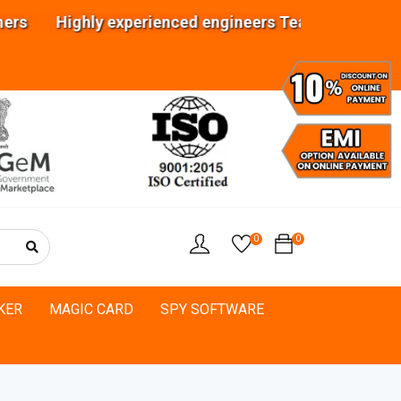
ighly experienced engineers Team Easy return po
0
0
KER
MAGIC CARD
SPY SOFTWARE