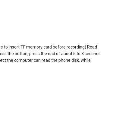
ure to insert TF memory card before recording) Read
ress the button, press the end of about 5 to 8 seconds
nect the computer can read the phone disk. while