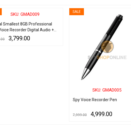
SALE
SKU: GMAD009
al Smallest 8GB Professional
Voice Recorder Digital Audio +
Player + USB Flash Drive
3,799.00
.00
 CART
QUICK VIEW
SKU: GMAD005
Spy Voice Recorder Pen
4,999.00
7,999.00
ADD TO CART
QUICK VIEW