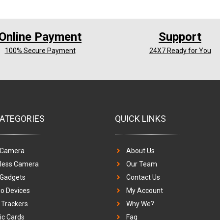
Online Payment
Support
100% Secure Payment
24X7 Ready for You
ATEGORIES
QUICK LINKS
 Camera
About Us
eless Camera
Our Team
 Gadgets
Contact Us
o Devices
My Account
Trackers
Why We?
c Cards
Faq