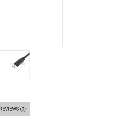
REVIEWS (0)