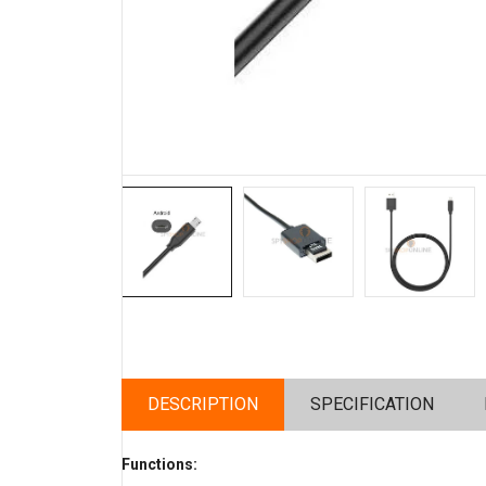
DESCRIPTION
SPECIFICATION
Functions: