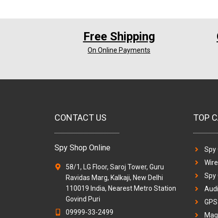
Free Shipping
On Online Payments
CONTACT US
TOP C
Spy Shop Online
Spy
Wir
58/1, LG Floor, Saroj Tower, Guru
Spy
Ravidas Marg, Kalkaji, New Delhi
110019 India, Nearest Metro Station
Audi
Govind Puri
GPS 
09999-33-2499
Magi