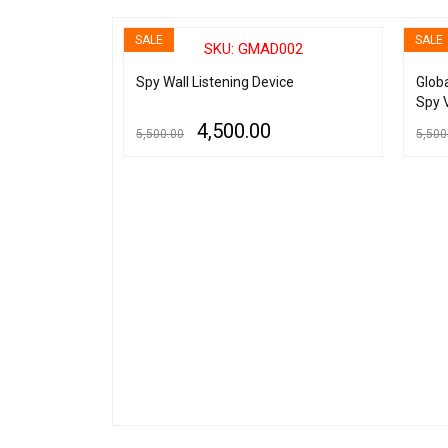
SALE
SALE
020
SKU: GMAD002
l Spy Audio
Spy Wall Listening Device
Glob
 Recording
Spy 
MP3 
4,500.00
5,500.00
5,500
ADD TO CART
QUICK VIEW
ADD TO