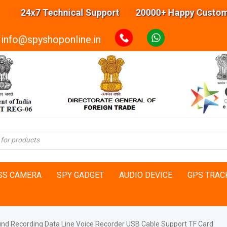
24x7 Technical Support 20000+ Happy Customers H
info@spyshoponline.in
SS CAMERA
SPY GADGET
AUDIO DEVICE
GPS TRAC
und Recording Data Line Voice Recorder USB Cable Support TF Card