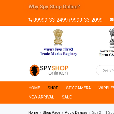
Why Spy Shop Online?
09999-33-2499
9999-33-2099
|
HOME
SHOP
SPY CAMERA
WIRELE
NEW ARRIVAL
SALE
Home
Shop Page
Audio Devices
Spy 2 in 1 So
›
›
›