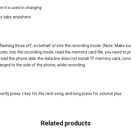
n it is used in charging.
 to take anywhere.
flashing three off, on behalf of into the recording mode. (Note: Make s
puter, into the recording mode, read the memory card file, you need to p
 read the phone disk: the data line does not install TF memory card, con
harged to the side of the phone, while recording
shortly press + key for the next song, and long press for volume plus.
Related products