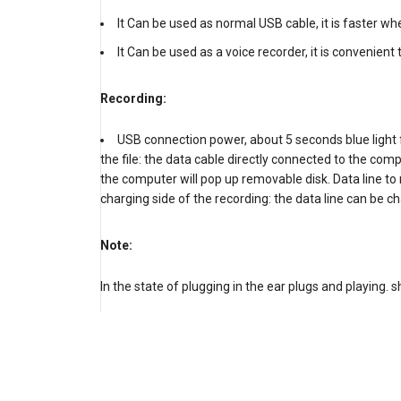
It Can be used as normal USB cable, it is faster whe
It Can be used as a voice recorder, it is convenient
Recording:
USB connection power, about 5 seconds blue light 
the file: the data cable directly connected to the com
the computer will pop up removable disk. Data line to
charging side of the recording: the data line can be c
Note:
In the state of plugging in the ear plugs and playing. 