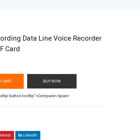
cording Data Line Voice Recorder
F Card
O CART
BUY NOW
ooltip button-tooltip">Compare</span>
nterest
LinkedIn