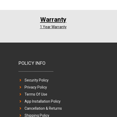
Warranty
1 Year Warranty
POLICY INFO
Security Policy
Privacy Policy
Terms Of Use
App Installation Policy
Cancellation & Returns
Shipping Policy