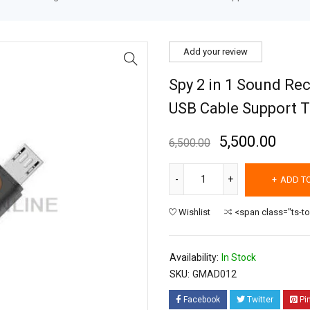
Add your review
Spy 2 in 1 Sound Re
USB Cable Support T
5,500.00
6,500.00
ADD T
Wishlist
<span class="ts-t
Availability:
In Stock
SKU:
GMAD012
Facebook
Twitter
Pi