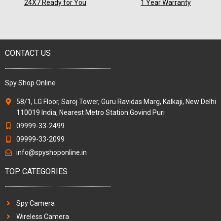
24X7 Ready for You
1 Year Warranty
CONTACT US
Spy Shop Online
58/1, LG Floor, Saroj Tower, Guru Ravidas Marg, Kalkaji, New Delhi
110019 India, Nearest Metro Station Govind Puri
09999-33-2499
09999-33-2099
info@spyshoponline.in
TOP CATEGORIES
Spy Camera
Wireless Camera