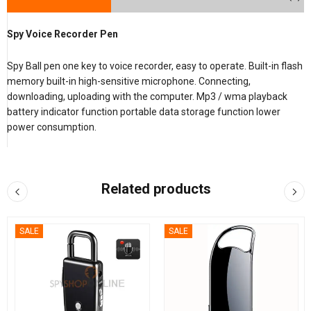
Spy Voice Recorder Pen
Spy Ball pen one key to voice recorder, easy to operate. Built-in flash
memory built-in high-sensitive microphone. Connecting,
downloading, uploading with the computer. Mp3 / wma playback
battery indicator function portable data storage function lower
power consumption.
Related products
SALE
SALE