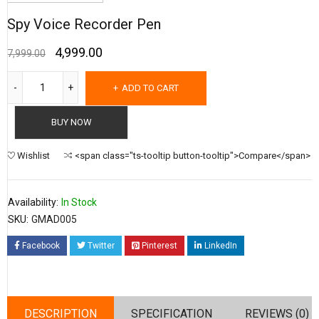
Spy Voice Recorder Pen
4,999.00
7,999.00
ADD TO CART
BUY NOW
Wishlist
<span class="ts-tooltip button-tooltip">Compare</span>
Availability:
In Stock
SKU:
GMAD005
Facebook
Twitter
Pinterest
LinkedIn
DESCRIPTION
SPECIFICATION
REVIEWS (0)