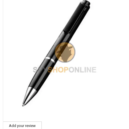
Add your review