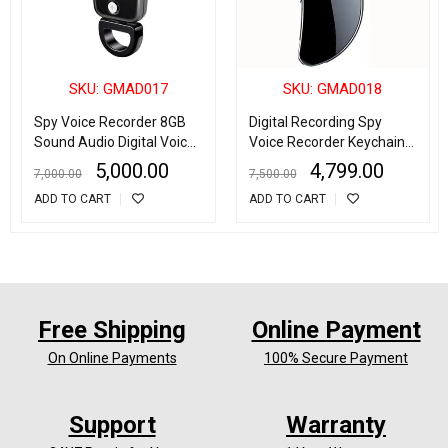
SKU: GMAD017
SKU: GMAD018
Spy Voice Recorder 8GB
Digital Recording Spy
Sound Audio Digital Voice
Voice Recorder Keychain
Recording Device Metal
Noise Reduction 32GB
5,000.00
4,799.00
7,000.00
7,500.00
Casing Keychain Noise
Record up to 30 Hours
ADD TO CART
ADD TO CART
Reduction Dictaphone
Free Shipping
Online Payment
On Online Payments
100% Secure Payment
Support
Warranty