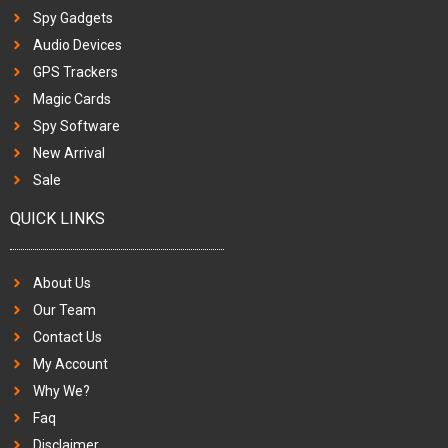
Spy Gadgets
Audio Devices
GPS Trackers
Magic Cards
Spy Software
New Arrival
Sale
QUICK LINKS
About Us
Our Team
Contact Us
My Account
Why We?
Faq
Disclaimer