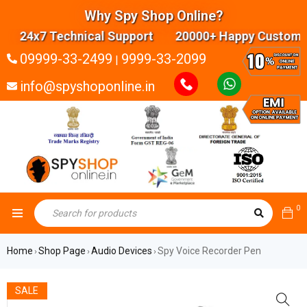
Why Spy Shop Online?
24x7 Technical Support 20000+ Happy Customers
09999-33-2499
9999-33-2099
|
info@spyshoponline.in
0
Home
Shop Page
Audio Devices
Spy Voice Recorder Pen
›
›
›
SALE