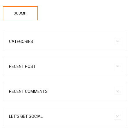
SUBMIT
CATEGORIES
RECENT POST
RECENT COMMENTS
LET’S GET SOCIAL