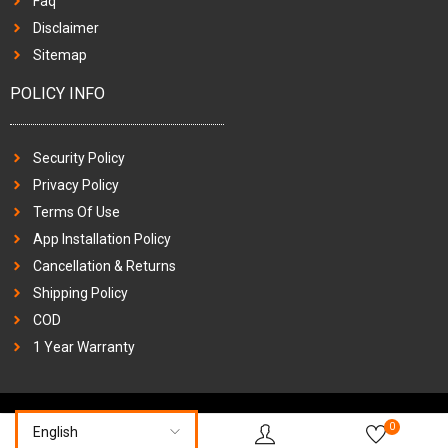
Faq
Disclaimer
Sitemap
POLICY INFO
Security Policy
Privacy Policy
Terms Of Use
App Installation Policy
Cancellation & Returns
Shipping Policy
COD
1 Year Warranty
0