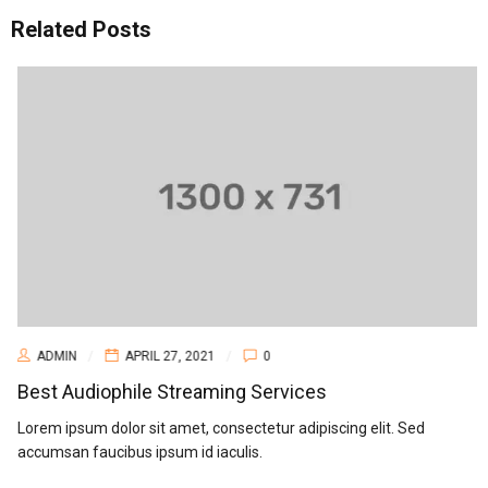
Related Posts
ADMIN
APRIL 27, 2021
0
Best Audiophile Streaming Services
Lorem ipsum dolor sit amet, consectetur adipiscing elit. Sed
accumsan faucibus ipsum id iaculis.