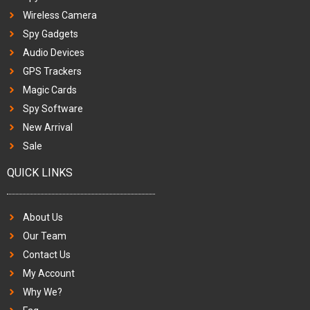
Wireless Camera
Spy Gadgets
Audio Devices
GPS Trackers
Magic Cards
Spy Software
New Arrival
Sale
QUICK LINKS
About Us
Our Team
Contact Us
My Account
Why We?