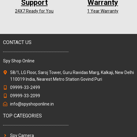
Support
Warranty
24X7 Ready for You
1 Year Warranty
CONTACT US
Spy Shop Online
58/1, LG Floor, Saroj Tower, Guru Ravidas Marg, Kalkaji, New Delhi
110019 India, Nearest Metro Station Govind Puri
09999-33-2499
09999-33-2099
info@spyshoponline.in
TOP CATEGORIES
Spy Camera