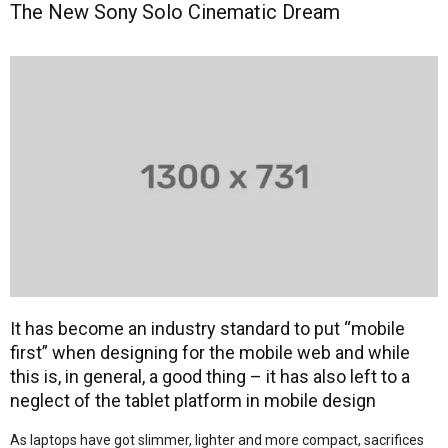
The New Sony Solo Cinematic Dream
It has become an industry standard to put “mobile
first” when designing for the mobile web and while
this is, in general, a good thing – it has also left to a
neglect of the tablet platform in mobile design
As laptops have got slimmer, lighter and more compact, sacrifices