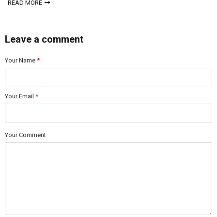
READ MORE
Leave a comment
Your Name
*
Your Email
*
Your Comment