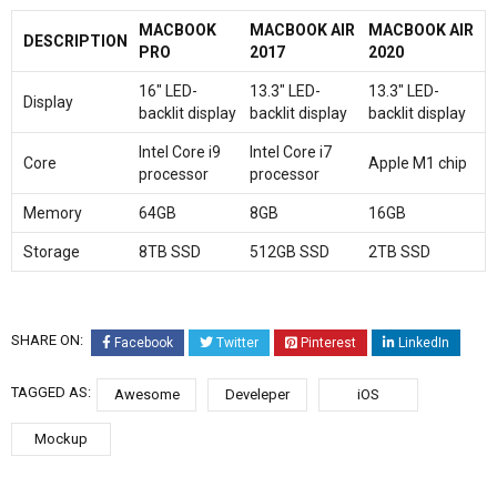
MACBOOK
MACBOOK AIR
MACBOOK AIR
DESCRIPTION
PRO
2017
2020
16″ LED-
13.3″ LED-
13.3″ LED-
Display
backlit display
backlit display
backlit display
Intel Core i9
Intel Core i7
Core
Apple M1 chip
processor
processor
Memory
64GB
8GB
16GB
Storage
8TB SSD
512GB SSD
2TB SSD
SHARE ON:
Facebook
Twitter
Pinterest
LinkedIn
TAGGED AS:
Awesome
Develeper
iOS
Mockup