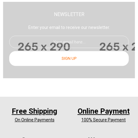
NEWSLETTER
Enter your email to receive our newsletter.
SIGN UP
Free Shipping
Online Payment
On Online Payments
100% Secure Payment