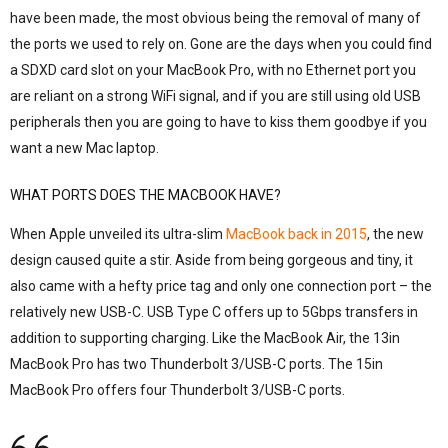
have been made, the most obvious being the removal of many of
the ports we used to rely on. Gone are the days when you could find
a SDXD card slot on your MacBook Pro, with no Ethernet port you
are reliant on a strong WiFi signal, and if you are still using old USB
peripherals then you are going to have to kiss them goodbye if you
want a new Mac laptop.
WHAT PORTS DOES THE MACBOOK HAVE?
When Apple unveiled its ultra-slim
MacBook back in 2015
, the new
design caused quite a stir. Aside from being gorgeous and tiny, it
also came with a hefty price tag and only one connection port – the
relatively new USB-C. USB Type C offers up to 5Gbps transfers in
addition to supporting charging. Like the MacBook Air, the 13in
MacBook Pro has two Thunderbolt 3/USB-C ports. The 15in
MacBook Pro offers four Thunderbolt 3/USB-C ports.