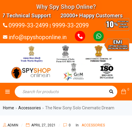
Why Spy Shop Online?
Technical Support 20000+ Happy Customers Highly
09999-33-2499
9999-33-2099
|
info@spyshoponline.in
0
Home
Accessories
The New Sony Solo Cinematic Dream
›
›
ADMIN
APRIL 27, 2021
0
In
ACCESSORIES