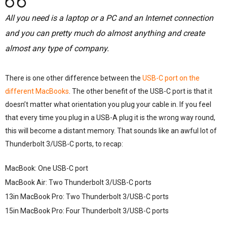
All you need is a laptop or a PC and an Internet connection
and you can pretty much do almost anything and create
almost any type of company.
There is one other difference between the
USB-C port on the
different MacBooks
. The other benefit of the USB-C port is that it
doesn’t matter what orientation you plug your cable in. If you feel
that every time you plug in a USB-A plug it is the wrong way round,
this will become a distant memory. That sounds like an awful lot of
Thunderbolt 3/USB-C ports, to recap:
MacBook: One USB-C port
MacBook Air: Two Thunderbolt 3/USB-C ports
13in MacBook Pro: Two Thunderbolt 3/USB-C ports
15in MacBook Pro: Four Thunderbolt 3/USB-C ports