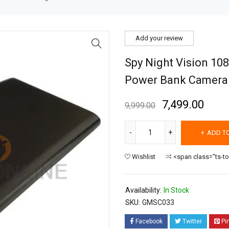
Add your review
Spy Night Vision 108
Power Bank Camera
7,499.00
9,999.00
ADD T
Wishlist
<span class="ts-t
Availability:
In Stock
SKU:
GMSC033
Facebook
Twitter
Pi