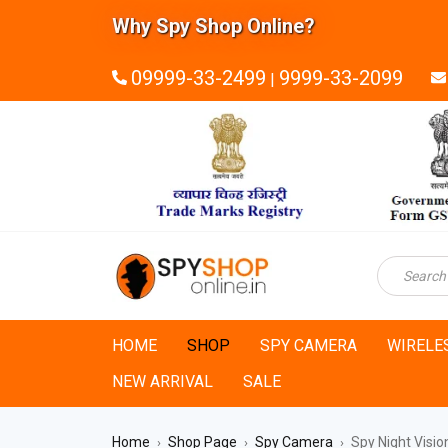
Why Spy Shop Online?
09999-33-2499
9999-33-2099
|
HOME
SHOP
SPY CAMERA
WIRELE
NEW ARRIVAL
SALE
Home
Shop Page
Spy Camera
Spy Night Visi
›
›
›