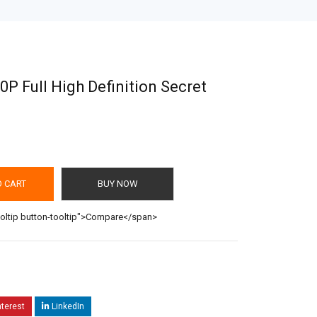
0P Full High Definition Secret
O CART
BUY NOW
ooltip button-tooltip">Compare</span>
nterest
LinkedIn