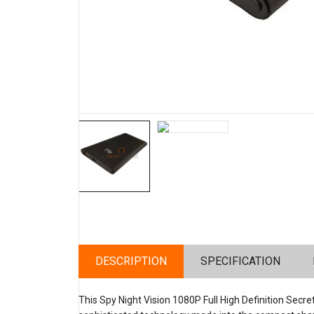
DESCRIPTION
SPECIFICATION
This Spy Night Vision 1080P Full High Definition Sec