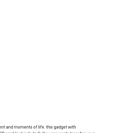
ent and moments of life. this gadget with