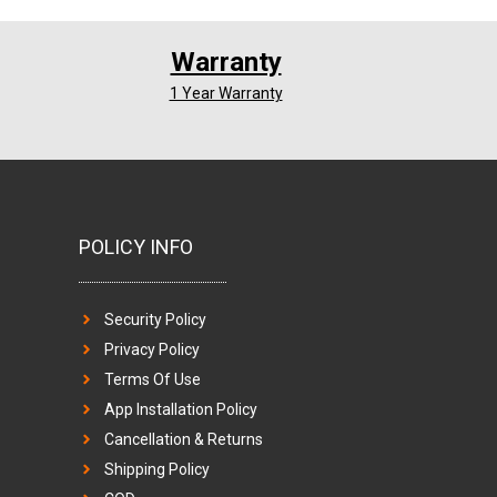
Warranty
1 Year Warranty
POLICY INFO
Security Policy
Privacy Policy
Terms Of Use
App Installation Policy
Cancellation & Returns
Shipping Policy