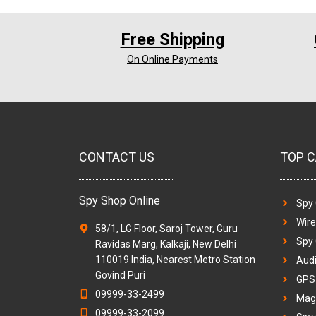
Free Shipping
On Online Payments
CONTACT US
TOP C
Spy Shop Online
Spy
Wir
58/1, LG Floor, Saroj Tower, Guru
Spy
Ravidas Marg, Kalkaji, New Delhi
110019 India, Nearest Metro Station
Audi
Govind Puri
GPS 
09999-33-2499
Magi
09999-33-2099