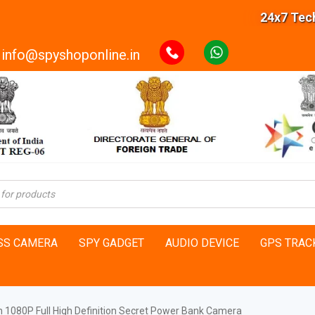
24x7 Technic
info@spyshoponline.in
SS CAMERA
SPY GADGET
AUDIO DEVICE
GPS TRAC
on 1080P Full High Definition Secret Power Bank Camera