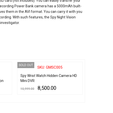
 card (not included). You can easily transfer your
o recording Power Bank camera has a 5000mAh built-
ves them in the AVI format. You can carry it with you
cording. With such features, the Spy Night Vision
investigator.
SOLD OUT
SOLD OUT
SKU: GMSC005
SK
Spy Wrist Watch Hidden Camera HD
Spy Wrist Wa
on
Mini DVR
Stainless Stee
8,500.00
6,
10,999.00
10,000.00
READ MORE
QUICK VIEW
READ MORE
QU