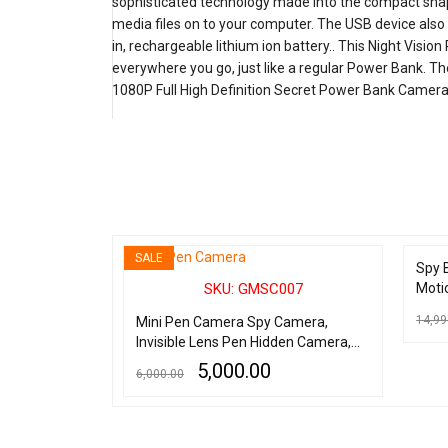
sophisticated technology made into the compact shape
media files on to your computer. The USB device als
in, rechargeable lithium ion battery.. This Night Vis
everywhere you go, just like a regular Power Bank. The
1080P Full High Definition Secret Power Bank Camera is
SALE
SOLD 
026
Spy 
SKU: GMSC007
Moti
ion Spy
2.5"
Camera DV
14,99
Mini Pen Camera Spy Camera,
Invisible Lens Pen Hidden Camera,
READ 
Full HD 1080P Spy Pen Camera with
5,000.00
6,000.00
2 Hours Battery, Best Quality Hidden
Pen Camera with Audio and Video
ADD TO CART
QUICK VIEW
Recorder