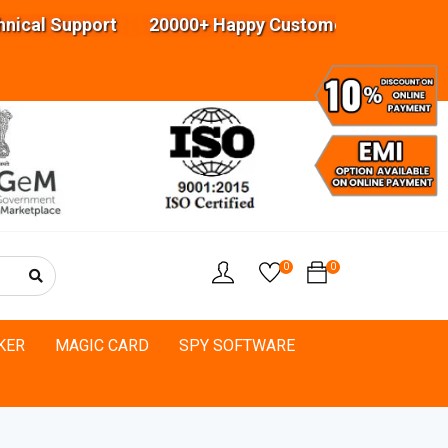
al Support 20000+ Happy Customers Highly experi
0
0
KER
MAGIC CARD
SPY SOFTWARE