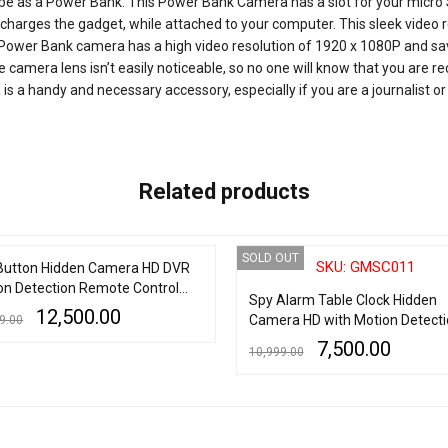
 as a Power Bank. This Power Bank Camera has a slot for your micro SD
o charges the gadget, while attached to your computer. This sleek vide
ion Power Bank camera has a high video resolution of 1920 x 1080P and sa
 camera lens isn’t easily noticeable, so no one will know that you are re
 a handy and necessary accessory, especially if you are a journalist or 
Related products
OUT
SOLD OUT
SKU: GMSC011
Button Hidden Camera HD DVR
on Detection Remote Control
Spy Alarm Table Clock Hidden
 LCD
12,500.00
Camera HD with Motion Detecti
9.00
7,500.00
10,999.00
MORE
QUICK VIEW
READ MORE
QUICK VIEW