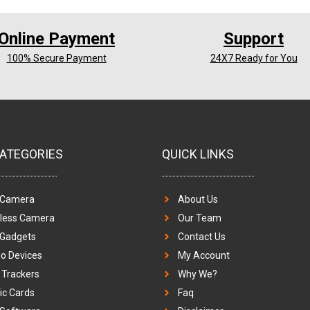
Online Payment
Support
100% Secure Payment
24X7 Ready for You
ATEGORIES
QUICK LINKS
 Camera
About Us
eless Camera
Our Team
 Gadgets
Contact Us
o Devices
My Account
Trackers
Why We?
c Cards
Faq