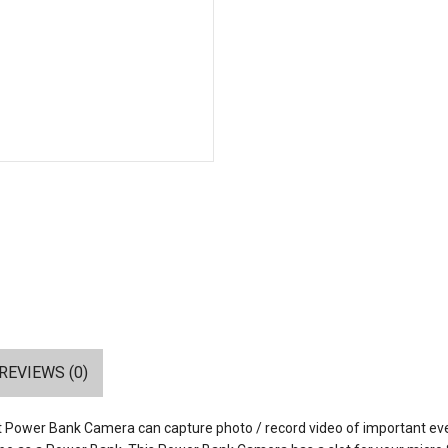
REVIEWS (0)
ret Power Bank Camera can capture photo / record video of important ev