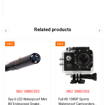
Related products
SALE
SALE
SKU: GMSC025
SKU: GMSC022
Spy 6 LED Waterproof Mini
Full HD 1080P Sports
AV Endoscope Snake
Waterproof Camcorders