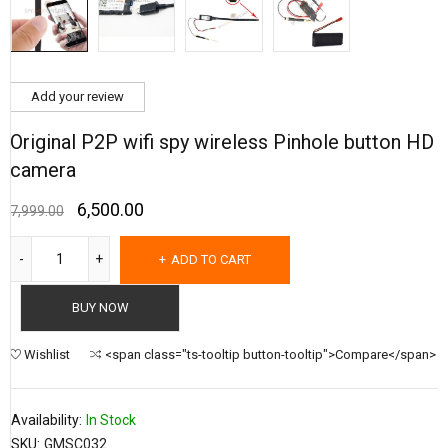
Add your review
Original P2P wifi spy wireless Pinhole button HD
camera
6,500.00
7,999.00
ADD TO CART
BUY NOW
Wishlist
<span class="ts-tooltip button-tooltip">Compare</span>
Availability:
In Stock
SKU:
GMSC032