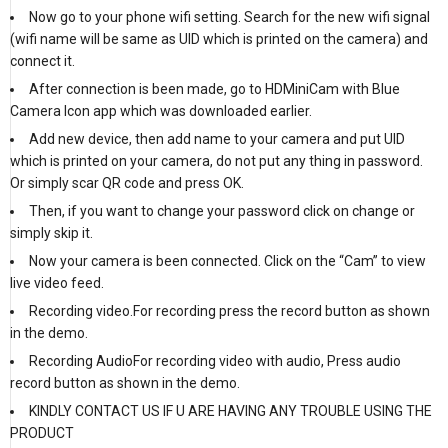
Now go to your phone wifi setting. Search for the new wifi signal
(wifi name will be same as UID which is printed on the camera) and
connect it.
After connection is been made, go to HDMiniCam with Blue
Camera Icon app which was downloaded earlier.
Add new device, then add name to your camera and put UID
which is printed on your camera, do not put any thing in password.
Or simply scar QR code and press OK.
Then, if you want to change your password click on change or
simply skip it.
Now your camera is been connected. Click on the “Cam” to view
live video feed.
Recording video.For recording press the record button as shown
in the demo.
Recording AudioFor recording video with audio, Press audio
record button as shown in the demo.
KINDLY CONTACT US IF U ARE HAVING ANY TROUBLE USING THE
PRODUCT