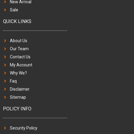
New Arrival
Sale
QUICK LINKS
About Us
Our Team
Contact Us
My Account
Why We?
Faq
Disclaimer
Sitemap
POLICY INFO
Security Policy