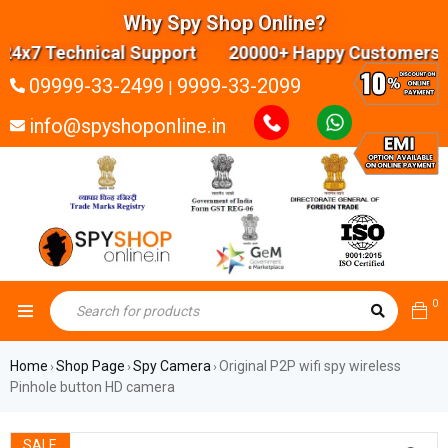
Why Spy Shop Online?
7 Technical Support 20000+ Happy Customers Hig
09999-33-2499
9999-33-2099
|
info@spyshoponline.in
0
Home
Shop Page
Spy Camera
Original P2P wifi spy wireless
›
›
›
Pinhole button HD camera
SALE