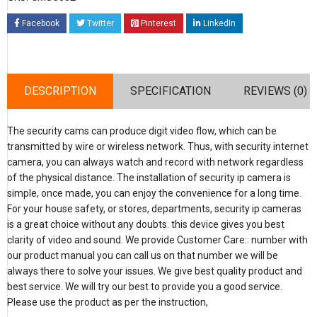
Facebook
Twitter
Pinterest
LinkedIn
DESCRIPTION
SPECIFICATION
REVIEWS (0)
The security cams can produce digit video flow, which can be
transmitted by wire or wireless network. Thus, with security internet
camera, you can always watch and record with network regardless
of the physical distance. The installation of security ip camera is
simple, once made, you can enjoy the convenience for a long time.
For your house safety, or stores, departments, security ip cameras
is a great choice without any doubts. this device gives you best
clarity of video and sound. We provide Customer Care:: number with
our product manual you can call us on that number we will be
always there to solve your issues. We give best quality product and
best service. We will try our best to provide you a good service.
Please use the product as per the instruction,