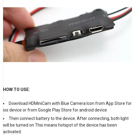
HOW TO USE:
Download HDMiniCam with Blue Camera Icon from App Store for
ios device or from Google Play Store for android device
Then connect battery to the device. After connecting, both light
will be turned on This means hotspot of the device has been
activated.