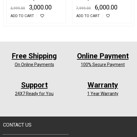
Inspection Lens CCTV
Helmet sport 2Inch LCD
3,000.00
6,000.00
3,999.00
7,999.00
Camera
Screen Action Camera
ADD TO CART
ADD TO CART
Free Shipping
Online Payment
On Online Payments
100% Secure Payment
Support
Warranty
24X7 Ready for You
1 Year Warranty
CONTACT US