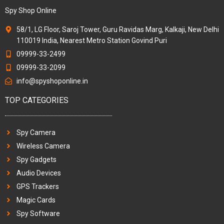
Spy Shop Online
58/1, LG Floor, Saroj Tower, Guru Ravidas Marg, Kalkaji, New Delhi
110019 India, Nearest Metro Station Govind Puri
09999-33-2499
09999-33-2099
info@spyshoponline.in
TOP CATEGORIES
Spy Camera
Wireless Camera
Spy Gadgets
Audio Devices
GPS Trackers
Magic Cards
Spy Software