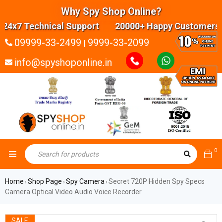
Why Spy Shop Online?
4x7 Technical Support 20000+ Happy Customers Hi
09999-33-2499
9999-33-2099
|
info@spyshoponline.in
0
Home
Shop Page
Spy Camera
Secret 720P Hidden Spy Specs
›
›
›
Camera Optical Video Audio Voice Recorder
SALE