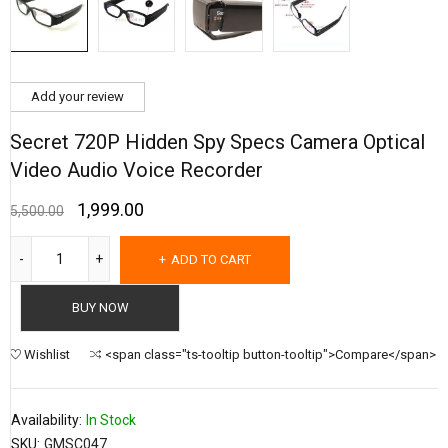
Add your review
Secret 720P Hidden Spy Specs Camera Optical
Video Audio Voice Recorder
1,999.00
5,500.00
ADD TO CART
BUY NOW
Wishlist
<span class="ts-tooltip button-tooltip">Compare</span>
Availability:
In Stock
SKU:
GMSC047