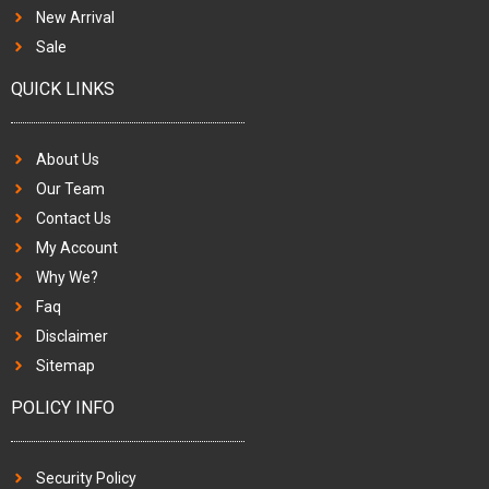
New Arrival
Sale
QUICK LINKS
About Us
Our Team
Contact Us
My Account
Why We?
Faq
Disclaimer
Sitemap
POLICY INFO
Security Policy