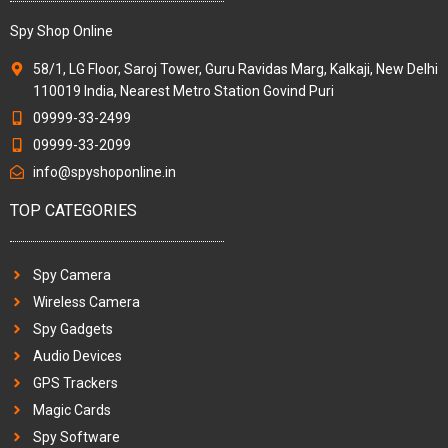
Spy Shop Online
58/1, LG Floor, Saroj Tower, Guru Ravidas Marg, Kalkaji, New Delhi
110019 India, Nearest Metro Station Govind Puri
09999-33-2499
09999-33-2099
info@spyshoponline.in
TOP CATEGORIES
Spy Camera
Wireless Camera
Spy Gadgets
Audio Devices
GPS Trackers
Magic Cards
Spy Software