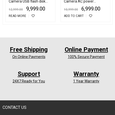
Camera USB flash disk
Camera AC power
video recorder
Adapter Motion Detection
9,999.00
6,999.00
12,999.00
10,999.00
Plug Record Camera
READ MORE
ADD TO CART
Free Shipping
Online Payment
On Online Payments
100% Secure Payment
Support
Warranty
24X7 Ready for You
1 Year Warranty
CONTACT US