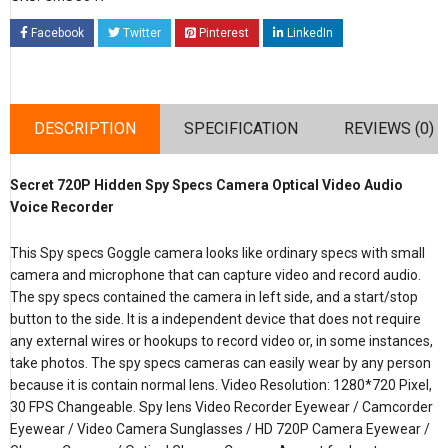
Facebook
Twitter
Pinterest
LinkedIn
DESCRIPTION
SPECIFICATION
REVIEWS (0)
Secret 720P Hidden Spy Specs Camera Optical Video Audio
Voice Recorder
This Spy specs Goggle camera looks like ordinary specs with small
camera and microphone that can capture video and record audio.
The spy specs contained the camera in left side, and a start/stop
button to the side. It is a independent device that does not require
any external wires or hookups to record video or, in some instances,
take photos. The spy specs cameras can easily wear by any person
because it is contain normal lens. Video Resolution: 1280*720 Pixel,
30 FPS Changeable. Spy lens Video Recorder Eyewear / Camcorder
Eyewear / Video Camera Sunglasses / HD 720P Camera Eyewear /