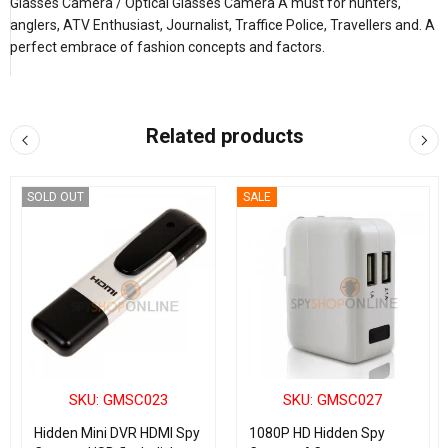
Glasses Camera / Optical Glasses Camera A must for hunters,
anglers, ATV Enthusiast, Journalist, Traffice Police, Travellers and. A
perfect embrace of fashion concepts and factors.
Related products
SOLD OUT
SALE
SKU: GMSC023
SKU: GMSC027
Hidden Mini DVR HDMI Spy
1080P HD Hidden Spy