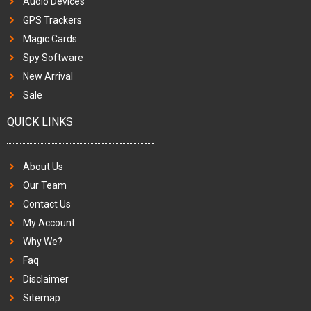
Audio Devices
GPS Trackers
Magic Cards
Spy Software
New Arrival
Sale
QUICK LINKS
About Us
Our Team
Contact Us
My Account
Why We?
Faq
Disclaimer
Sitemap