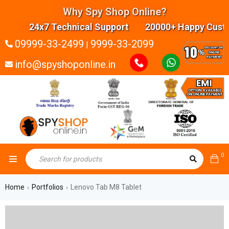
Why Spy Shop Online?
24x7 Technical Support 20000+ Happy Custom
09999-33-2499
9999-33-2099
|
info@spyshoponline.in
0
Home
Portfolios
Lenovo Tab M8 Tablet
›
›