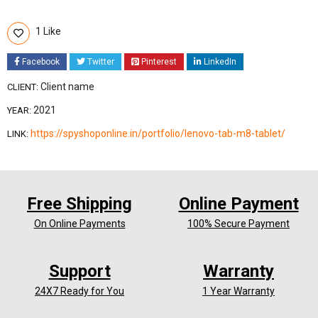
1 Like
Facebook
Twitter
Pinterest
LinkedIn
Client name
CLIENT:
2021
YEAR:
https://spyshoponline.in/portfolio/lenovo-tab-m8-tablet/
LINK:
Free Shipping
Online Payment
On Online Payments
100% Secure Payment
Support
Warranty
24X7 Ready for You
1 Year Warranty