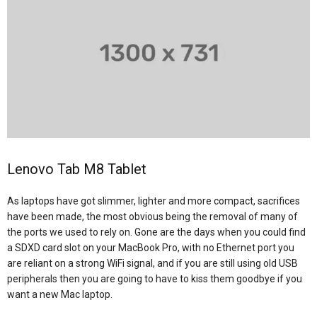
Lenovo Tab M8 Tablet
As laptops have got slimmer, lighter and more compact, sacrifices
have been made, the most obvious being the removal of many of
the ports we used to rely on. Gone are the days when you could find
a SDXD card slot on your MacBook Pro, with no Ethernet port you
are reliant on a strong WiFi signal, and if you are still using old USB
peripherals then you are going to have to kiss them goodbye if you
want a new Mac laptop.