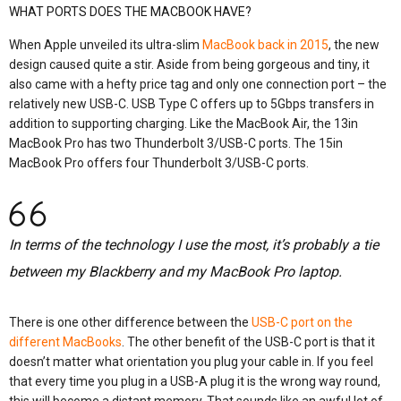
WHAT PORTS DOES THE MACBOOK HAVE?
When Apple unveiled its ultra-slim
MacBook back in 2015
, the new
design caused quite a stir. Aside from being gorgeous and tiny, it
also came with a hefty price tag and only one connection port – the
relatively new USB-C. USB Type C offers up to 5Gbps transfers in
addition to supporting charging. Like the MacBook Air, the 13in
MacBook Pro has two Thunderbolt 3/USB-C ports. The 15in
MacBook Pro offers four Thunderbolt 3/USB-C ports.
In terms of the technology I use the most, it’s probably a tie
between my Blackberry and my MacBook Pro laptop.
There is one other difference between the
USB-C port on the
different MacBooks
. The other benefit of the USB-C port is that it
doesn’t matter what orientation you plug your cable in. If you feel
that every time you plug in a USB-A plug it is the wrong way round,
this will become a distant memory. That sounds like an awful lot of