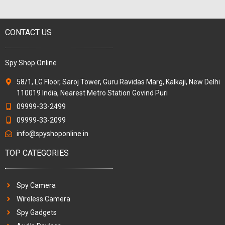
CONTACT US
Spy Shop Online
58/1, LG Floor, Saroj Tower, Guru Ravidas Marg, Kalkaji, New Delhi
110019 India, Nearest Metro Station Govind Puri
09999-33-2499
09999-33-2099
info@spyshoponline.in
TOP CATEGORIES
Spy Camera
Wireless Camera
Spy Gadgets