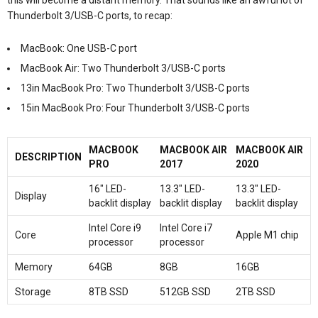
Thunderbolt 3/USB-C ports, to recap:
MacBook: One USB-C port
MacBook Air: Two Thunderbolt 3/USB-C ports
13in MacBook Pro: Two Thunderbolt 3/USB-C ports
15in MacBook Pro: Four Thunderbolt 3/USB-C ports
MACBOOK
MACBOOK AIR
MACBOOK AIR
DESCRIPTION
PRO
2017
2020
16″ LED-
13.3″ LED-
13.3″ LED-
Display
backlit display
backlit display
backlit display
Intel Core i9
Intel Core i7
Core
Apple M1 chip
processor
processor
Memory
64GB
8GB
16GB
Storage
8TB SSD
512GB SSD
2TB SSD