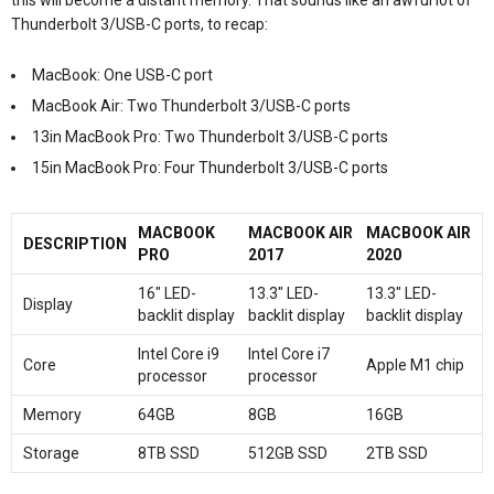
Thunderbolt 3/USB-C ports, to recap:
MacBook: One USB-C port
MacBook Air: Two Thunderbolt 3/USB-C ports
13in MacBook Pro: Two Thunderbolt 3/USB-C ports
15in MacBook Pro: Four Thunderbolt 3/USB-C ports
MACBOOK
MACBOOK AIR
MACBOOK AIR
DESCRIPTION
PRO
2017
2020
16″ LED-
13.3″ LED-
13.3″ LED-
Display
backlit display
backlit display
backlit display
Intel Core i9
Intel Core i7
Core
Apple M1 chip
processor
processor
Memory
64GB
8GB
16GB
Storage
8TB SSD
512GB SSD
2TB SSD