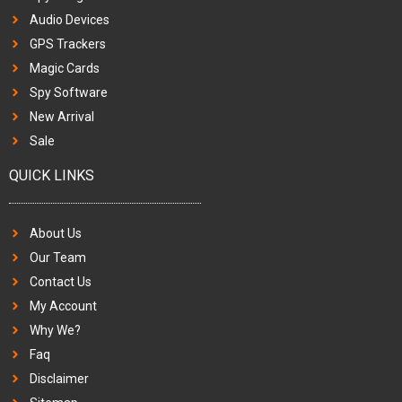
Audio Devices
GPS Trackers
Magic Cards
Spy Software
New Arrival
Sale
QUICK LINKS
About Us
Our Team
Contact Us
My Account
Why We?
Faq
Disclaimer