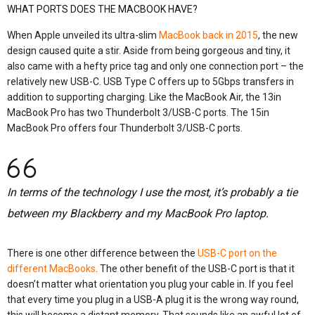
WHAT PORTS DOES THE MACBOOK HAVE?
When Apple unveiled its ultra-slim
MacBook back in 2015
, the new
design caused quite a stir. Aside from being gorgeous and tiny, it
also came with a hefty price tag and only one connection port – the
relatively new USB-C. USB Type C offers up to 5Gbps transfers in
addition to supporting charging. Like the MacBook Air, the 13in
MacBook Pro has two Thunderbolt 3/USB-C ports. The 15in
MacBook Pro offers four Thunderbolt 3/USB-C ports.
In terms of the technology I use the most, it’s probably a tie
between my Blackberry and my MacBook Pro laptop.
There is one other difference between the
USB-C port on the
different MacBooks
. The other benefit of the USB-C port is that it
doesn’t matter what orientation you plug your cable in. If you feel
that every time you plug in a USB-A plug it is the wrong way round,
this will become a distant memory. That sounds like an awful lot of