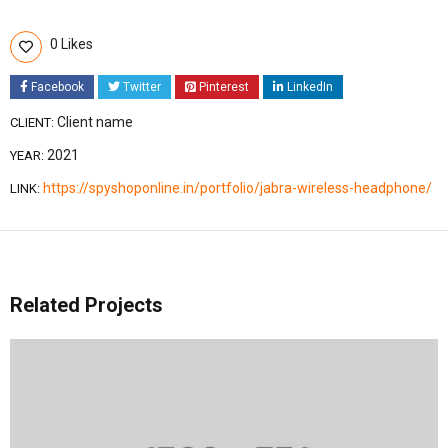
0 Likes
Facebook
Twitter
Pinterest
LinkedIn
Client name
CLIENT:
2021
YEAR:
https://spyshoponline.in/portfolio/jabra-wireless-headphone/
LINK:
Related Projects