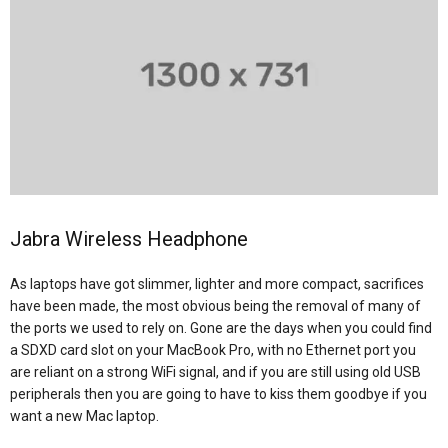
Jabra Wireless Headphone
As laptops have got slimmer, lighter and more compact, sacrifices
have been made, the most obvious being the removal of many of
the ports we used to rely on. Gone are the days when you could find
a SDXD card slot on your MacBook Pro, with no Ethernet port you
are reliant on a strong WiFi signal, and if you are still using old USB
peripherals then you are going to have to kiss them goodbye if you
want a new Mac laptop.