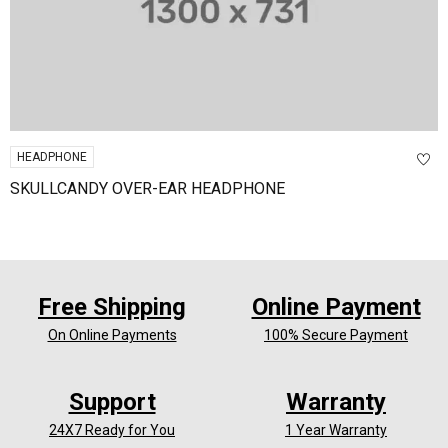
HEADPHONE
SKULLCANDY OVER-EAR HEADPHONE
Free Shipping
Online Payment
On Online Payments
100% Secure Payment
Support
Warranty
24X7 Ready for You
1 Year Warranty