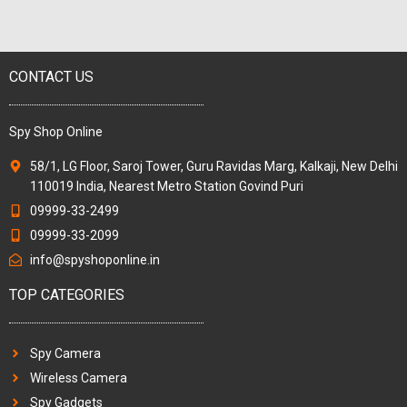
CONTACT US
Spy Shop Online
58/1, LG Floor, Saroj Tower, Guru Ravidas Marg, Kalkaji, New Delhi
110019 India, Nearest Metro Station Govind Puri
09999-33-2499
09999-33-2099
info@spyshoponline.in
TOP CATEGORIES
Spy Camera
Wireless Camera
Spy Gadgets