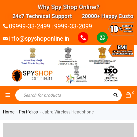
Why Spy Shop Online?
24x7 Technical Support 20000+ Happy Customer
09999-33-2499
9999-33-2099
|
info@spyshoponline.in
0
Home
Portfolios
Jabra Wireless Headphone
›
›