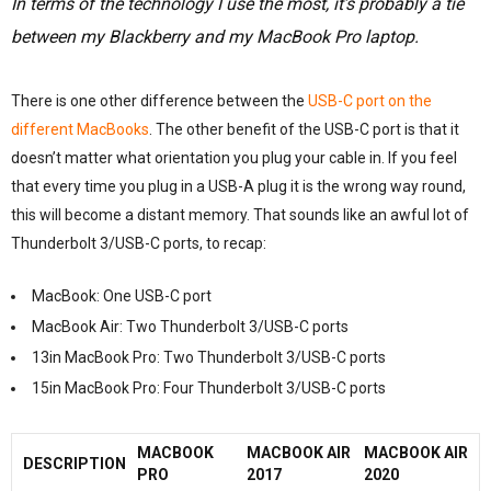
In terms of the technology I use the most, it’s probably a tie
between my Blackberry and my MacBook Pro laptop.
There is one other difference between the
USB-C port on the
different MacBooks
. The other benefit of the USB-C port is that it
doesn’t matter what orientation you plug your cable in. If you feel
that every time you plug in a USB-A plug it is the wrong way round,
this will become a distant memory. That sounds like an awful lot of
Thunderbolt 3/USB-C ports, to recap:
MacBook: One USB-C port
MacBook Air: Two Thunderbolt 3/USB-C ports
13in MacBook Pro: Two Thunderbolt 3/USB-C ports
15in MacBook Pro: Four Thunderbolt 3/USB-C ports
MACBOOK
MACBOOK AIR
MACBOOK AIR
DESCRIPTION
PRO
2017
2020