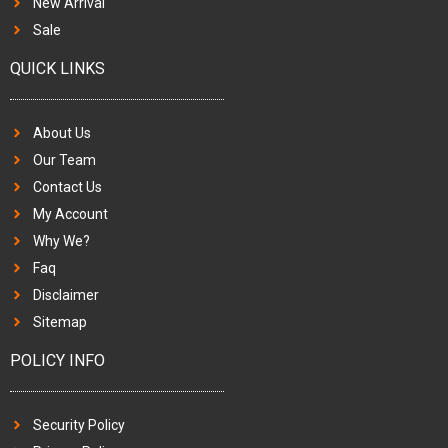
New Arrival
Sale
QUICK LINKS
About Us
Our Team
Contact Us
My Account
Why We?
Faq
Disclaimer
Sitemap
POLICY INFO
Security Policy