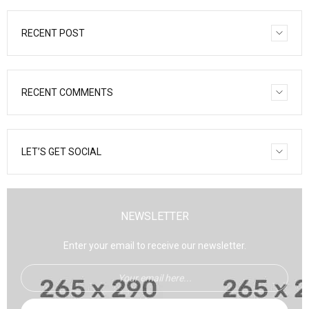
RECENT POST
RECENT COMMENTS
LET’S GET SOCIAL
NEWSLETTER
Enter your email to receive our newsletter.