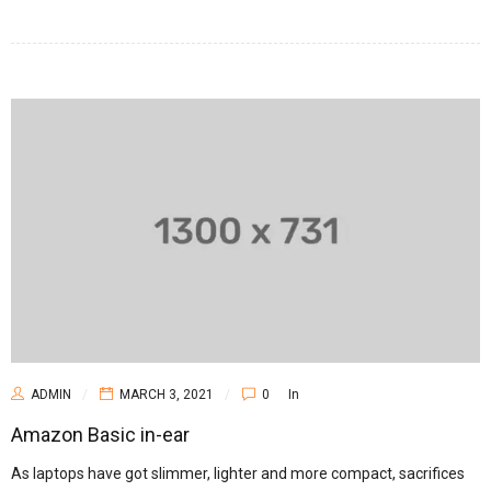
ADMIN
MARCH 3, 2021
0
In
Amazon Basic in-ear
As laptops have got slimmer, lighter and more compact, sacrifices