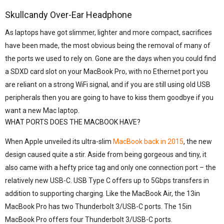
Skullcandy Over-Ear Headphone
As laptops have got slimmer, lighter and more compact, sacrifices
have been made, the most obvious being the removal of many of
the ports we used to rely on. Gone are the days when you could find
a SDXD card slot on your MacBook Pro, with no Ethernet port you
are reliant on a strong WiFi signal, and if you are still using old USB
peripherals then you are going to have to kiss them goodbye if you
want a new Mac laptop.
WHAT PORTS DOES THE MACBOOK HAVE?
When Apple unveiled its ultra-slim
MacBook back in 2015
, the new
design caused quite a stir. Aside from being gorgeous and tiny, it
also came with a hefty price tag and only one connection port – the
relatively new USB-C. USB Type C offers up to 5Gbps transfers in
addition to supporting charging. Like the MacBook Air, the 13in
MacBook Pro has two Thunderbolt 3/USB-C ports. The 15in
MacBook Pro offers four Thunderbolt 3/USB-C ports.