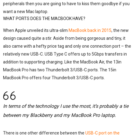
peripherals then you are going to have to kiss them goodbye if you
want a new Mac laptop.
WHAT PORTS DOES THE MACBOOK HAVE?
When Apple unveiled its ultra-slim
MacBook back in 2015
, the new
design caused quite a stir. Aside from being gorgeous and tiny, it
also came with a hefty price tag and only one connection port – the
relatively new USB-C. USB Type C offers up to 5Gbps transfers in
addition to supporting charging. Like the MacBook Air, the 13in
MacBook Pro has two Thunderbolt 3/USB-C ports. The 15in
MacBook Pro offers four Thunderbolt 3/USB-C ports.
In terms of the technology I use the most, it’s probably a tie
between my Blackberry and my MacBook Pro laptop.
There is one other difference between the
USB-C port on the