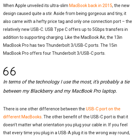
When Apple unveiled its ultra-slim
MacBook back in 2015
, the new
design caused quite a stir. Aside from being gorgeous and tiny, it
also came with a hefty price tag and only one connection port – the
relatively new USB-C. USB Type C offers up to 5Gbps transfers in
addition to supporting charging. Like the MacBook Air, the 13in
MacBook Pro has two Thunderbolt 3/USB-C ports. The 15in
MacBook Pro offers four Thunderbolt 3/USB-C ports.
In terms of the technology I use the most, it’s probably a tie
between my Blackberry and my MacBook Pro laptop.
There is one other difference between the
USB-C port on the
different MacBooks
. The other benefit of the USB-C port is that it
doesn’t matter what orientation you plug your cable in. If you feel
that every time you plug in a USB-A plug it is the wrong way round,