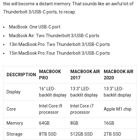
this will become a distant memory. That sounds like an awful lot of
Thunderbolt 3/USB-C ports, to recap:
MacBook: One USB-C port
MacBook Air: Two Thunderbolt 3/USB-C ports
13in MacBook Pro: Two Thunderbolt 3/USB-C ports
15in MacBook Pro: Four Thunderbolt 3/USB-C ports
MACBOOK
MACBOOK AIR
MACBOOK AIR
DESCRIPTION
PRO
2017
2020
16″ LED-
13.3″ LED-
13.3″ LED-
Display
backlit display
backlit display
backlit display
Intel Core i9
Intel Core i7
Core
Apple M1 chip
processor
processor
Memory
64GB
8GB
16GB
Storage
8TB SSD
512GB SSD
2TB SSD