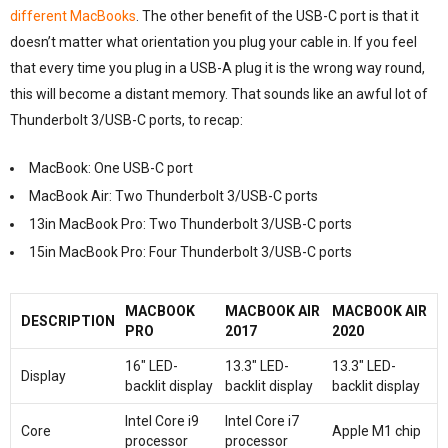
different MacBooks
. The other benefit of the USB-C port is that it
doesn’t matter what orientation you plug your cable in. If you feel
that every time you plug in a USB-A plug it is the wrong way round,
this will become a distant memory. That sounds like an awful lot of
Thunderbolt 3/USB-C ports, to recap:
MacBook: One USB-C port
MacBook Air: Two Thunderbolt 3/USB-C ports
13in MacBook Pro: Two Thunderbolt 3/USB-C ports
15in MacBook Pro: Four Thunderbolt 3/USB-C ports
MACBOOK
MACBOOK AIR
MACBOOK AIR
DESCRIPTION
PRO
2017
2020
16″ LED-
13.3″ LED-
13.3″ LED-
Display
backlit display
backlit display
backlit display
Intel Core i9
Intel Core i7
Core
Apple M1 chip
processor
processor