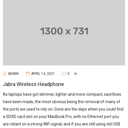
ADMIN
APRIL 14, 2021
0
In
Jabra Wireless Headphone
As laptops have got slimmer, lighter and more compact, sacrifices
have been made, the most obvious being the removal of many of
the ports we used to rely on. Gone are the days when you could find
a SDXD card slot on your MacBook Pro, with no Ethernet port you
are reliant on a strong WiFi signal, and if you are still using old USB