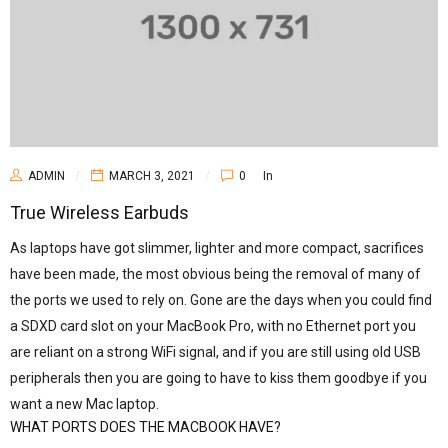
ADMIN
MARCH 3, 2021
0
In
True Wireless Earbuds
As laptops have got slimmer, lighter and more compact, sacrifices
have been made, the most obvious being the removal of many of
the ports we used to rely on. Gone are the days when you could find
a SDXD card slot on your MacBook Pro, with no Ethernet port you
are reliant on a strong WiFi signal, and if you are still using old USB
peripherals then you are going to have to kiss them goodbye if you
want a new Mac laptop.
WHAT PORTS DOES THE MACBOOK HAVE?