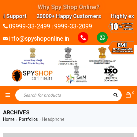
Why Spy Shop Online?
upport 20000+ Happy Customers Highly experience
09999-33-2499
9999-33-2099
|
info@spyshoponline.in
0
ARCHIVES
Home
Portfolios
Headphone
›
›