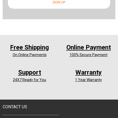
SIGN UP
Free Shipping
Online Payment
On Online Payments
100% Secure Payment
Support
Warranty
24X7 Ready for You
1 Year Warranty
CONTACT US