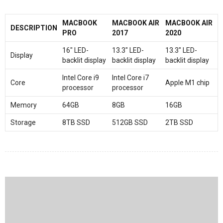
MACBOOK
MACBOOK AIR
MACBOOK AIR
DESCRIPTION
PRO
2017
2020
16″ LED-
13.3″ LED-
13.3″ LED-
Display
backlit display
backlit display
backlit display
Intel Core i9
Intel Core i7
Core
Apple M1 chip
processor
processor
Memory
64GB
8GB
16GB
Storage
8TB SSD
512GB SSD
2TB SSD