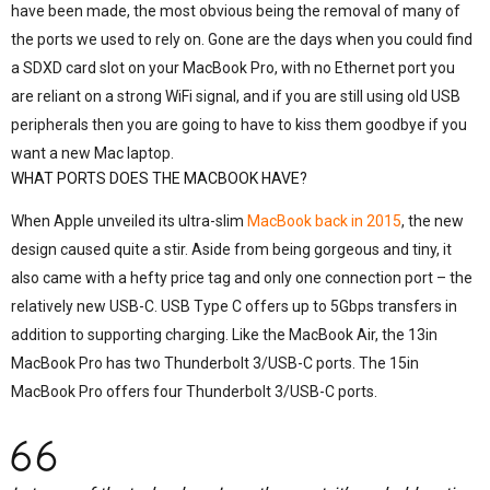
have been made, the most obvious being the removal of many of
the ports we used to rely on. Gone are the days when you could find
a SDXD card slot on your MacBook Pro, with no Ethernet port you
are reliant on a strong WiFi signal, and if you are still using old USB
peripherals then you are going to have to kiss them goodbye if you
want a new Mac laptop.
WHAT PORTS DOES THE MACBOOK HAVE?
When Apple unveiled its ultra-slim
MacBook back in 2015
, the new
design caused quite a stir. Aside from being gorgeous and tiny, it
also came with a hefty price tag and only one connection port – the
relatively new USB-C. USB Type C offers up to 5Gbps transfers in
addition to supporting charging. Like the MacBook Air, the 13in
MacBook Pro has two Thunderbolt 3/USB-C ports. The 15in
MacBook Pro offers four Thunderbolt 3/USB-C ports.