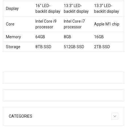
16″ LED-
13.3″ LED-
13.3″ LED-
Display
backlit display
backlit display
backlit display
Intel Core i9
Intel Core i7
Core
Apple M1 chip
processor
processor
Memory
64GB
8GB
16GB
Storage
8TB SSD
512GB SSD
2TB SSD
CATEGORIES