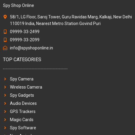
Spy Shop Online
58/1, LG Floor, Saroj Tower, Guru Ravidas Marg, Kalkaji, New Delhi
110019 India, Nearest Metro Station Govind Puri
09999-33-2499
09999-33-2099
info@spyshoponline.in
TOP CATEGORIES
Spy Camera
Wireless Camera
Spy Gadgets
Audio Devices
GPS Trackers
Magic Cards
Spy Software