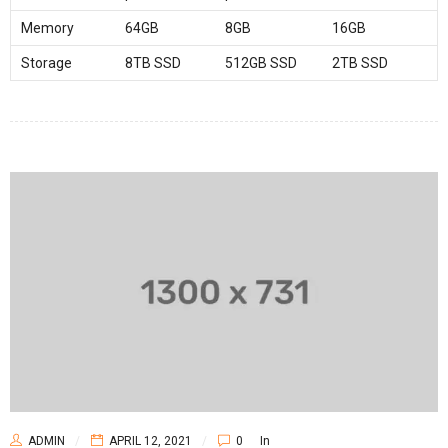
Memory
64GB
8GB
16GB
Storage
8TB SSD
512GB SSD
2TB SSD
ADMIN
APRIL 12, 2021
0
In