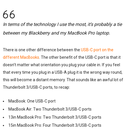
In terms of the technology I use the most, it’s probably a tie
between my Blackberry and my MacBook Pro laptop.
There is one other difference between the
USB-C port on the
different MacBooks
. The other benefit of the USB-C port is that it
doesn’t matter what orientation you plug your cable in. If you feel
that every time you plug in a USB-A plug it is the wrong way round,
this will become a distant memory. That sounds like an awful lot of
Thunderbolt 3/USB-C ports, to recap:
MacBook: One USB-C port
MacBook Air: Two Thunderbolt 3/USB-C ports
13in MacBook Pro: Two Thunderbolt 3/USB-C ports
15in MacBook Pro: Four Thunderbolt 3/USB-C ports