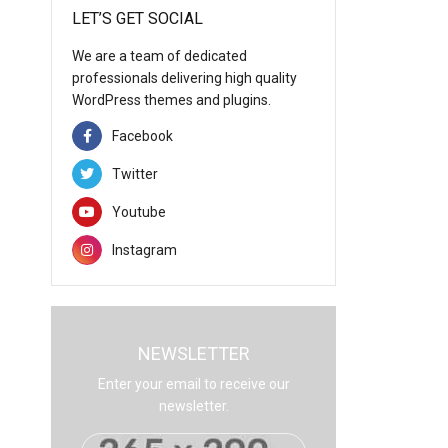
LET’S GET SOCIAL
We are a team of dedicated
professionals delivering high quality
WordPress themes and plugins.
Facebook
Twitter
Youtube
Instagram
NEWSLETTER
Enter your email to receive our
newsletter.