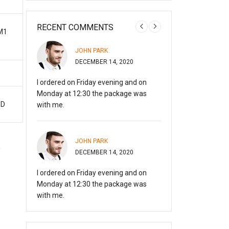
RECENT COMMENTS
M1
OMMENTER
JOHN PARK
A WORD
DECEMBER 14, 2020
JANUARY
 started
I ordered on Friday evening and on
Hi, this is a commen
 deleting
Monday at 12:30 the package was
with moderating, ed
SD
with me.
comments, please v
JOHN PARK
MARRY 
20
DECEMBER 14, 2020
DECEMBE
I ordered on Friday evening and on
Everything is perfec
Monday at 12:30 the package was
recommend!
with me.