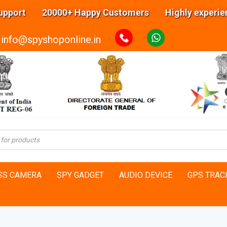
 20000+ Happy Customers Highly experienced eng
info@spyshoponline.in
SS CAMERA
SPY GADGET
AUDIO DEVICE
GPS TRAC