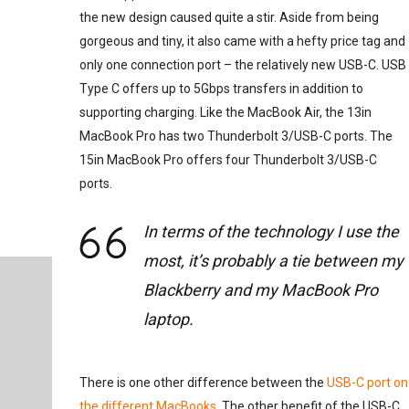
the new design caused quite a stir. Aside from being
gorgeous and tiny, it also came with a hefty price tag and
only one connection port – the relatively new USB-C. USB
Type C offers up to 5Gbps transfers in addition to
supporting charging. Like the MacBook Air, the 13in
MacBook Pro has two Thunderbolt 3/USB-C ports. The
15in MacBook Pro offers four Thunderbolt 3/USB-C
ports.
In terms of the technology I use the
most, it’s probably a tie between my
Blackberry and my MacBook Pro
laptop.
There is one other difference between the
USB-C port on
the different MacBooks
. The other benefit of the USB-C