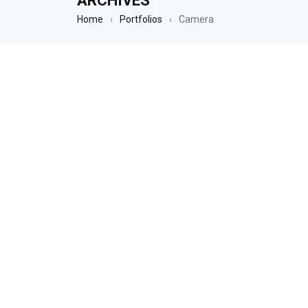
ARCHIVES
Home
Portfolios
Camera
›
›