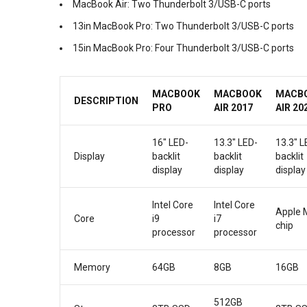
MacBook Air: Two Thunderbolt 3/USB-C ports
13in MacBook Pro: Two Thunderbolt 3/USB-C ports
15in MacBook Pro: Four Thunderbolt 3/USB-C ports
MACBOOK
MACBOOK
MACB
DESCRIPTION
PRO
AIR 2017
AIR 20
16″ LED-
13.3″ LED-
13.3″ L
Display
backlit
backlit
backlit
display
display
display
Intel Core
Intel Core
Apple 
Core
i9
i7
chip
processor
processor
Memory
64GB
8GB
16GB
512GB