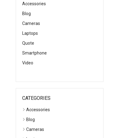
Accessories
Blog
Cameras
Laptops
Quote
Smartphone
Video
CATEGORIES
Accessories
Blog
Cameras