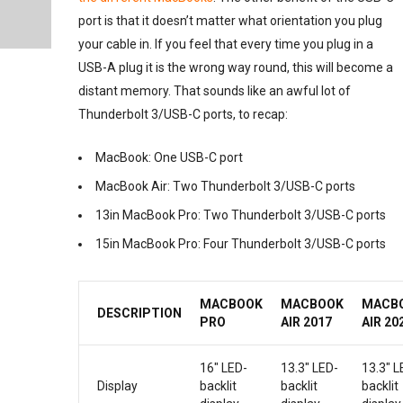
port is that it doesn’t matter what orientation you plug
your cable in. If you feel that every time you plug in a
USB-A plug it is the wrong way round, this will become a
distant memory. That sounds like an awful lot of
Thunderbolt 3/USB-C ports, to recap:
MacBook: One USB-C port
MacBook Air: Two Thunderbolt 3/USB-C ports
13in MacBook Pro: Two Thunderbolt 3/USB-C ports
15in MacBook Pro: Four Thunderbolt 3/USB-C ports
MACBOOK
MACBOOK
MACB
DESCRIPTION
PRO
AIR 2017
AIR 20
16″ LED-
13.3″ LED-
13.3″ L
Display
backlit
backlit
backlit