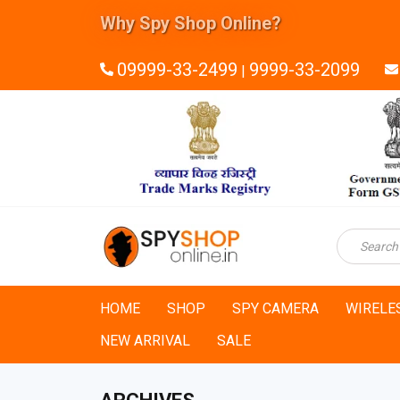
Why Spy Shop Online?
24x7 Technical Support
09999-33-2499
9999-33-2099
|
HOME
SHOP
SPY CAMERA
WIRELE
NEW ARRIVAL
SALE