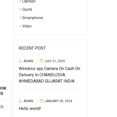
Laptops
Quote
Smartphone
Video
RECENT POST
ADMIN
JULY 21, 2025
Wireless spy Camera On Cash On
Delivery In CHANDLODIA
AHMEDABAD GUJARAT INDIA
OOK
20
ADMIN
JANUARY 30, 2024
ED-
Hello world!