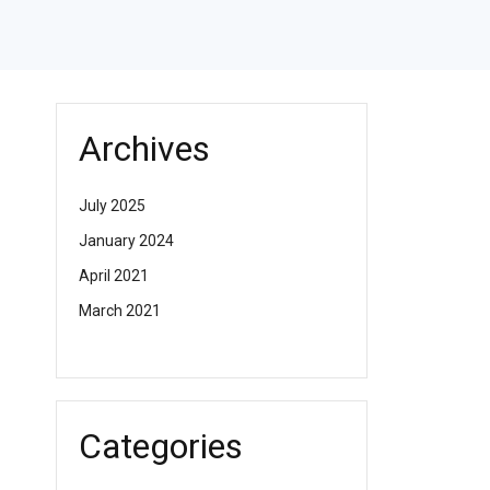
Archives
July 2025
January 2024
April 2021
March 2021
Categories