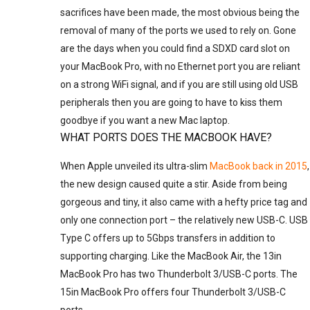
sacrifices have been made, the most obvious being the
removal of many of the ports we used to rely on. Gone
are the days when you could find a SDXD card slot on
your MacBook Pro, with no Ethernet port you are reliant
on a strong WiFi signal, and if you are still using old USB
peripherals then you are going to have to kiss them
goodbye if you want a new Mac laptop.
WHAT PORTS DOES THE MACBOOK HAVE?
When Apple unveiled its ultra-slim
MacBook back in 2015
,
the new design caused quite a stir. Aside from being
gorgeous and tiny, it also came with a hefty price tag and
only one connection port – the relatively new USB-C. USB
Type C offers up to 5Gbps transfers in addition to
supporting charging. Like the MacBook Air, the 13in
MacBook Pro has two Thunderbolt 3/USB-C ports. The
15in MacBook Pro offers four Thunderbolt 3/USB-C