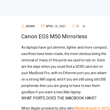
ADMIN
APRIL 10, 2021
0
In
Canon EOS M50 Mirrorless
As laptops have got slimmer, lighter and more compact,
sacrifices have been made, the most obvious being the
removal of many of the ports we used to rely on. Gone
are the days when you could find a SDXD card slot on
your MacBook Pro, with no Ethernet port you are reliant
on a strong WiFi signal, and if you are still using old USB
peripherals then you are going to have to kiss them
goodbye if you want a new Mac laptop.
WHAT PORTS DOES THE MACBOOK HAVE?
When Apple unveiled its ultra-slim
MacBook back in 2015
,