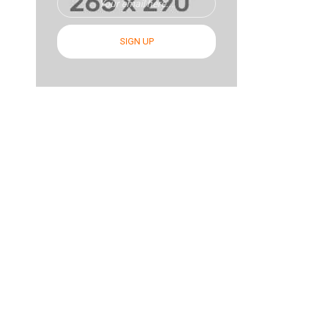
SIGN UP