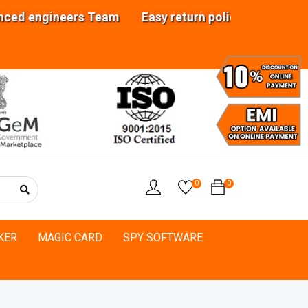
ineers Team Easy return policy Analyze your req
0
0
KER
MAGIC CARD
SPY SOFTWARE