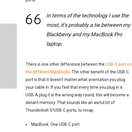
ports.
In terms of the technology I use the
most, it’s probably a tie between my
Blackberry and my MacBook Pro
laptop.
There is one other difference between the
USB-C port on
the different MacBooks
. The other benefit of the USB-C
port is that it doesn’t matter what orientation you plug
your cable in. If you feel that every time you plug in a
USB-A plug it is the wrong way round, this will become a
distant memory. That sounds like an awful lot of
Thunderbolt 3/USB-C ports, to recap:
MacBook: One USB-C port