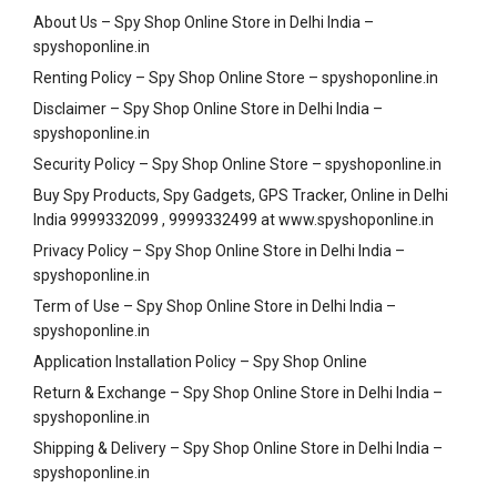
About Us – Spy Shop Online Store in Delhi India –
spyshoponline.in
Renting Policy – Spy Shop Online Store – spyshoponline.in
Disclaimer – Spy Shop Online Store in Delhi India –
spyshoponline.in
Security Policy – Spy Shop Online Store – spyshoponline.in
Buy Spy Products, Spy Gadgets, GPS Tracker, Online in Delhi
India 9999332099 , 9999332499 at www.spyshoponline.in
Privacy Policy – Spy Shop Online Store in Delhi India –
spyshoponline.in
Term of Use – Spy Shop Online Store in Delhi India –
spyshoponline.in
Application Installation Policy – Spy Shop Online
Return & Exchange – Spy Shop Online Store in Delhi India –
spyshoponline.in
Shipping & Delivery – Spy Shop Online Store in Delhi India –
spyshoponline.in