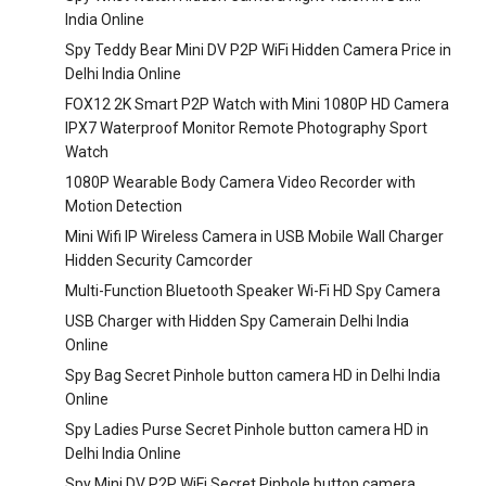
India Online
Spy Teddy Bear Mini DV P2P WiFi Hidden Camera Price in
Delhi India Online
FOX12 2K Smart P2P Watch with Mini 1080P HD Camera
IPX7 Waterproof Monitor Remote Photography Sport
Watch
1080P Wearable Body Camera Video Recorder with
Motion Detection
Mini Wifi IP Wireless Camera in USB Mobile Wall Charger
Hidden Security Camcorder
Multi-Function Bluetooth Speaker Wi-Fi HD Spy Camera
USB Charger with Hidden Spy Camerain Delhi India
Online
Spy Bag Secret Pinhole button camera HD in Delhi India
Online
Spy Ladies Purse Secret Pinhole button camera HD in
Delhi India Online
Spy Mini DV P2P WiFi Secret Pinhole button camera