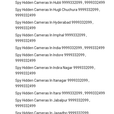
Spy Hidden Cameras In Hubli 9999332099 , 9999332499
Spy Hidden Cameras In Hugli Chuchura 9999332099 ,
9999332499
Spy Hidden Cameras In Hyderabad 9999332099 ,
9999332499
Spy Hidden Cameras In Imphal 9999332099 ,
9999332499
Spy Hidden Cameras In India 9999332099 , 9999332499
Spy Hidden Cameras In Indore 9999332099 ,
9999332499
Spy Hidden Cameras In Indira Nagar 9999332099 ,
9999332499
Spy Hidden Cameras In Itanagar 9999332099 ,
9999332499
Spy Hidden Cameras In Itarsi 9999332099 , 9999332499
Spy Hidden Cameras In Jabalpur 9999332099 ,
9999332499
Spy Hidden Cameras In Jagadhri 9999332099 ,