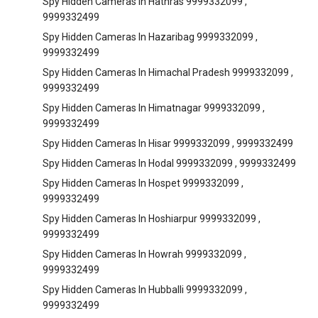
Spy Hidden Cameras In Hathras 9999332099 ,
9999332499
Spy Hidden Cameras In Hazaribag 9999332099 ,
9999332499
Spy Hidden Cameras In Himachal Pradesh 9999332099 ,
9999332499
Spy Hidden Cameras In Himatnagar 9999332099 ,
9999332499
Spy Hidden Cameras In Hisar 9999332099 , 9999332499
Spy Hidden Cameras In Hodal 9999332099 , 9999332499
Spy Hidden Cameras In Hospet 9999332099 ,
9999332499
Spy Hidden Cameras In Hoshiarpur 9999332099 ,
9999332499
Spy Hidden Cameras In Howrah 9999332099 ,
9999332499
Spy Hidden Cameras In Hubballi 9999332099 ,
9999332499