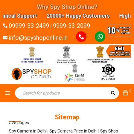
Why Spy Shop Online?
Support 20000+ Happy Customers Highly experienc
09999-33-2499
9999-33-2099
|
info@spyshoponline.in
0
Sitemap
/
25 pages
Spy Camera in Delhi | Spy Camera Price in Delhi | Spy Shop