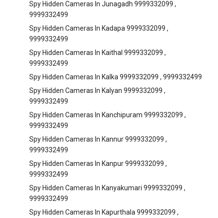
Spy Hidden Cameras In Junagadh 9999332099 ,
9999332499
Spy Hidden Cameras In Kadapa 9999332099 ,
9999332499
Spy Hidden Cameras In Kaithal 9999332099 ,
9999332499
Spy Hidden Cameras In Kalka 9999332099 , 9999332499
Spy Hidden Cameras In Kalyan 9999332099 ,
9999332499
Spy Hidden Cameras In Kanchipuram 9999332099 ,
9999332499
Spy Hidden Cameras In Kannur 9999332099 ,
9999332499
Spy Hidden Cameras In Kanpur 9999332099 ,
9999332499
Spy Hidden Cameras In Kanyakumari 9999332099 ,
9999332499
Spy Hidden Cameras In Kapurthala 9999332099 ,