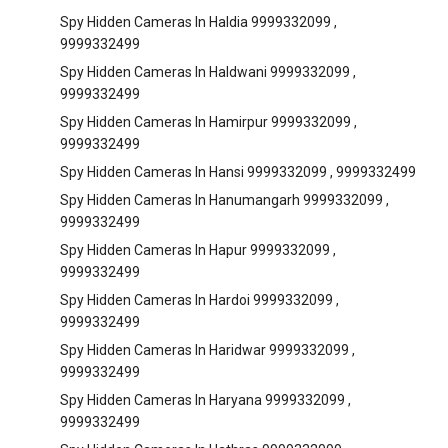
Spy Hidden Cameras In Haldia 9999332099 ,
9999332499
Spy Hidden Cameras In Haldwani 9999332099 ,
9999332499
Spy Hidden Cameras In Hamirpur 9999332099 ,
9999332499
Spy Hidden Cameras In Hansi 9999332099 , 9999332499
Spy Hidden Cameras In Hanumangarh 9999332099 ,
9999332499
Spy Hidden Cameras In Hapur 9999332099 ,
9999332499
Spy Hidden Cameras In Hardoi 9999332099 ,
9999332499
Spy Hidden Cameras In Haridwar 9999332099 ,
9999332499
Spy Hidden Cameras In Haryana 9999332099 ,
9999332499