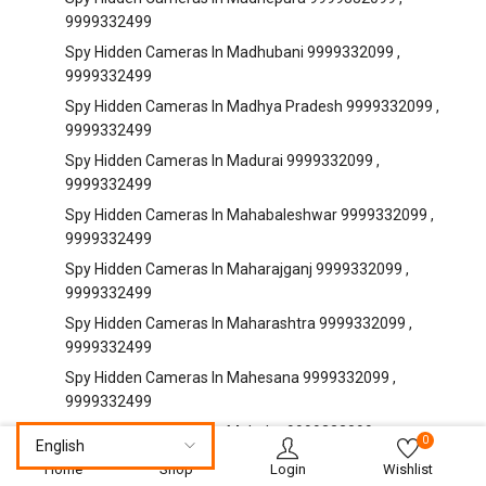
9999332499
Spy Hidden Cameras In Madhubani 9999332099 ,
9999332499
Spy Hidden Cameras In Madhya Pradesh 9999332099 ,
9999332499
Spy Hidden Cameras In Madurai 9999332099 ,
9999332499
Spy Hidden Cameras In Mahabaleshwar 9999332099 ,
9999332499
Spy Hidden Cameras In Maharajganj 9999332099 ,
9999332499
Spy Hidden Cameras In Maharashtra 9999332099 ,
9999332499
Spy Hidden Cameras In Mahesana 9999332099 ,
9999332499
Spy Hidden Cameras In Mahoba 9999332099 ,
0
9999332499
Home
Shop
Login
Wishlist