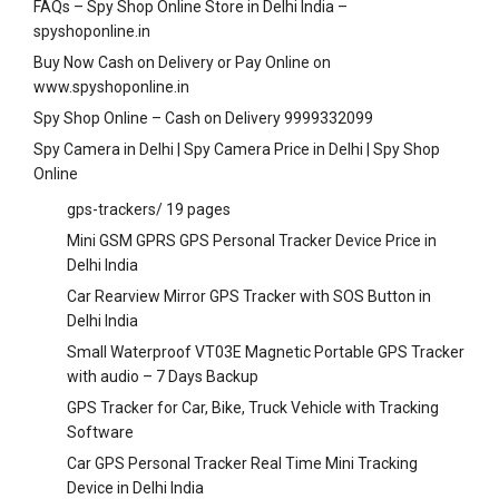
FAQs – Spy Shop Online Store in Delhi India –
spyshoponline.in
Buy Now Cash on Delivery or Pay Online on
www.spyshoponline.in
Spy Shop Online – Cash on Delivery 9999332099
Spy Camera in Delhi | Spy Camera Price in Delhi | Spy Shop
Online
gps-trackers/
19 pages
Mini GSM GPRS GPS Personal Tracker Device Price in
Delhi India
Car Rearview Mirror GPS Tracker with SOS Button in
Delhi India
Small Waterproof VT03E Magnetic Portable GPS Tracker
with audio – 7 Days Backup
GPS Tracker for Car, Bike, Truck Vehicle with Tracking
Software
Car GPS Personal Tracker Real Time Mini Tracking
Device in Delhi India