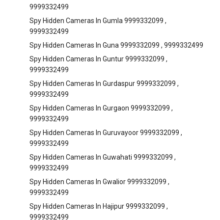
9999332499
Spy Hidden Cameras In Gumla 9999332099 ,
9999332499
Spy Hidden Cameras In Guna 9999332099 , 9999332499
Spy Hidden Cameras In Guntur 9999332099 ,
9999332499
Spy Hidden Cameras In Gurdaspur 9999332099 ,
9999332499
Spy Hidden Cameras In Gurgaon 9999332099 ,
9999332499
Spy Hidden Cameras In Guruvayoor 9999332099 ,
9999332499
Spy Hidden Cameras In Guwahati 9999332099 ,
9999332499
Spy Hidden Cameras In Gwalior 9999332099 ,
9999332499
Spy Hidden Cameras In Hajipur 9999332099 ,
9999332499