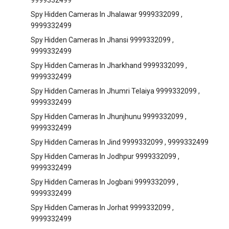
9999332499
Spy Hidden Cameras In Jhalawar 9999332099 ,
9999332499
Spy Hidden Cameras In Jhansi 9999332099 ,
9999332499
Spy Hidden Cameras In Jharkhand 9999332099 ,
9999332499
Spy Hidden Cameras In Jhumri Telaiya 9999332099 ,
9999332499
Spy Hidden Cameras In Jhunjhunu 9999332099 ,
9999332499
Spy Hidden Cameras In Jind 9999332099 , 9999332499
Spy Hidden Cameras In Jodhpur 9999332099 ,
9999332499
Spy Hidden Cameras In Jogbani 9999332099 ,
9999332499
Spy Hidden Cameras In Jorhat 9999332099 ,
9999332499