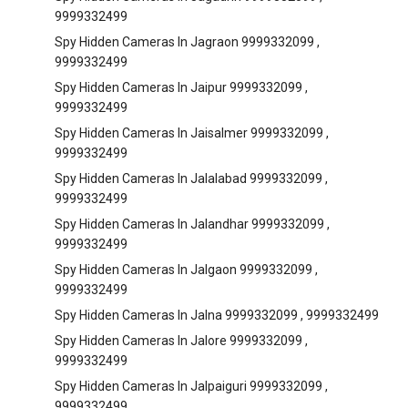
9999332499
Spy Hidden Cameras In Jagraon 9999332099 ,
9999332499
Spy Hidden Cameras In Jaipur 9999332099 ,
9999332499
Spy Hidden Cameras In Jaisalmer 9999332099 ,
9999332499
Spy Hidden Cameras In Jalalabad 9999332099 ,
9999332499
Spy Hidden Cameras In Jalandhar 9999332099 ,
9999332499
Spy Hidden Cameras In Jalgaon 9999332099 ,
9999332499
Spy Hidden Cameras In Jalna 9999332099 , 9999332499
Spy Hidden Cameras In Jalore 9999332099 ,
9999332499
Spy Hidden Cameras In Jalpaiguri 9999332099 ,
9999332499