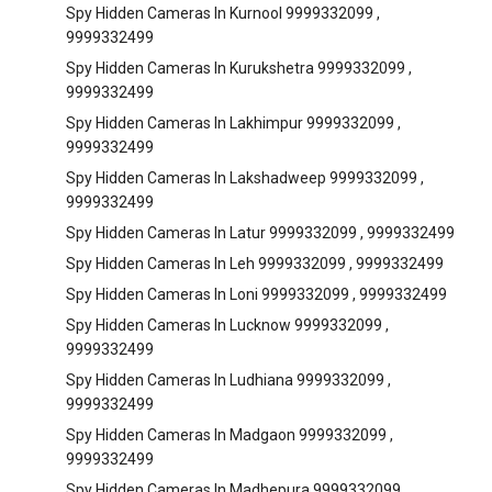
Spy Hidden Cameras In Kurnool 9999332099 ,
9999332499
Spy Hidden Cameras In Kurukshetra 9999332099 ,
9999332499
Spy Hidden Cameras In Lakhimpur 9999332099 ,
9999332499
Spy Hidden Cameras In Lakshadweep 9999332099 ,
9999332499
Spy Hidden Cameras In Latur 9999332099 , 9999332499
Spy Hidden Cameras In Leh 9999332099 , 9999332499
Spy Hidden Cameras In Loni 9999332099 , 9999332499
Spy Hidden Cameras In Lucknow 9999332099 ,
9999332499
Spy Hidden Cameras In Ludhiana 9999332099 ,
9999332499
Spy Hidden Cameras In Madgaon 9999332099 ,
9999332499
Spy Hidden Cameras In Madhepura 9999332099 ,