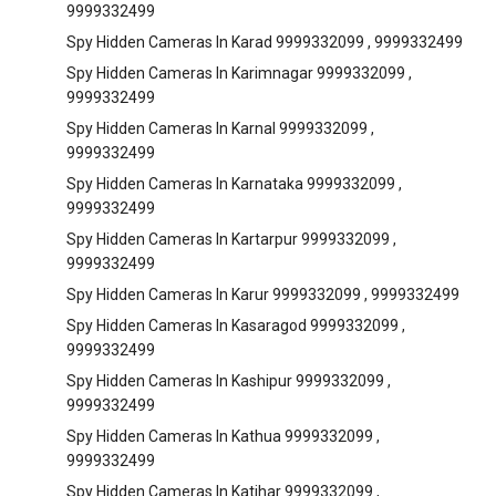
9999332499
Spy Hidden Cameras In Karad 9999332099 , 9999332499
Spy Hidden Cameras In Karimnagar 9999332099 ,
9999332499
Spy Hidden Cameras In Karnal 9999332099 ,
9999332499
Spy Hidden Cameras In Karnataka 9999332099 ,
9999332499
Spy Hidden Cameras In Kartarpur 9999332099 ,
9999332499
Spy Hidden Cameras In Karur 9999332099 , 9999332499
Spy Hidden Cameras In Kasaragod 9999332099 ,
9999332499
Spy Hidden Cameras In Kashipur 9999332099 ,
9999332499
Spy Hidden Cameras In Kathua 9999332099 ,
9999332499
Spy Hidden Cameras In Katihar 9999332099 ,