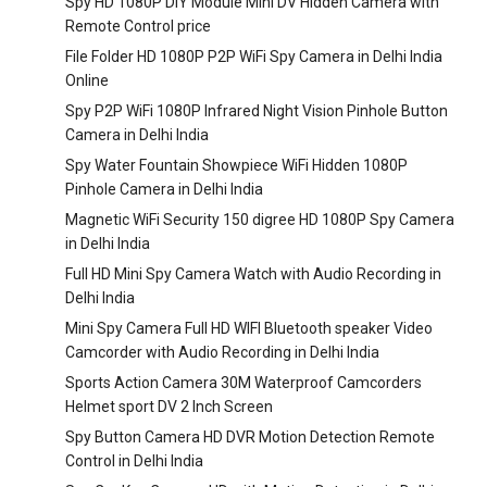
Spy HD 1080P DIY Module Mini DV Hidden Camera with
Remote Control price
File Folder HD 1080P P2P WiFi Spy Camera in Delhi India
Online
Spy P2P WiFi 1080P Infrared Night Vision Pinhole Button
Camera in Delhi India
Spy Water Fountain Showpiece WiFi Hidden 1080P
Pinhole Camera in Delhi India
Magnetic WiFi Security 150 digree HD 1080P Spy Camera
in Delhi India
Full HD Mini Spy Camera Watch with Audio Recording in
Delhi India
Mini Spy Camera Full HD WIFI Bluetooth speaker Video
Camcorder with Audio Recording in Delhi India
Sports Action Camera 30M Waterproof Camcorders
Helmet sport DV 2 Inch Screen
Spy Button Camera HD DVR Motion Detection Remote
Control in Delhi India