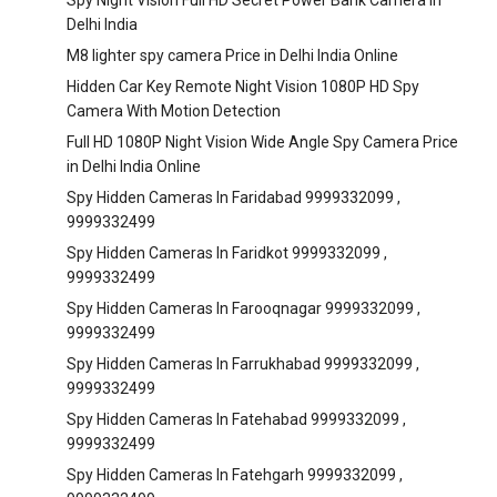
Spy Night Vision Full HD Secret Power Bank Camera in
Delhi India
M8 lighter spy camera Price in Delhi India Online
Hidden Car Key Remote Night Vision 1080P HD Spy
Camera With Motion Detection
Full HD 1080P Night Vision Wide Angle Spy Camera Price
in Delhi India Online
Spy Hidden Cameras In Faridabad 9999332099 ,
9999332499
Spy Hidden Cameras In Faridkot 9999332099 ,
9999332499
Spy Hidden Cameras In Farooqnagar 9999332099 ,
9999332499
Spy Hidden Cameras In Farrukhabad 9999332099 ,
9999332499
Spy Hidden Cameras In Fatehabad 9999332099 ,
9999332499
Spy Hidden Cameras In Fatehgarh 9999332099 ,