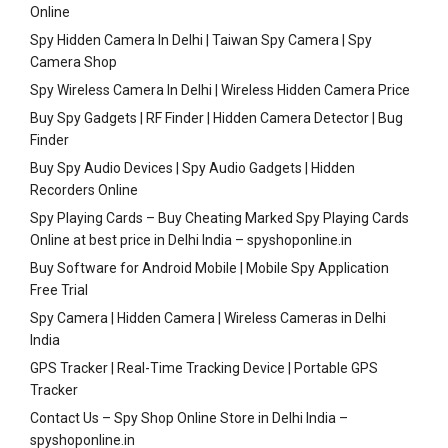
Online
Spy Hidden Camera In Delhi | Taiwan Spy Camera | Spy
Camera Shop
Spy Wireless Camera In Delhi | Wireless Hidden Camera Price
Buy Spy Gadgets | RF Finder | Hidden Camera Detector | Bug
Finder
Buy Spy Audio Devices | Spy Audio Gadgets | Hidden
Recorders Online
Spy Playing Cards – Buy Cheating Marked Spy Playing Cards
Online at best price in Delhi India – spyshoponline.in
Buy Software for Android Mobile | Mobile Spy Application
Free Trial
Spy Camera | Hidden Camera | Wireless Cameras in Delhi
India
GPS Tracker | Real-Time Tracking Device | Portable GPS
Tracker
Contact Us – Spy Shop Online Store in Delhi India –
spyshoponline.in