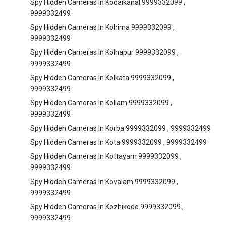
Spy Hidden Cameras In Kodaikanal 9999332099 ,
9999332499
Spy Hidden Cameras In Kohima 9999332099 ,
9999332499
Spy Hidden Cameras In Kolhapur 9999332099 ,
9999332499
Spy Hidden Cameras In Kolkata 9999332099 ,
9999332499
Spy Hidden Cameras In Kollam 9999332099 ,
9999332499
Spy Hidden Cameras In Korba 9999332099 , 9999332499
Spy Hidden Cameras In Kota 9999332099 , 9999332499
Spy Hidden Cameras In Kottayam 9999332099 ,
9999332499
Spy Hidden Cameras In Kovalam 9999332099 ,
9999332499
Spy Hidden Cameras In Kozhikode 9999332099 ,
9999332499