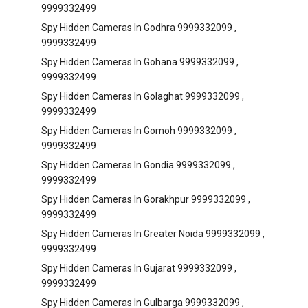
9999332499
Spy Hidden Cameras In Godhra 9999332099 ,
9999332499
Spy Hidden Cameras In Gohana 9999332099 ,
9999332499
Spy Hidden Cameras In Golaghat 9999332099 ,
9999332499
Spy Hidden Cameras In Gomoh 9999332099 ,
9999332499
Spy Hidden Cameras In Gondia 9999332099 ,
9999332499
Spy Hidden Cameras In Gorakhpur 9999332099 ,
9999332499
Spy Hidden Cameras In Greater Noida 9999332099 ,
9999332499
Spy Hidden Cameras In Gujarat 9999332099 ,
9999332499
Spy Hidden Cameras In Gulbarga 9999332099 ,