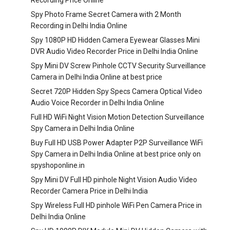
Recording Price Online
Spy Photo Frame Secret Camera with 2 Month
Recording in Delhi India Online
Spy 1080P HD Hidden Camera Eyewear Glasses Mini
DVR Audio Video Recorder Price in Delhi India Online
Spy Mini DV Screw Pinhole CCTV Security Surveillance
Camera in Delhi India Online at best price
Secret 720P Hidden Spy Specs Camera Optical Video
Audio Voice Recorder in Delhi India Online
Full HD WiFi Night Vision Motion Detection Surveillance
Spy Camera in Delhi India Online
Buy Full HD USB Power Adapter P2P Surveillance WiFi
Spy Camera in Delhi India Online at best price only on
spyshoponline.in
Spy Mini DV Full HD pinhole Night Vision Audio Video
Recorder Camera Price in Delhi India
Spy Wireless Full HD pinhole WiFi Pen Camera Price in
Delhi India Online