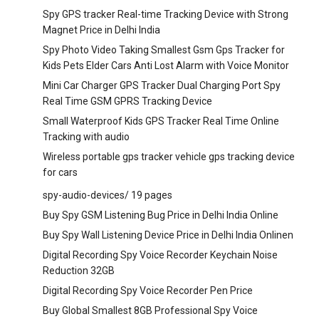
Spy GPS tracker Real-time Tracking Device with Strong
Magnet Price in Delhi India
Spy Photo Video Taking Smallest Gsm Gps Tracker for
Kids Pets Elder Cars Anti Lost Alarm with Voice Monitor
Mini Car Charger GPS Tracker Dual Charging Port Spy
Real Time GSM GPRS Tracking Device
Small Waterproof Kids GPS Tracker Real Time Online
Tracking with audio
Wireless portable gps tracker vehicle gps tracking device
for cars
spy-audio-devices/
19 pages
Buy Spy GSM Listening Bug Price in Delhi India Online
Buy Spy Wall Listening Device Price in Delhi India Onlinen
Digital Recording Spy Voice Recorder Keychain Noise
Reduction 32GB
Digital Recording Spy Voice Recorder Pen Price
Buy Global Smallest 8GB Professional Spy Voice