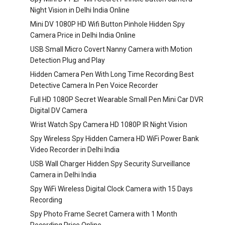
Night Vision in Delhi India Online
Mini DV 1080P HD Wifi Button Pinhole Hidden Spy
Camera Price in Delhi India Online
USB Small Micro Covert Nanny Camera with Motion
Detection Plug and Play
Hidden Camera Pen With Long Time Recording Best
Detective Camera In Pen Voice Recorder
Full HD 1080P Secret Wearable Small Pen Mini Car DVR
Digital DV Camera
Wrist Watch Spy Camera HD 1080P IR Night Vision
Spy Wireless Spy Hidden Camera HD WiFi Power Bank
Video Recorder in Delhi India
USB Wall Charger Hidden Spy Security Surveillance
Camera in Delhi India
Spy WiFi Wireless Digital Clock Camera with 15 Days
Recording
Spy Photo Frame Secret Camera with 1 Month