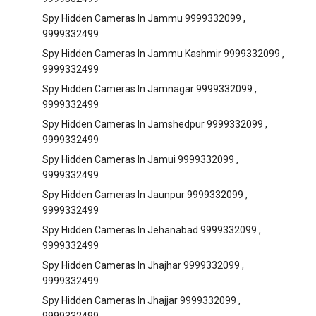
Spy Hidden Cameras In Jammu 9999332099 ,
9999332499
Spy Hidden Cameras In Jammu Kashmir 9999332099 ,
9999332499
Spy Hidden Cameras In Jamnagar 9999332099 ,
9999332499
Spy Hidden Cameras In Jamshedpur 9999332099 ,
9999332499
Spy Hidden Cameras In Jamui 9999332099 ,
9999332499
Spy Hidden Cameras In Jaunpur 9999332099 ,
9999332499
Spy Hidden Cameras In Jehanabad 9999332099 ,
9999332499
Spy Hidden Cameras In Jhajhar 9999332099 ,
9999332499
Spy Hidden Cameras In Jhajjar 9999332099 ,