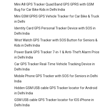
Mini A8 GPS Tracker Quad Band GPS GPRS with GSM
Bug for Car Bike Kids in Delhi India
Mini GSM GPRS GPS Vehicle Tracker for Car Bike & Truck
in Delhi
Identity Card GPS Personal Tracker Device with SOS in
Delhi India
Wrist Watch GPS Tracker with SOS Button for Seniors &
Kids in Delhi India
Power Bank GPS Tracker 7-in-1 & Anti-Theft Alarm Price
in Delhi India
Car GPS Tracker Real-Time Vehicle Tracking Device in
Delhi India
Mobile Phone GPS Tracker with SOS for Seniors in Delhi
India
Hidden GSM USB cable GPS Tracker locator for Android
in Delhi India
GSM USB cable GPS Tracker locator for IOS iPhone in
Delhi India