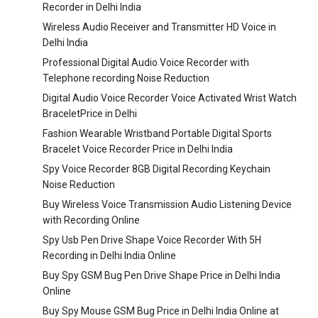
Recorder in Delhi India
Wireless Audio Receiver and Transmitter HD Voice in
Delhi India
Professional Digital Audio Voice Recorder with
Telephone recording Noise Reduction
Digital Audio Voice Recorder Voice Activated Wrist Watch
BraceletPrice in Delhi
Fashion Wearable Wristband Portable Digital Sports
Bracelet Voice Recorder Price in Delhi India
Spy Voice Recorder 8GB Digital Recording Keychain
Noise Reduction
Buy Wireless Voice Transmission Audio Listening Device
with Recording Online
Spy Usb Pen Drive Shape Voice Recorder With 5H
Recording in Delhi India Online
Buy Spy GSM Bug Pen Drive Shape Price in Delhi India
Online
Buy Spy Mouse GSM Bug Price in Delhi India Online at