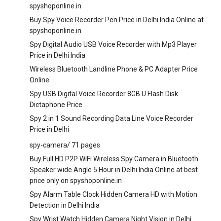
spyshoponline.in
Buy Spy Voice Recorder Pen Price in Delhi India Online at
spyshoponline.in
Spy Digital Audio USB Voice Recorder with Mp3 Player
Price in Delhi India
Wireless Bluetooth Landline Phone & PC Adapter Price
Online
Spy USB Digital Voice Recorder 8GB U Flash Disk
Dictaphone Price
Spy 2 in 1 Sound Recording Data Line Voice Recorder
Price in Delhi
spy-camera/
71 pages
Buy Full HD P2P WiFi Wireless Spy Camera in Bluetooth
Speaker wide Angle 5 Hour in Delhi India Online at best
price only on spyshoponline.in
Spy Alarm Table Clock Hidden Camera HD with Motion
Detection in Delhi India
Spy Wrist Watch Hidden Camera Night Vision in Delhi