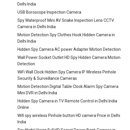
Delhi India
USB Boroscope Inspection Camera
Spy Waterproof Mini AV Snake Inspection Lens CCTV
Camera in Delhi India
Motion Detection Spy Clothes Hook Hidden Camera in
Delhi India
Hidden Spy Camera AC power Adapter Motion Detection
Wall Power Socket Outlet HD Spy Hidden Camera Motion
Detection
WiFi Wall Clock Hidden Spy Camera IP Wireless Pinhole
Security & Surveillance Cameras
Motion Detection Digital Table Clock Alarm Spy Camera
Mini DVR in Delhi India
Hidden Spy Camera in TV Remote Control in Delhi India
Online
Wifi spy wireless Pinhole button HD camera Price in Delhi
India