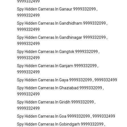
9999332499
Spy Hidden Cameras In Ganaur 9999332099 ,
9999332499
Spy Hidden Cameras In Gandhidham 9999332099 ,
9999332499
Spy Hidden Cameras In Gandhinagar 9999332099 ,
9999332499
Spy Hidden Cameras In Gangtok 9999332099 ,
9999332499
Spy Hidden Cameras In Ganjam 9999332099 ,
9999332499
Spy Hidden Cameras In Gaya 9999332099 , 9999332499
Spy Hidden Cameras In Ghaziabad 9999332099 ,
9999332499
Spy Hidden Cameras In Giridih 9999332099 ,
9999332499
Spy Hidden Cameras In Goa 9999332099 , 9999332499
Spy Hidden Cameras In Gobindgarh 9999332099 ,