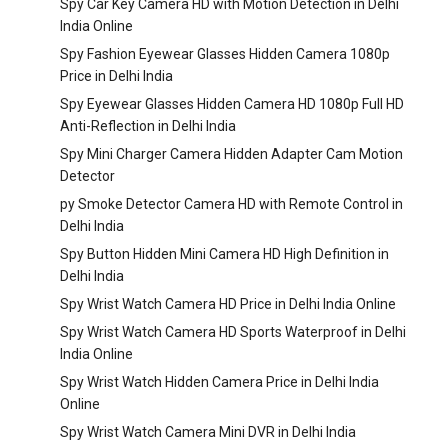
Spy Car Key Camera HD with Motion Detection in Delhi
India Online
Spy Fashion Eyewear Glasses Hidden Camera 1080p
Price in Delhi India
Spy Eyewear Glasses Hidden Camera HD 1080p Full HD
Anti-Reflection in Delhi India
Spy Mini Charger Camera Hidden Adapter Cam Motion
Detector
py Smoke Detector Camera HD with Remote Control in
Delhi India
Spy Button Hidden Mini Camera HD High Definition in
Delhi India
Spy Wrist Watch Camera HD Price in Delhi India Online
Spy Wrist Watch Camera HD Sports Waterproof in Delhi
India Online
Spy Wrist Watch Hidden Camera Price in Delhi India
Online
Spy Wrist Watch Camera Mini DVR in Delhi India