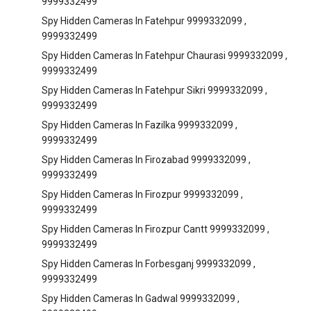
9999332499
Spy Hidden Cameras In Fatehpur 9999332099 ,
9999332499
Spy Hidden Cameras In Fatehpur Chaurasi 9999332099 ,
9999332499
Spy Hidden Cameras In Fatehpur Sikri 9999332099 ,
9999332499
Spy Hidden Cameras In Fazilka 9999332099 ,
9999332499
Spy Hidden Cameras In Firozabad 9999332099 ,
9999332499
Spy Hidden Cameras In Firozpur 9999332099 ,
9999332499
Spy Hidden Cameras In Firozpur Cantt 9999332099 ,
9999332499
Spy Hidden Cameras In Forbesganj 9999332099 ,
9999332499
Spy Hidden Cameras In Gadwal 9999332099 ,