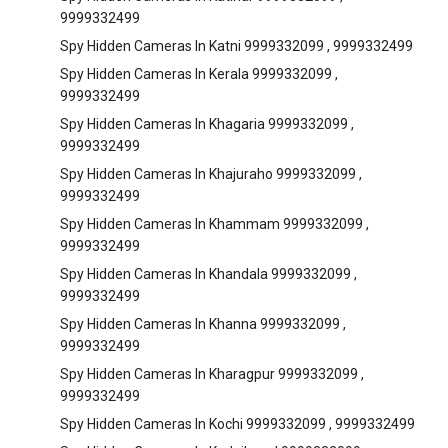
9999332499
Spy Hidden Cameras In Katni 9999332099 , 9999332499
Spy Hidden Cameras In Kerala 9999332099 ,
9999332499
Spy Hidden Cameras In Khagaria 9999332099 ,
9999332499
Spy Hidden Cameras In Khajuraho 9999332099 ,
9999332499
Spy Hidden Cameras In Khammam 9999332099 ,
9999332499
Spy Hidden Cameras In Khandala 9999332099 ,
9999332499
Spy Hidden Cameras In Khanna 9999332099 ,
9999332499
Spy Hidden Cameras In Kharagpur 9999332099 ,
9999332499
Spy Hidden Cameras In Kochi 9999332099 , 9999332499