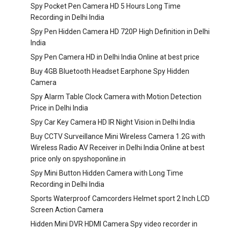
Spy Pocket Pen Camera HD 5 Hours Long Time
Recording in Delhi India
Spy Pen Hidden Camera HD 720P High Definition in Delhi
India
Spy Pen Camera HD in Delhi India Online at best price
Buy 4GB Bluetooth Headset Earphone Spy Hidden
Camera
Spy Alarm Table Clock Camera with Motion Detection
Price in Delhi India
Spy Car Key Camera HD IR Night Vision in Delhi India
Buy CCTV Surveillance Mini Wireless Camera 1.2G with
Wireless Radio AV Receiver in Delhi India Online at best
price only on spyshoponline.in
Spy Mini Button Hidden Camera with Long Time
Recording in Delhi India
Sports Waterproof Camcorders Helmet sport 2 Inch LCD
Screen Action Camera
Hidden Mini DVR HDMI Camera Spy video recorder in