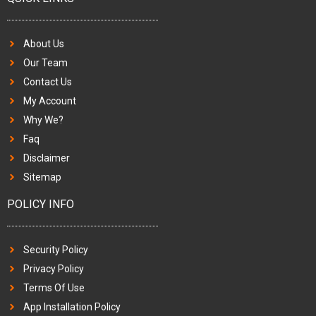
About Us
Our Team
Contact Us
My Account
Why We?
Faq
Disclaimer
Sitemap
POLICY INFO
Security Policy
Privacy Policy
Terms Of Use
App Installation Policy