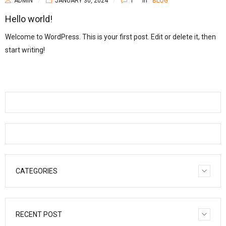
ADMIN
JANUARY 30, 2024
1
In
BLOG
Hello world!
Welcome to WordPress. This is your first post. Edit or delete it, then
start writing!
CATEGORIES
RECENT POST