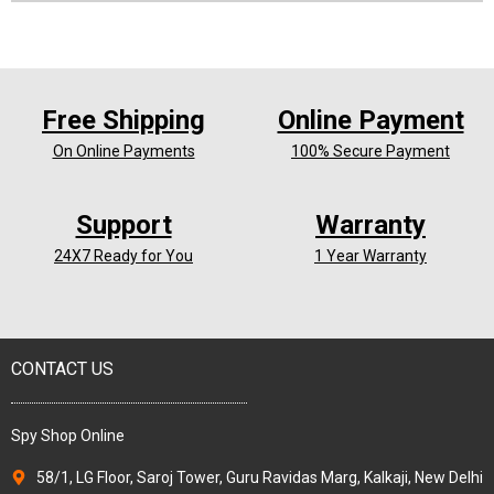
Free Shipping
Online Payment
On Online Payments
100% Secure Payment
Support
Warranty
24X7 Ready for You
1 Year Warranty
CONTACT US
Spy Shop Online
58/1, LG Floor, Saroj Tower, Guru Ravidas Marg, Kalkaji, New Delhi