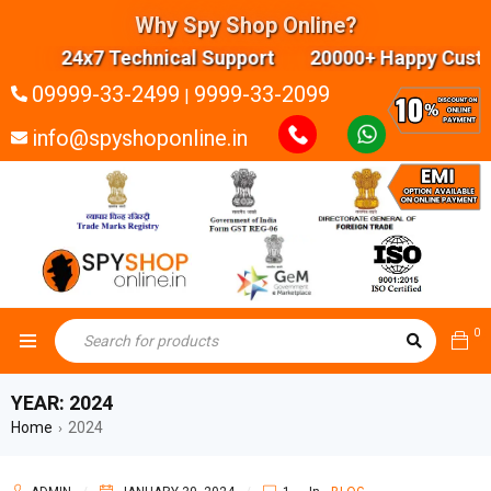
Why Spy Shop Online?
24x7 Technical Support 20000+ Happy Custom
09999-33-2499
9999-33-2099
|
info@spyshoponline.in
0
YEAR: 2024
Home
2024
›