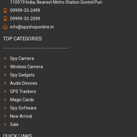
110019 India, Nearest Metro Station Govind Puri
09999-33-2499
09999-33-2099
info@spyshoponline.in
TOP CATEGORIES
Spy Camera
Wireless Camera
Spy Gadgets
Audio Devices
GPS Trackers
Magic Cards
Spy Software
New Arrival
Sale
QUICK LINKS