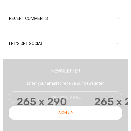
RECENT COMMENTS
LET’S GET SOCIAL
NEWSLETTER
Enter your email to receive our newsletter.
SIGN UP